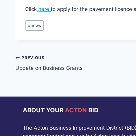
Click
here
to apply for the pavement licence 
Post
#
news
Tags:
Post
PREVIOUS
Update on Business Grants
navigation
ABOUT YOUR
ACTON
BID
The Acton Business Improvement District (BID) 