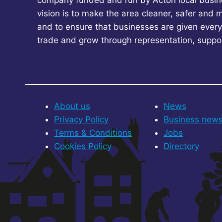
company funded and run by Acton local busin
vision is to make the area cleaner, safer and 
and to ensure that businesses are given every
trade and grow through representation, suppo
About us
News
Privacy Policy
Business new
Terms & Conditions
Jobs
Cookies Policy
Directory