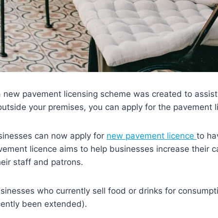
 new pavement licensing scheme was created to assist b
 outside your premises, you can apply for the pavement l
usinesses can now apply for
new pavement licence
to ha
ement licence aims to help businesses increase their ca
eir staff and patrons.
usinesses who currently sell food or drinks for consumpti
cently been extended).