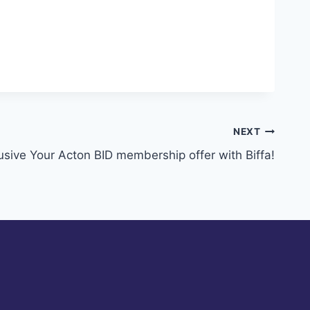
NEXT
usive Your Acton BID membership offer with Biffa!