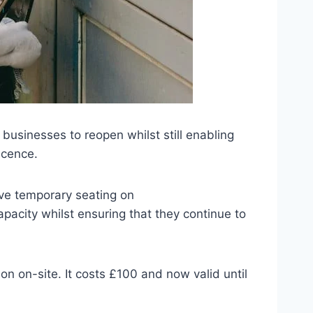
usinesses to reopen whilst still enabling
icence.
ve temporary seating on
pacity whilst ensuring that they continue to
on on-site. It costs £100 and now valid until