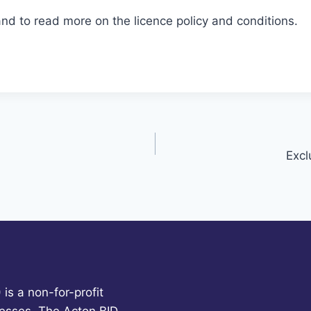
and to read more on the licence policy and conditions.
Excl
is a non-for-profit