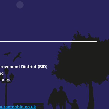
rovement District (BID)
ed
torage
uractonbid.co.uk