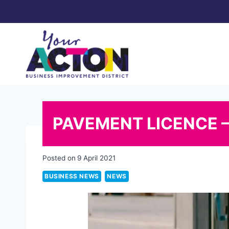
Skip
to
content
PAVEMENT LICENCE 
Posted on
9 April 2021
BUSINESS NEWS
NEWS