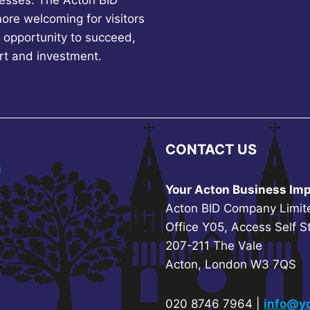
esses. The Acton BID
more welcoming for visitors
 opportunity to succeed,
rt and investment.
CONTACT US
s
Your Acton Business Imp
Acton BID Company Limit
Office Y05, Access Self S
207-211 The Vale
Acton, London W3 7QS
020 8746 7964 |
info@yo