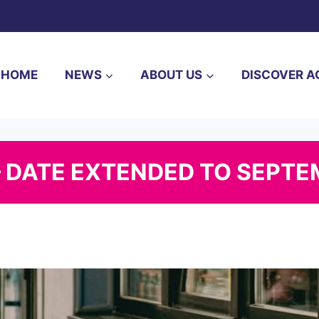
HOME
NEWS
ABOUT US
DISCOVER A
– DATE EXTENDED TO SEPTE