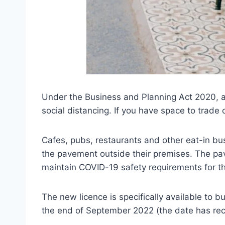
Under the Business and Planning Act 2020, a
social distancing. If you have space to trade
Cafes, pubs, restaurants and other eat-in b
the pavement outside their premises. The pav
maintain COVID-19 safety requirements for th
The new licence is specifically available to b
the end of September 2022 (the date has re