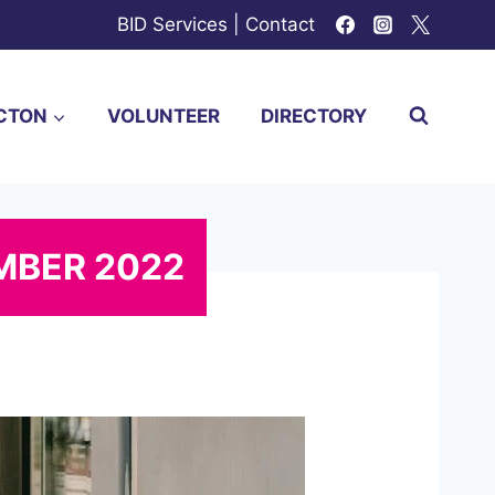
BID Services
|
Contact
CTON
VOLUNTEER
DIRECTORY
MBER 2022