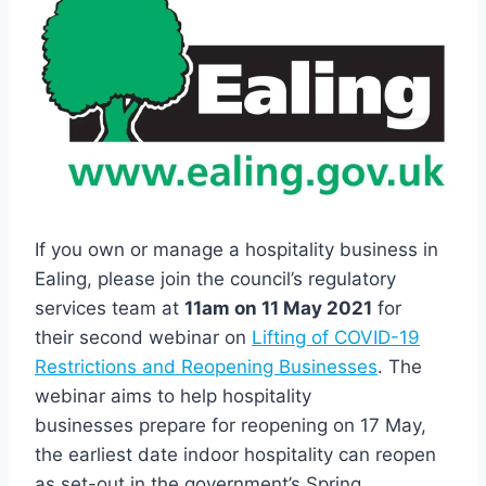
If you own or manage a hospitality business in
Ealing, please join the council’s regulatory
services team at
11am on 11 May 2021
for
their second webinar on
Lifting of COVID-19
Restrictions and Reopening Businesses
. The
webinar aims to help hospitality
businesses prepare for reopening on 17 May,
the earliest date indoor hospitality can reopen
as set-out in the government’s Spring