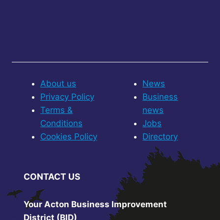
About us
News
Privacy Policy
Business
Terms &
news
Conditions
Jobs
Cookies Policy
Directory
CONTACT US
Your Acton Business Improvement
District (BID)