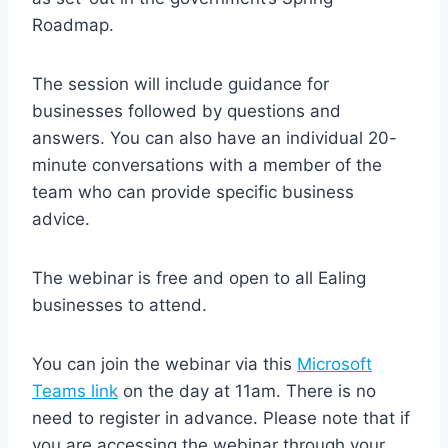
Roadmap.
The session will include guidance for
businesses followed by questions and
answers. You can also have an individual 20-
minute conversations with a member of the
team who can provide specific business
advice.
The webinar is free and open to all Ealing
businesses to attend.
You can join the webinar via this
Microsoft
Teams link
on the day at 11am. There is no
need to register in advance. Please note that if
you are accessing the webinar through your