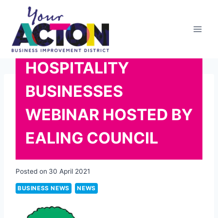
Skip
to
content
HOSPITALITY
BUSINESSES
WEBINAR HOSTED BY
EALING COUNCIL
Posted on
30 April 2021
BUSINESS NEWS
NEWS