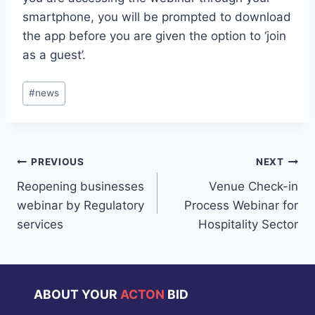
smartphone, you will be prompted to download
the app before you are given the option to ‘join
as a guest’.
Post
#
news
Tags:
Post
PREVIOUS
NEXT
Reopening businesses
Venue Check-in
navigation
webinar by Regulatory
Process Webinar for
services
Hospitality Sector
ABOUT YOUR
ACTON
BID