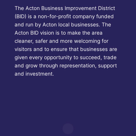
The Acton Business Improvement District
(BID) is a non-for-profit company funded
and run by Acton local businesses. The
Acton BID vision is to make the area
cleaner, safer and more welcoming for
visitors and to ensure that businesses are
given every opportunity to succeed, trade
and grow through representation, support
and investment.