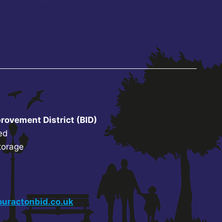
rovement District (BID)
ed
torage
uractonbid.co.uk