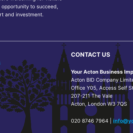
 opportunity to succeed,
rt and investment.
CONTACT US
s
Your Acton Business Imp
Acton BID Company Limit
Office Y05, Access Self S
207-211 The Vale
Acton, London W3 7QS
020 8746 7964 |
info@yo