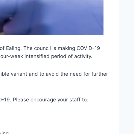
 of Ealing. The council is making COVID-19
our-week intensified period of activity.
ible variant and to avoid the need for further
D-19. Please encourage your staff to:
wing.