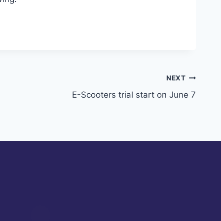
NEXT
E-Scooters trial start on June 7