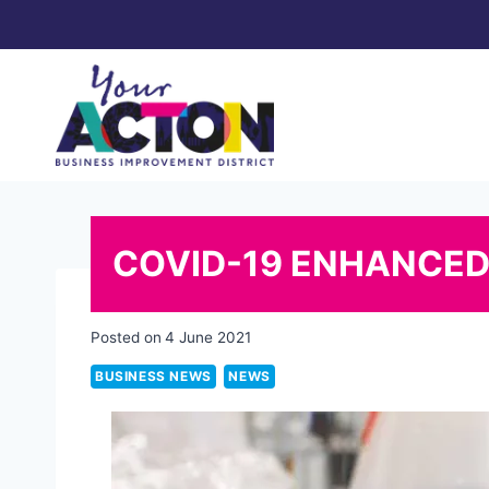
Skip
to
content
COVID-19 ENHANCED
Posted on
4 June 2021
BUSINESS NEWS
NEWS