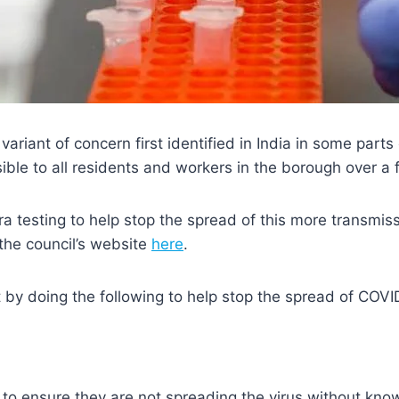
riant of concern first identified in India in some parts
ible to all residents and workers in the borough over a f
a testing to help stop the spread of this more transmiss
he council’s website
here
.
 by doing the following to help stop the spread of COVI
to ensure they are not spreading the virus without kno