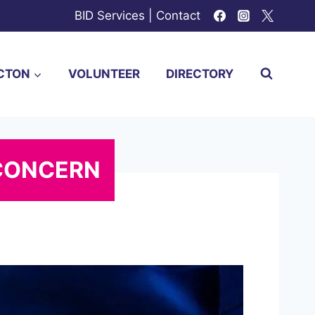
BID Services
|
Contact
CTON
VOLUNTEER
DIRECTORY
 CONCERN