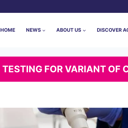
HOME
NEWS
ABOUT US
DISCOVER A
 TESTING FOR VARIANT OF