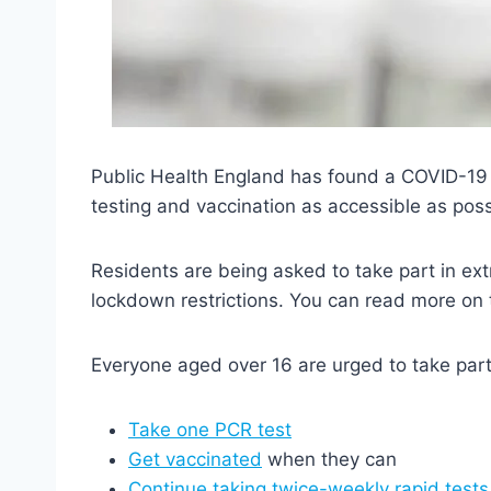
Public Health England has found a COVID-19 va
testing and vaccination as accessible as poss
Residents are being asked to take part in extr
lockdown restrictions.
You can read more on t
Everyone aged over 16 are urged to take part
Take one PCR test
Get vaccinated
when they can
Continue taking twice-weekly rapid tests