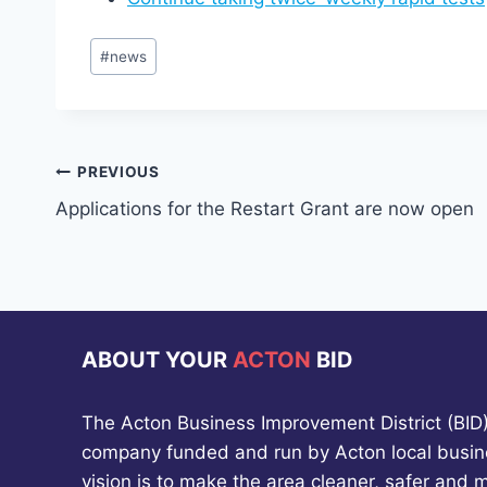
Post
#
news
Tags:
Post
PREVIOUS
Applications for the Restart Grant are now open
navigation
ABOUT YOUR
ACTON
BID
The Acton Business Improvement District (BID) 
company funded and run by Acton local busin
vision is to make the area cleaner, safer and 