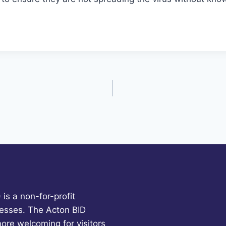
is a non-for-profit
esses. The Acton BID
more welcoming for visitors