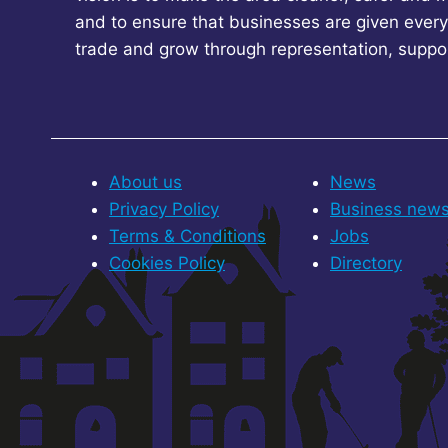
and to ensure that businesses are given every
trade and grow through representation, suppo
About us
News
Privacy Policy
Business new
Terms & Conditions
Jobs
Cookies Policy
Directory