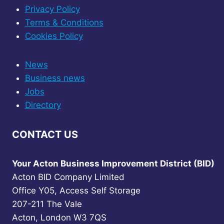
Privacy Policy
Terms & Conditions
Cookies Policy
News
Business news
Jobs
Directory
CONTACT US
Your Acton Business Improvement District (BID)
Acton BID Company Limited
Office Y05, Access Self Storage
207-211 The Vale
Acton, London W3 7QS