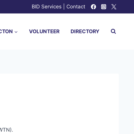
BID Services
|
Contact
CTON
VOLUNTEER
DIRECTORY
(WTN).