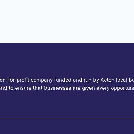
non-for-profit company funded and run by Acton local bu
 and to ensure that businesses are given every opportun