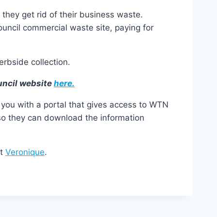
they get rid of their business waste.
ouncil commercial waste site, paying for
erbside collection.
uncil website
here.
you with a portal that gives access to WTN
 so they can download the information
ct
Veronique
.