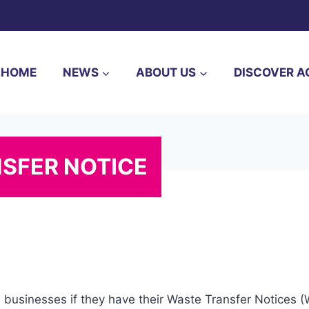
HOME
NEWS
ABOUT US
DISCOVER A
NSFER NOTICE
l businesses if they have their Waste Transfer Notices 