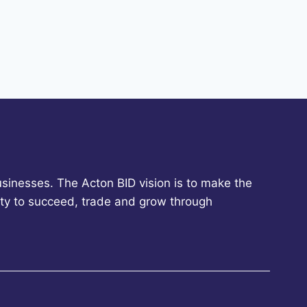
sinesses. The Acton BID vision is to make the
ity to succeed, trade and grow through