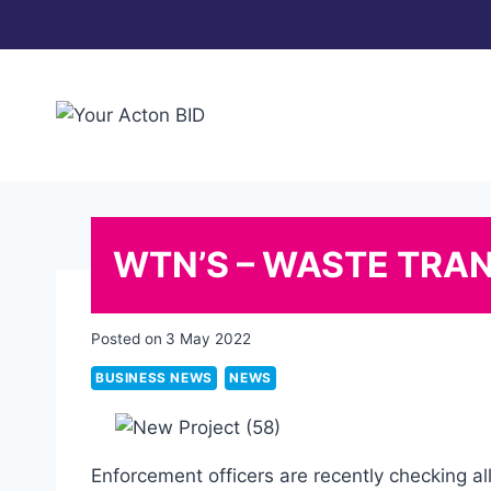
Skip
to
content
WTN’S – WASTE TRA
Posted on
3 May 2022
BUSINESS NEWS
NEWS
Enforcement officers are recently checking al