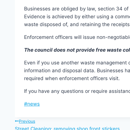
Businesses are obliged by law, section 34 of
Evidence is achieved by either using a commer
waste disposed of, and retaining the receipt
Enforcement officers will issue non-negotiable
The council does not provide free waste co
Even if you use another waste management com
information and disposal data. Businesses ha
required when enforcement officers visit.
If you have any questions or require assis
Post
#
news
Tags:
Post
Previous
Street Cleaning: removing shop front stickers