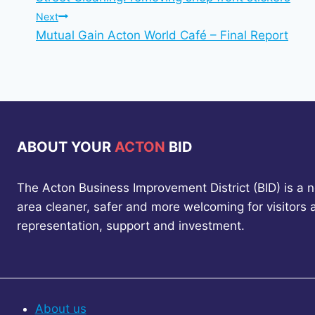
navigation
Next
Mutual Gain Acton World Café – Final Report
ABOUT YOUR
ACTON
BID
The Acton Business Improvement District (BID) is a 
area cleaner, safer and more welcoming for visitors
representation, support and investment.
About us