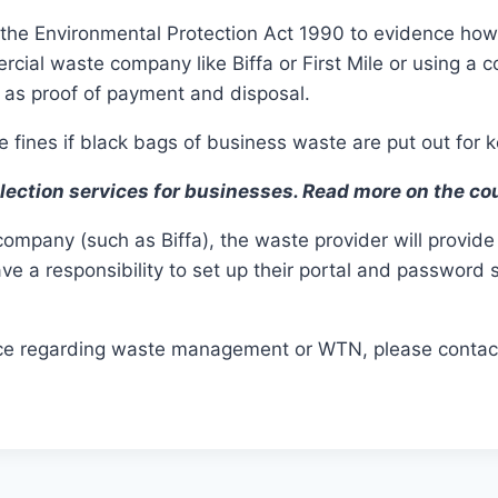
 the Environmental Protection Act 1990 to evidence how 
cial waste company like Biffa or First Mile or using a c
s as proof of payment and disposal.
 fines if black bags of business waste are put out for k
llection services for businesses. Read more on the co
pany (such as Biffa), the waste provider will provide 
ve a responsibility to set up their portal and password
tance regarding waste management or WTN, please conta