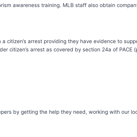
orism awareness training. MLB staff also obtain company
a citizen’s arrest providing they have evidence to suppo
der citizen’s arrest as covered by section 24a of PACE (
epers by getting the help they need, working with our l