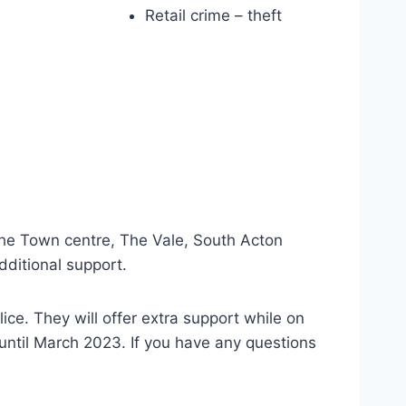
Retail crime – theft
 the Town centre, The Vale, South Acton
dditional support.
ice. They will offer extra support while on
t until March 2023. If you have any questions