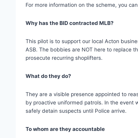
For more information on the scheme, you can
Why has the BID contracted MLB?
This pilot is to support our local Acton busine
ASB. The bobbies are NOT here to replace the
prosecute recurring shoplifters.
What do they do?
They are a visible presence appointed to reas
by proactive uniformed patrols. In the event w
safely detain suspects until Police arrive.
To whom are they accountable