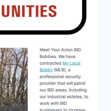
Meet Your Acton BID
Bobbies. We have
contracted
My Local
Bobby
(MLB), a
professional security
provider that will patrol
our BID areas, including
our industrial estates, to
work with BID
businesses to increase