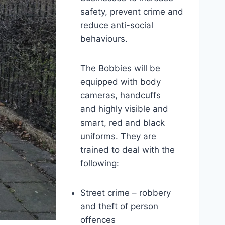
safety, prevent crime and
reduce anti-social
behaviours.
The Bobbies will be
equipped with body
cameras, handcuffs
and highly visible and
smart, red and black
uniforms. They are
trained to deal with the
following:
Street crime – robbery
and theft of person
offences