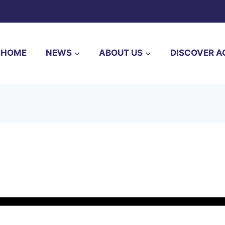
HOME
NEWS
ABOUT US
DISCOVER A