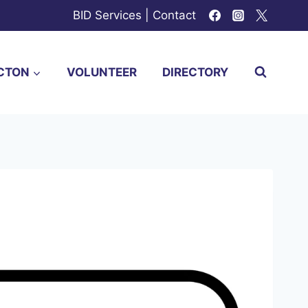
BID Services
|
Contact
CTON
VOLUNTEER
DIRECTORY