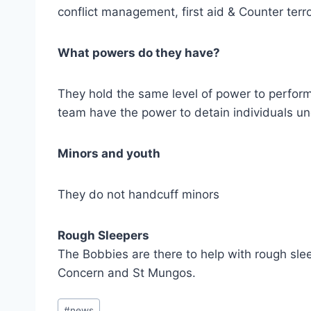
conflict management, first aid & Counter terr
What powers do they have?
They hold the same level of power to perform 
team have the power to detain individuals un
Minors and youth
They do not handcuff minors
Rough Sleepers
The Bobbies are there to help with rough sle
Concern and St Mungos.
Post
#
news