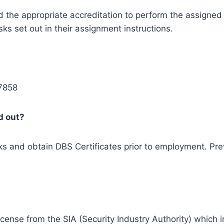
 the appropriate accreditation to perform the assigned r
s set out in their assignment instructions.
 7858
d out?
 and obtain DBS Certificates prior to employment. Prev
icense from the SIA (Security Industry Authority) which i