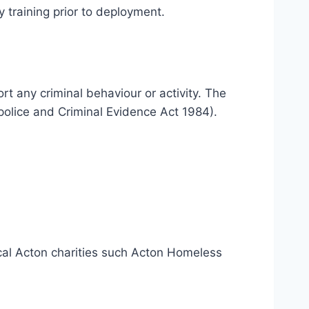
 training prior to deployment.
rt any criminal behaviour or activity. The
police and Criminal Evidence Act 1984).
ocal Acton charities such Acton Homeless