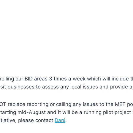
trolling our BID areas 3 times a week which will include
isit businesses to assess any local issues and provide a
T replace reporting or calling any issues to the MET pol
starting mid-August and it will be a running pilot projec
itiative, please contact
Dani
.