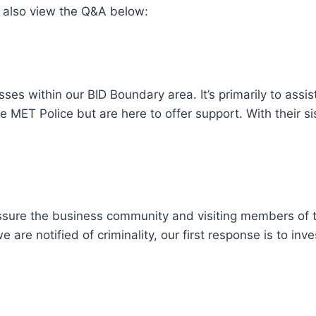
 also view the Q&A below:
sses within our BID Boundary area. It’s primarily to assis
 MET Police but are here to offer support. With their s
sure the business community and visiting members of the
e are notified of criminality, our first response is to i