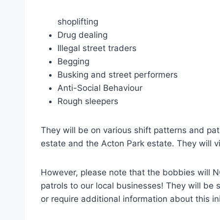
shoplifting
Drug dealing
Illegal street traders
Begging
Busking and street performers
Anti-Social Behaviour
Rough sleepers
They will be on various shift patterns and pa
estate and the Acton Park estate. They will v
However, please note that the bobbies will NO
patrols to our local businesses! They will be 
or require additional information about this in