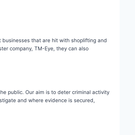
t businesses that are hit with shoplifting and
ister company, TM-Eye, they can also
 public. Our aim is to deter criminal activity
nvestigate and where evidence is secured,