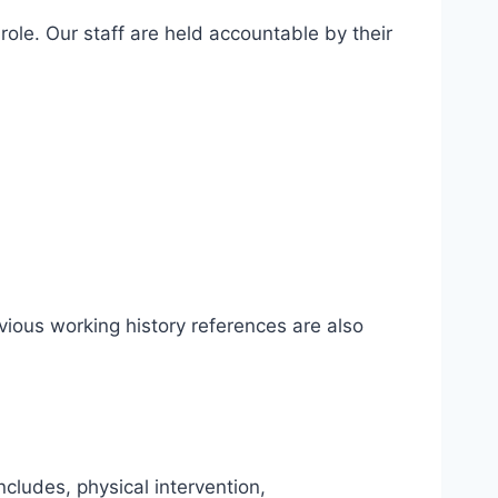
ole. Our staff are held accountable by their
ious working history references are also
ncludes, physical intervention,