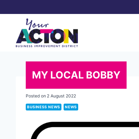
Skip
to
content
MY LOCAL BOBBY
Posted on
2 August 2022
BUSINESS NEWS
NEWS