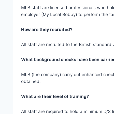
MLB staff are licensed professionals who hold
employer (My Local Bobby) to perform the task
How are they recruited?
All staff are recruited to the British standard
What background checks have been carrie
MLB (the company) carry out enhanced checks
obtained.
What are their level of training?
All staff are required to hold a minimum D/S l