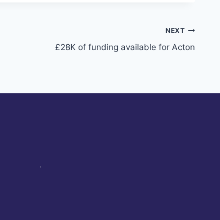
NEXT
£28K of funding available for Acton