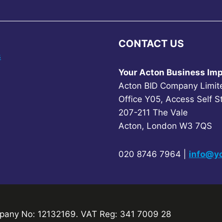
CONTACT US
s
Your Acton Business Imp
Acton BID Company Limit
Office Y05, Access Self S
207-211 The Vale
Acton, London W3 7QS
020 8746 7964 |
info@yo
any No: 12132169. VAT Reg: 341 7009 28