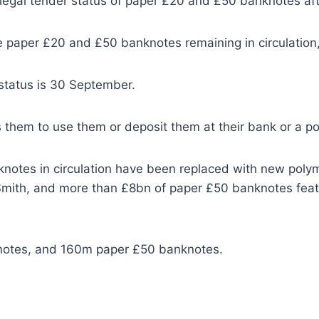
 legal tender status of paper £20 and £50 banknotes a
e paper £20 and £50 banknotes remaining in circulation
 status is 30 September.
 them to use them or deposit them at their bank or a po
notes in circulation have been replaced with new polyme
mith, and more than £8bn of paper £50 banknotes feat
knotes, and 160m paper £50 banknotes.