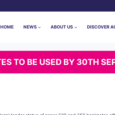
HOME
NEWS
ABOUT US
DISCOVER A
TES TO BE USED BY 30TH S