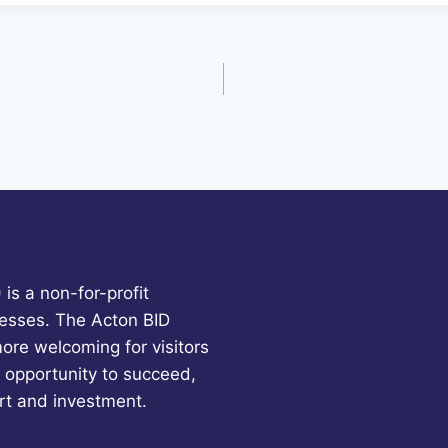
is a non-for-profit
esses. The Acton BID
more welcoming for visitors
 opportunity to succeed,
rt and investment.