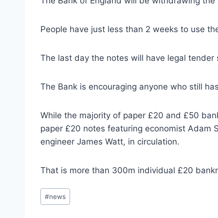
The Bank of England will be withdrawing the
People have just less than 2 weeks to use th
The last day the notes will have legal tender
The Bank is encouraging anyone who still has
While the majority of paper £20 and £50 bank
paper £20 notes featuring economist Adam S
engineer James Watt, in circulation.
That is more than 300m individual £20 ban
Post
#
news
Tags: