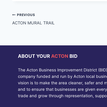
Post
PREVIOUS
ACTON MURAL TRAIL
navigation
ABOUT YOUR
ACTON
BID
The Acton Business Improvement District (BID) 
company funded and run by Acton local busin
vision is to make the area cleaner, safer and 
and to ensure that businesses are given every
trade and grow through representation, suppo