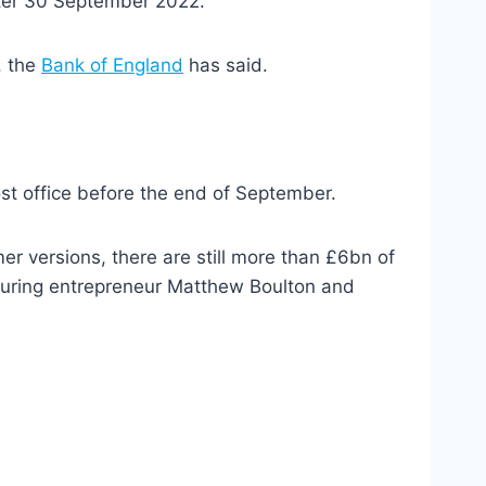
fter 30 September 2022.
, the
Bank of England
has said.
st office before the end of September.
r versions, there are still more than £6bn of
uring entrepreneur Matthew Boulton and