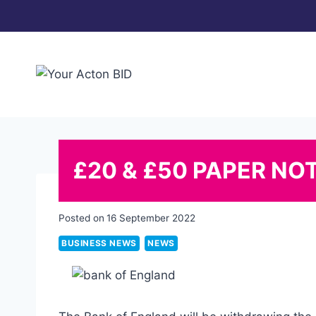
Skip
to
content
£20 & £50 PAPER NO
Posted on
16 September 2022
BUSINESS NEWS
NEWS