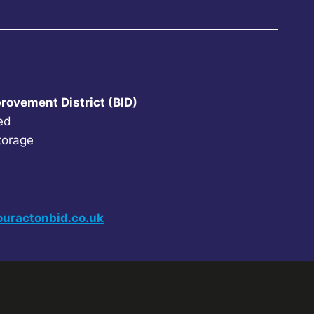
rovement District (BID)
ed
torage
uractonbid.co.uk