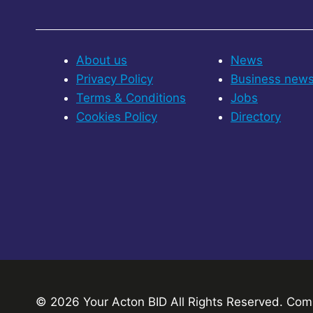
About us
News
Privacy Policy
Business new
Terms & Conditions
Jobs
Cookies Policy
Directory
© 2026 Your Acton BID
All Rights Reserved.
Comp