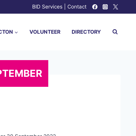
BID Services
|
Contact
CTON
VOLUNTEER
DIRECTORY
EPTEMBER