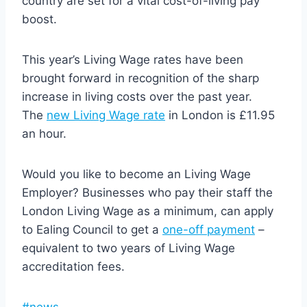
country are set for a vital cost-of-living pay
boost.
This year’s Living Wage rates have been
brought forward in recognition of the sharp
increase in living costs over the past year.
The
new Living Wage rate
in London is £11.95
an hour.
Would you like to become an Living Wage
Employer? Businesses who pay their staff the
London Living Wage as a minimum, can apply
to Ealing Council to get a
one-off payment
–
equivalent to two years of Living Wage
accreditation fees.
Post