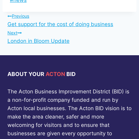
#
news
Tags:
Post
Previous
Get support for the cost of doing business
navigation
Next
London in Bloom Update
ABOUT YOUR
ACTON
BID
The Acton Business Improvement District (BID) is
a non-for-profit company funded and run by
Acton local businesses. The Acton BID vision is to
make the area cleaner, safer and more
welcoming for visitors and to ensure that
businesses are given every opportunity to