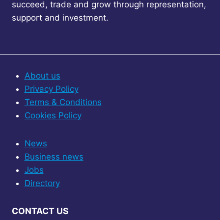
succeed, trade and grow through representation,
support and investment.
About us
Privacy Policy
Terms & Conditions
Cookies Policy
News
Business news
Jobs
Directory
CONTACT US