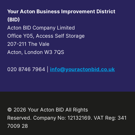
Your Acton Business Improvement District
(BID)
Acton BID Company Limited
Office Y05, Access Self Storage
207-211 The Vale
Acton, London W3 7QS
020 8746 7964 |
info@youractonbid.co.uk
© 2026 Your Acton BID
All Rights
Reserved.
Company No: 12132169. VAT Reg: 341
7009 28