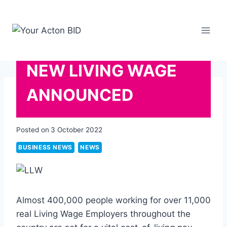
Skip
to
content
NEW LIVING WAGE
ANNOUNCED
Posted on
3 October 2022
BUSINESS NEWS
NEWS
Almost 400,000 people working for over 11,000
real Living Wage Employers throughout the