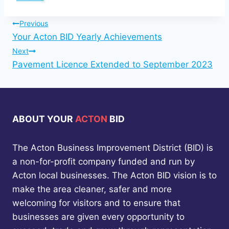
Tags:
Post
Previous
Your Acton BID Yearly Achievements
navigation
Next
Pavement Licence Extended to September 2023
ABOUT YOUR
ACTON
BID
The Acton Business Improvement District (BID) is
a non-for-profit company funded and run by
Acton local businesses. The Acton BID vision is to
make the area cleaner, safer and more
welcoming for visitors and to ensure that
businesses are given every opportunity to