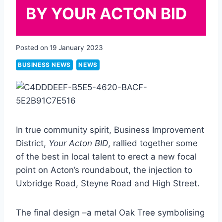
BY YOUR ACTON BID
Posted on
19 January 2023
BUSINESS NEWS
NEWS
In true community spirit, Business Improvement
District,
Your Acton BID
, rallied together some
of the best in local talent to erect a new focal
point on Acton’s roundabout, the injection to
Uxbridge Road, Steyne Road and High Street.
The final design –a metal Oak Tree symbolising