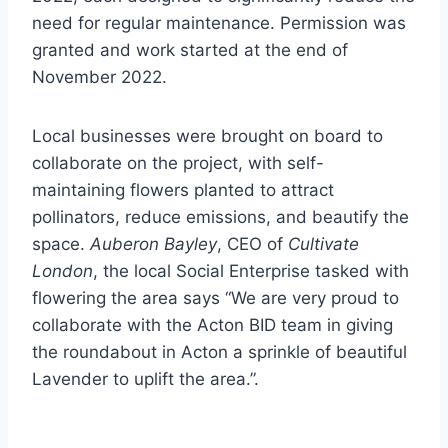
need for regular maintenance. Permission was
granted and work started at the end of
November 2022.
Local businesses were brought on board to
collaborate on the project, with self-
maintaining flowers planted to attract
pollinators, reduce emissions, and beautify the
space.
Auberon Bayley
, CEO of
Cultivate
London
, the local Social Enterprise tasked with
flowering the area says “We are very proud to
collaborate with the Acton BID team in giving
the roundabout in Acton a sprinkle of beautiful
Lavender to uplift the area.”.