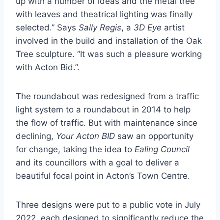
up with a number of ideas and the metal tree
with leaves and theatrical lighting was finally
selected.” Says
Sally Regis
, a
3D Eye
artist
involved in the build and installation of the Oak
Tree sculpture. “It was such a pleasure working
with Acton Bid.”.
The roundabout was redesigned from a traffic
light system to a roundabout in 2014 to help
the flow of traffic. But with maintenance since
declining,
Your Acton BID
saw an opportunity
for change, taking the idea to
Ealing Council
and its councillors with a goal to deliver a
beautiful focal point in Acton’s Town Centre.
Three designs were put to a public vote in July
2022, each designed to significantly reduce the