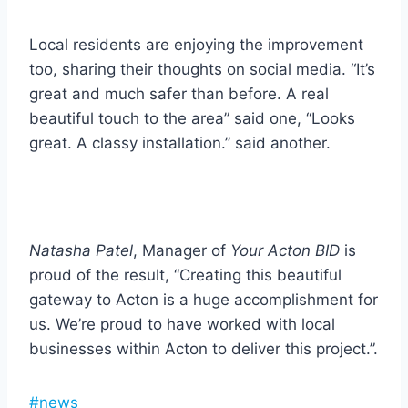
Local residents are enjoying the improvement
too, sharing their thoughts on social media. “It’s
great and much safer than before. A real
beautiful touch to the area” said one, “Looks
great. A classy installation.” said another.
Natasha Patel
, Manager of
Your Acton BID
is
proud of the result, “Creating this beautiful
gateway to Acton is a huge accomplishment for
us. We’re proud to have worked with local
businesses within Acton to deliver this project.”.
Post
#
news