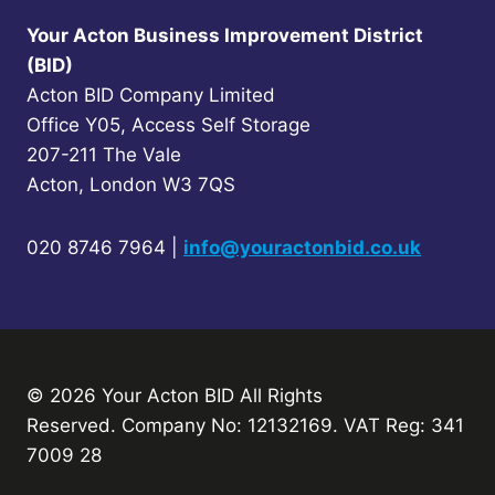
Your Acton Business Improvement District
(BID)
Acton BID Company Limited
Office Y05, Access Self Storage
207-211 The Vale
Acton, London W3 7QS
020 8746 7964 |
info@youractonbid.co.uk
© 2026 Your Acton BID
All Rights
Reserved.
Company No: 12132169. VAT Reg: 341
7009 28