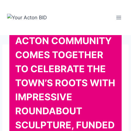
Skip
to
content
ACTON COMMUNITY
COMES TOGETHER
TO CELEBRATE THE
TOWN’S ROOTS WITH
IMPRESSIVE
ROUNDABOUT
SCULPTURE, FUNDED