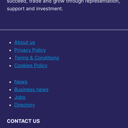
succeed, trade and grow through representation,
support and investment.
About us
Privacy Policy
Terms & Conditions
Cookies Policy
News
Business news
Jobs
Directory
CONTACT US