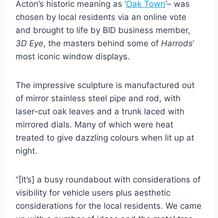
Acton’s historic meaning as ‘
Oak Town
’– was
chosen by local residents via an online vote
and brought to life by BID business member,
3D Eye
, the masters behind some of
Harrods
’
most iconic window displays.
The impressive sculpture is manufactured out
of mirror stainless steel pipe and rod, with
laser-cut oak leaves and a trunk laced with
mirrored dials. Many of which were heat
treated to give dazzling colours when lit up at
night.
“[It’s] a busy roundabout with considerations of
visibility for vehicle users plus aesthetic
considerations for the local residents. We came