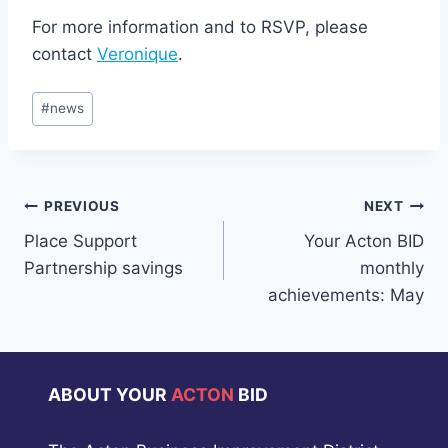
For more information and to RSVP, please
contact
Veronique
.
Post
#
news
Tags:
Post
PREVIOUS
NEXT
Place Support
Your Acton BID
navigation
Partnership savings
monthly
achievements: May
ABOUT YOUR
ACTON
BID