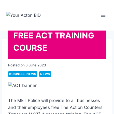
Skip
to
content
FREE ACT TRAINING
COURSE
Posted on
6 June 2023
BUSINESS NEWS
NEWS
The MET Police will provide to all businesses
and their employees free The Action Counters