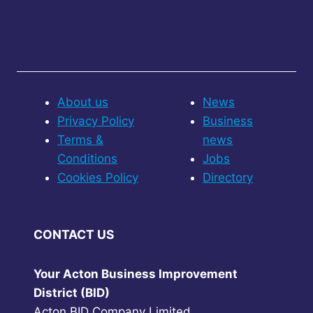
About us
News
Privacy Policy
Business
Terms &
news
Conditions
Jobs
Cookies Policy
Directory
CONTACT US
Your Acton Business Improvement
District (BID)
Acton BID Company Limited