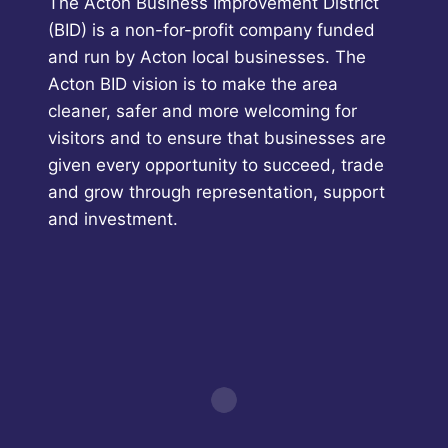
The Acton Business Improvement District
(BID) is a non-for-profit company funded
and run by Acton local businesses. The
Acton BID vision is to make the area
cleaner, safer and more welcoming for
visitors and to ensure that businesses are
given every opportunity to succeed, trade
and grow through representation, support
and investment.