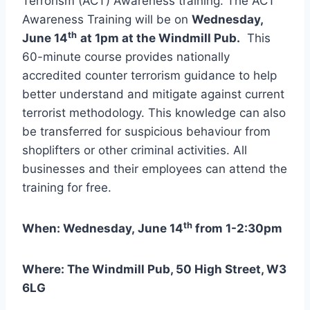
Terrorism (ACT) Awareness training. The ACT
Awareness Training will be on
Wednesday,
th
June 14
at 1pm at the Windmill Pub.
This
60-minute course provides nationally
accredited counter terrorism guidance to help
better understand and mitigate against current
terrorist methodology. This knowledge can also
be transferred for suspicious behaviour from
shoplifters or other criminal activities. All
businesses and their employees can attend the
training for free.
th
When: Wednesday, June 14
from 1-2:30pm
Where: The Windmill Pub, 50 High Street, W3
6LG