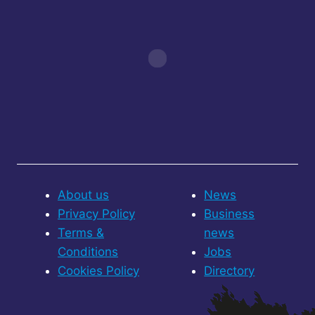
About us
News
Privacy Policy
Business
Terms &
news
Conditions
Jobs
Cookies Policy
Directory