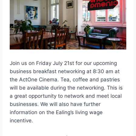
Join us on Friday July 21st for our upcoming
business breakfast networking at 8:30 am at
the ActOne Cinema. Tea, coffee and pastries
will be available during the networking. This is
a great opportunity to network and meet local
businesses. We will also have further
information on the Ealing’s living wage
incentive.