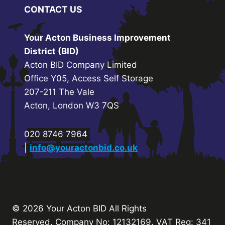
CONTACT US
Your Acton Business Improvement
District (BID)
Acton BID Company Limited
Office Y05, Access Self Storage
207-211 The Vale
Acton, London W3 7QS
020 8746 7964
|
info@youractonbid.co.uk
© 2026 Your Acton BID
All Rights
Reserved.
Company No: 12132169. VAT Reg: 341