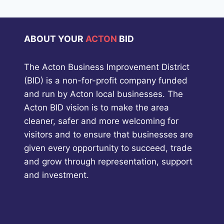
ABOUT YOUR
ACTON
BID
The Acton Business Improvement District
(BID) is a non-for-profit company funded
and run by Acton local businesses. The
Acton BID vision is to make the area
cleaner, safer and more welcoming for
visitors and to ensure that businesses are
given every opportunity to succeed, trade
and grow through representation, support
and investment.