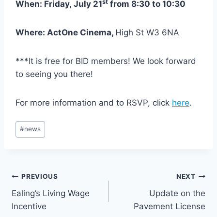
st
When: Friday, July 21
from 8:30 to 10:30
Where: ActOne Cinema,
High St W3 6NA
***It is free for BID members! We look forward
to seeing you there!
For more information and to RSVP, click
here
.
Post
#
news
Tags:
Post
PREVIOUS
NEXT
Ealing’s Living Wage
Update on the
navigation
Incentive
Pavement License