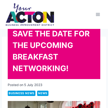
Skip
to
content
SAVE THE DATE FOR
THE UPCOMING
BREAKFAST
NETWORKING!
Posted on
5 July 2023
BUSINESS NEWS
NEWS