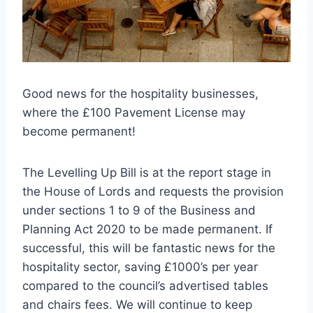
Good news for the hospitality businesses,
where the £100 Pavement License may
become permanent!
The Levelling Up Bill is at the report stage in
the House of Lords and requests the provision
under sections 1 to 9 of the Business and
Planning Act 2020 to be made permanent. If
successful, this will be fantastic news for the
hospitality sector, saving £1000’s per year
compared to the council’s advertised tables
and chairs fees. We will continue to keep