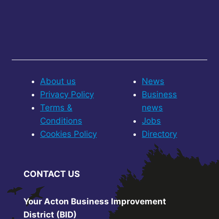
About us
News
Privacy Policy
Business
Terms &
news
Conditions
Jobs
Cookies Policy
Directory
CONTACT US
Your Acton Business Improvement
District (BID)