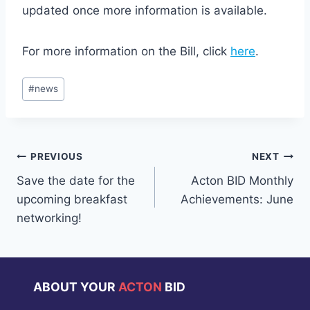
updated once more information is available.
For more information on the Bill, click
here
.
Post
#
news
Tags:
Post
PREVIOUS
NEXT
Save the date for the
Acton BID Monthly
navigation
upcoming breakfast
Achievements: June
networking!
ABOUT YOUR
ACTON
BID