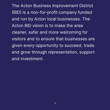
The Acton Business Improvement District
(BID) is a non-for-profit company funded
and run by Acton local businesses. The
Acton BID vision is to make the area
cleaner, safer and more welcoming for
visitors and to ensure that businesses are
given every opportunity to succeed, trade
and grow through representation, support
and investment.