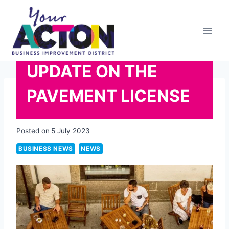
Skip
to
content
UPDATE ON THE
PAVEMENT LICENSE
Posted on
5 July 2023
BUSINESS NEWS
NEWS