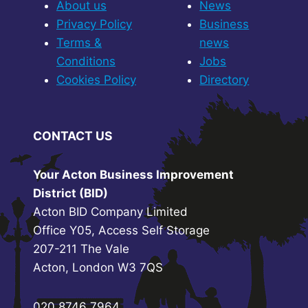
About us
News
Privacy Policy
Business
Terms &
news
Conditions
Jobs
Cookies Policy
Directory
CONTACT US
Your Acton Business Improvement
District (BID)
Acton BID Company Limited
Office Y05, Access Self Storage
207-211 The Vale
Acton, London W3 7QS
020 8746 7964