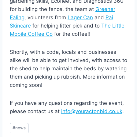
gardening skills, Ecofleet and Diagnostics 360
for building the fence, the team at
Greener
Ealing
, volunteers from
Lager Can
and
Pai
Skincare
for helping litter pick and to
The Little
Mobile Coffee Co
for the coffee!!
Shortly, with a code, locals and businesses
alike will be able to get involved, with access to
the shed to help maintain the beds by watering
them and picking up rubbish.⁠ More information
coming soon!
If you have any questions regarding the event,
please contact us at
info@youractonbid.co.uk
.
Post
#
news
Tags: