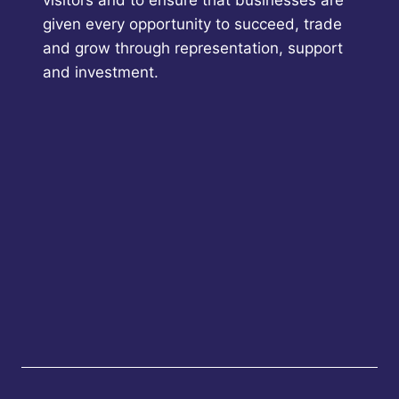
given every opportunity to succeed, trade
and grow through representation, support
and investment.