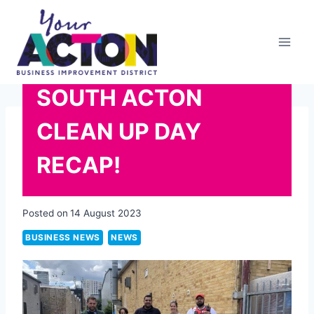
Skip
to
content
SOUTH ACTON
CLEAN UP DAY
RECAP!
Posted on
14 August 2023
BUSINESS NEWS
NEWS