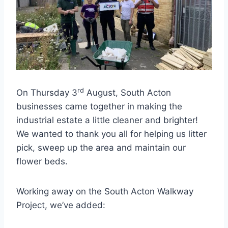
rd
On Thursday 3
August, South Acton
businesses came together in making the
industrial estate a little cleaner and brighter!
We wanted to thank you all for helping us litter
pick, sweep up the area and maintain our
flower beds.
Working away on the South Acton Walkway
Project, we’ve added:⁠