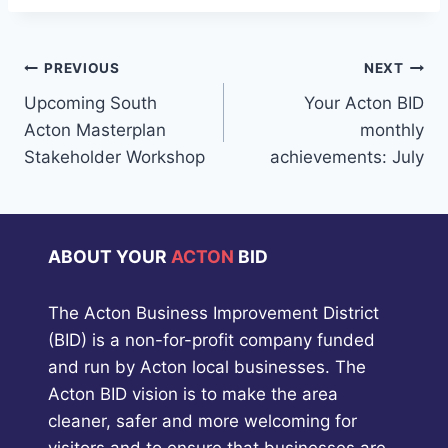
Post
PREVIOUS
NEXT
Upcoming South
Your Acton BID
navigation
Acton Masterplan
monthly
Stakeholder Workshop
achievements: July
ABOUT YOUR
ACTON
BID
The Acton Business Improvement District
(BID) is a non-for-profit company funded
and run by Acton local businesses. The
Acton BID vision is to make the area
cleaner, safer and more welcoming for
visitors and to ensure that businesses are