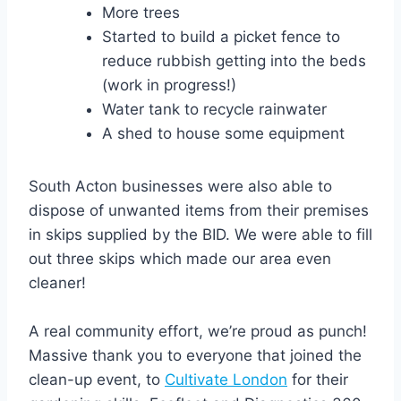
More trees⁠
Started to build a picket fence to
reduce rubbish getting into the beds
(work in progress!)⁠
Water tank to recycle rainwater⁠
A shed to house some equipment⁠
South Acton businesses were also able to
dispose of unwanted items from their premises
in skips supplied by the BID. We were able to fill
out three skips which made our area even
cleaner!
A real community effort, we’re proud as punch!
Massive thank you to everyone that joined the
clean-up event, to
Cultivate London
for their