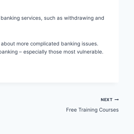
banking services, such as withdrawing and
r about more complicated banking issues.
banking – especially those most vulnerable.
NEXT
Free Training Courses