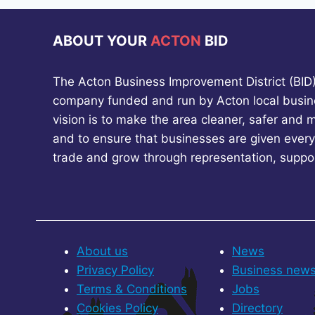
ABOUT YOUR
ACTON
BID
The Acton Business Improvement District (BID) 
company funded and run by Acton local busin
vision is to make the area cleaner, safer and 
and to ensure that businesses are given every
trade and grow through representation, suppo
About us
News
Privacy Policy
Business new
Terms & Conditions
Jobs
Cookies Policy
Directory