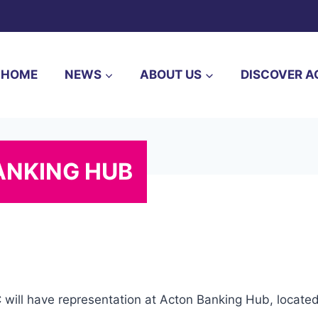
HOME
NEWS
ABOUT US
DISCOVER A
ANKING HUB
C will have representation at Acton Banking Hub, locat