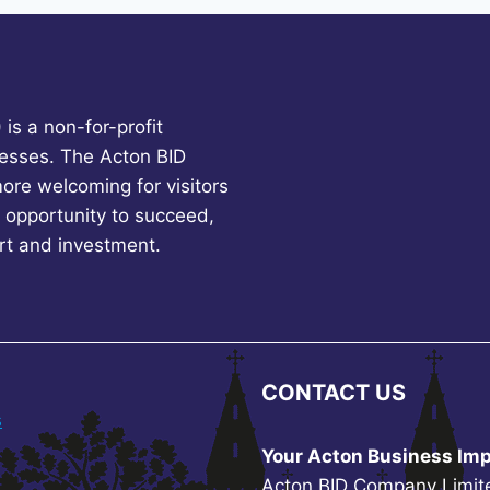
is a non-for-profit
esses. The Acton BID
more welcoming for visitors
 opportunity to succeed,
rt and investment.
CONTACT US
s
Your Acton Business Imp
Acton BID Company Limit