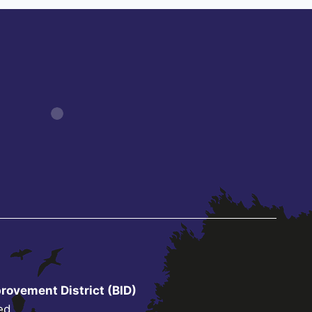
rovement District (BID)
ed