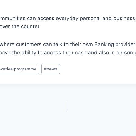
mmunities can access everyday personal and business 
over the counter.
where customers can talk to their own Banking provide
e the ability to access their cash and also in person 
ovative programme
#
news