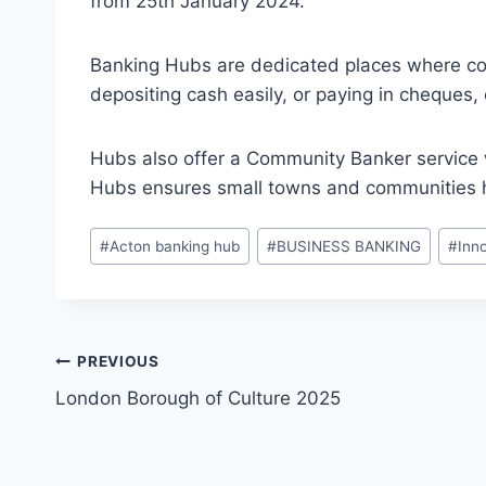
from 25th January 2024.
Banking Hubs are dedicated places where co
depositing cash easily, or paying in cheques, 
Hubs also offer a Community Banker service 
Hubs ensures small towns and communities hav
Post
#
Acton banking hub
#
BUSINESS BANKING
#
Inn
Tags:
Post
PREVIOUS
London Borough of Culture 2025
navigation