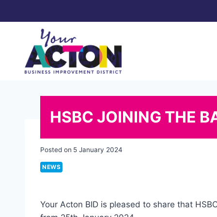
Skip
to
content
HSBC JOINING THE B
Posted on
5 January 2024
NEWS
Your Acton BID is pleased to share that HSB