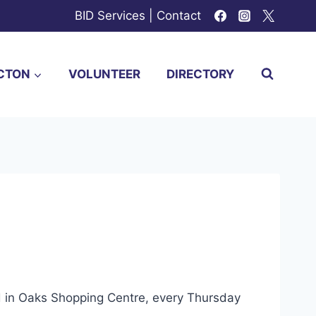
BID Services
|
Contact
CTON
VOLUNTEER
DIRECTORY
ed in Oaks Shopping Centre, every Thursday