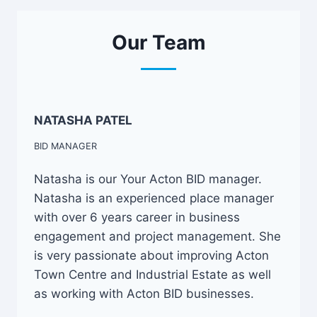
Our Team
NATASHA PATEL
BID MANAGER
Natasha is our Your Acton BID manager.
Natasha is an experienced place manager
with over 6 years career in business
engagement and project management. She
is very passionate about improving Acton
Town Centre and Industrial Estate as well
as working with Acton BID businesses.