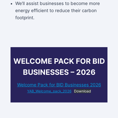
We’ll assist businesses to become more
energy efficient to reduce their carbon
footprint.
WELCOME PACK FOR BID
BUSINESSES – 2026
Welcome Pack for BID Businesses 2026
YAB_Welcome_pack_2026
Download