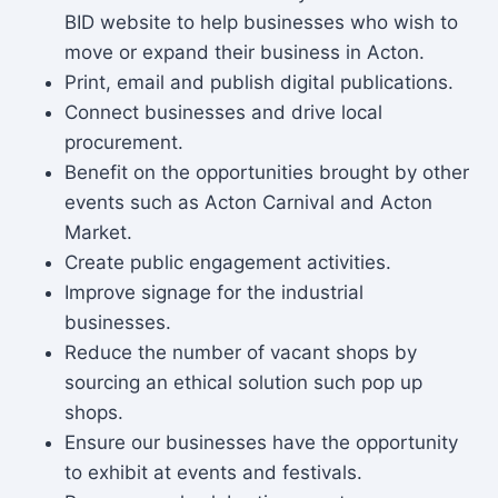
BID website to help businesses who wish to
move or expand their business in Acton.
Print, email and publish digital publications.
Connect businesses and drive local
procurement.
Benefit on the opportunities brought by other
events such as Acton Carnival and Acton
Market.
Create public engagement activities.
Improve signage for the industrial
businesses.
Reduce the number of vacant shops by
sourcing an ethical solution such pop up
shops.
Ensure our businesses have the opportunity
to exhibit at events and festivals.