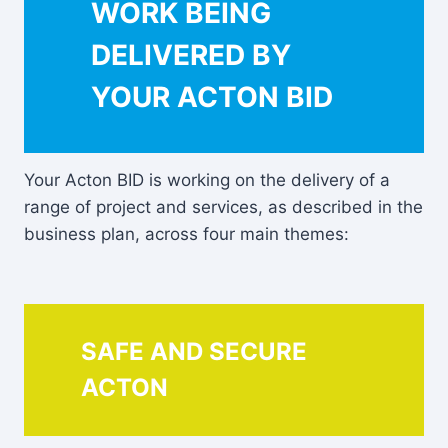
WORK BEING
DELIVERED BY
YOUR ACTON BID
Your Acton BID is working on the delivery of a
range of project and services, as described in the
business plan, across four main themes:
SAFE AND SECURE
ACTON