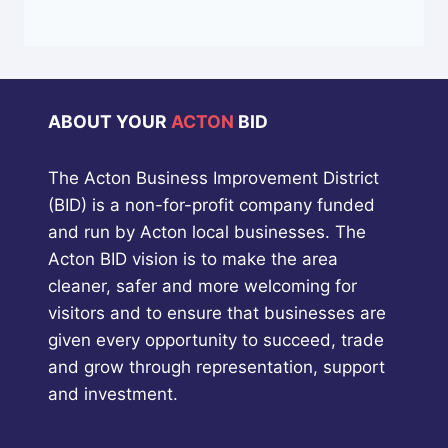
ABOUT YOUR
ACTON
BID
The Acton Business Improvement District
(BID) is a non-for-profit company funded
and run by Acton local businesses. The
Acton BID vision is to make the area
cleaner, safer and more welcoming for
visitors and to ensure that businesses are
given every opportunity to succeed, trade
and grow through representation, support
and investment.