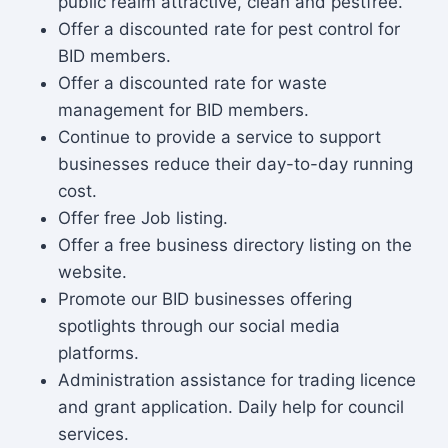
public realm attractive, clean and pestfree.
Offer a discounted rate for pest control for
BID members.
Offer a discounted rate for waste
management for BID members.
Continue to provide a service to support
businesses reduce their day-to-day running
cost.
Offer free Job listing.
Offer a free business directory listing on the
website.
Promote our BID businesses offering
spotlights through our social media
platforms.
Administration assistance for trading licence
and grant application. Daily help for council
services.