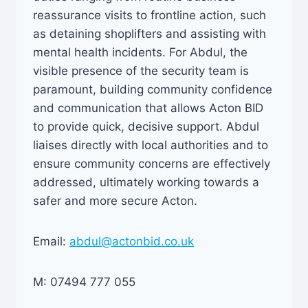
reassurance visits to frontline action, such
as detaining shoplifters and assisting with
mental health incidents. For Abdul, the
visible presence of the security team is
paramount, building community confidence
and communication that allows Acton BID
to provide quick, decisive support. Abdul
liaises directly with local authorities and to
ensure community concerns are effectively
addressed, ultimately working towards a
safer and more secure Acton.
Email:
abdul@actonbid.co.uk
M: 07494 777 055