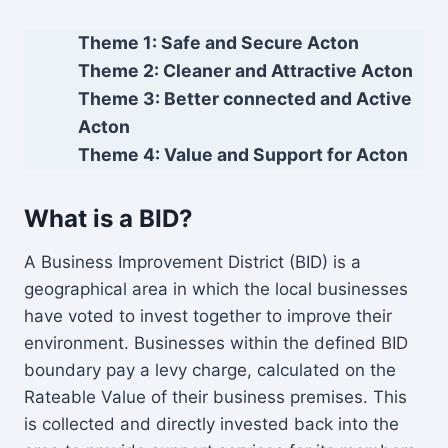
Theme 1: Safe and Secure Acton
Theme 2: Cleaner and Attractive Acton
Theme 3: Better connected and Active
Acton
Theme 4: Value and Support for Acton
What is a BID?
A Business Improvement District (BID) is a
geographical area in which the local businesses
have voted to invest together to improve their
environment. Businesses within the defined BID
boundary pay a levy charge, calculated on the
Rateable Value of their business premises. This
is collected and directly invested back into the