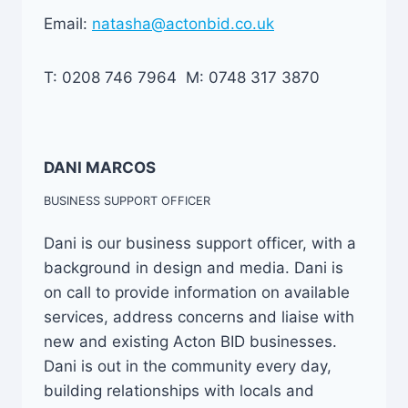
Email:
natasha@actonbid.co.uk
T: 0208 746 7964 M: 0748 317 3870
DANI MARCOS
BUSINESS SUPPORT OFFICER
Dani is our business support officer, with a
background in design and media. Dani is
on call to provide information on available
services, address concerns and liaise with
new and existing Acton BID businesses.
Dani is out in the community every day,
building relationships with locals and