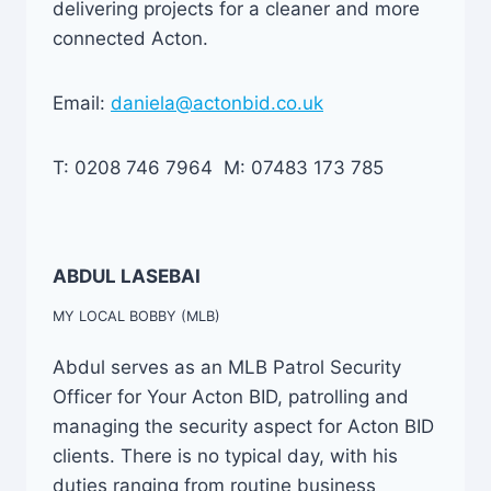
delivering projects for a cleaner and more
connected Acton.
Email:
daniela@actonbid.co.uk
T: 0208 746 7964 M: 07483 173 785
ABDUL LASEBAI
MY LOCAL BOBBY (MLB)
Abdul serves as an MLB Patrol Security
Officer for Your Acton BID, patrolling and
managing the security aspect for Acton BID
clients. There is no typical day, with his
duties ranging from routine business