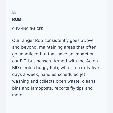
ROB
CLEANING RANGER
Our ranger Rob consistently goes above
and beyond, maintaining areas that often
go unnoticed but that have an impact on
our BID businesses. Armed with the Acton
BID electric buggy Rob, who is on duty five
days a week, handles scheduled jet
washing and collects open waste, cleans
bins and lampposts, reports fly tips and
more.