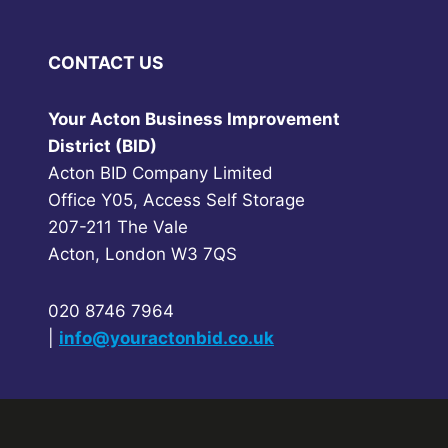
CONTACT US
Your Acton Business Improvement
District (BID)
Acton BID Company Limited
Office Y05, Access Self Storage
207-211 The Vale
Acton, London W3 7QS
020 8746 7964
|
info@youractonbid.co.uk