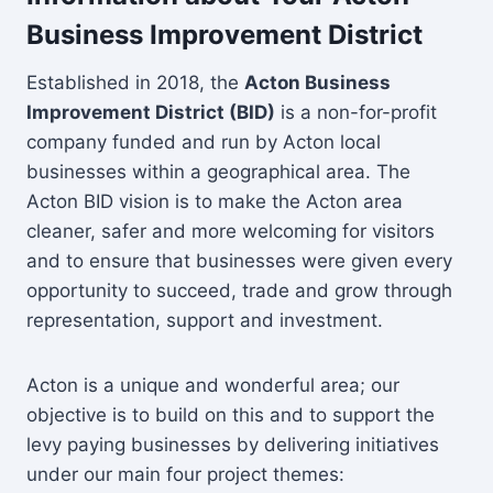
Business Improvement District
Established in 2018, the
Acton Business
Improvement District (BID)
is a non-for-profit
company funded and run by Acton local
businesses within a geographical area. The
Acton BID vision is to make the Acton area
cleaner, safer and more welcoming for visitors
and to ensure that businesses were given every
opportunity to succeed, trade and grow through
representation, support and investment.
Acton is a unique and wonderful area; our
objective is to build on this and to support the
levy paying businesses by delivering initiatives
under our main four project themes: