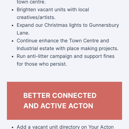
town centre.
Brighten vacant units with local
creatives/artists.
Expand our Christmas lights to Gunnersbury
Lane.
Continue enhance the Town Centre and
Industrial estate with place making projects.
Run anti-litter campaign and support fines
for those who persist.
BETTER CONNECTED
AND ACTIVE ACTON
Add a vacant unit directory on Your Acton