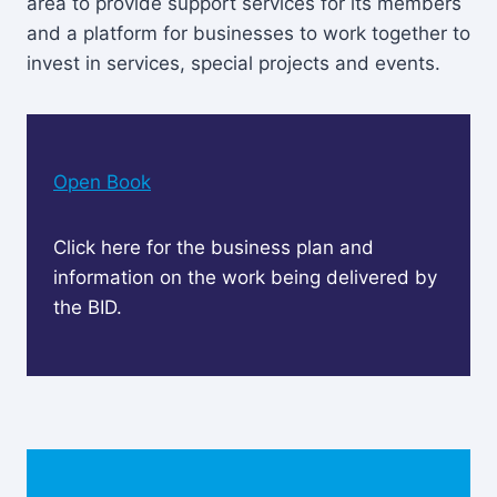
area to provide support services for its members
and a platform for businesses to work together to
invest in services, special projects and events.
Open Book
Click here for the business plan and
information on the work being delivered by
the BID.