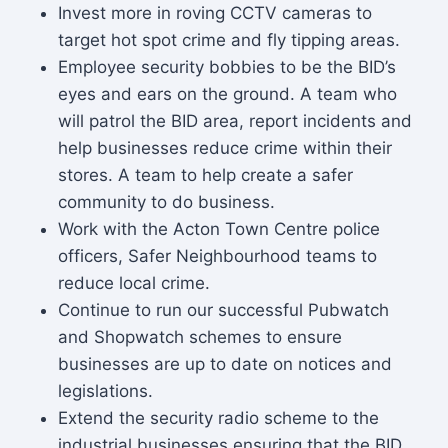
Invest more in roving CCTV cameras to
target hot spot crime and fly tipping areas.
Employee security bobbies to be the BID’s
eyes and ears on the ground. A team who
will patrol the BID area, report incidents and
help businesses reduce crime within their
stores. A team to help create a safer
community to do business.
Work with the Acton Town Centre police
officers, Safer Neighbourhood teams to
reduce local crime.
Continue to run our successful Pubwatch
and Shopwatch schemes to ensure
businesses are up to date on notices and
legislations.
Extend the security radio scheme to the
industrial businesses ensuring that the BID