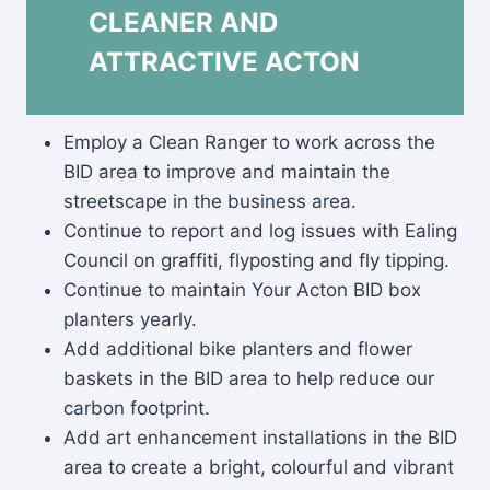
CLEANER AND
ATTRACTIVE ACTON
Employ a Clean Ranger to work across the
BID area to improve and maintain the
streetscape in the business area.
Continue to report and log issues with Ealing
Council on graffiti, flyposting and fly tipping.
Continue to maintain Your Acton BID box
planters yearly.
Add additional bike planters and flower
baskets in the BID area to help reduce our
carbon footprint.
Add art enhancement installations in the BID
area to create a bright, colourful and vibrant