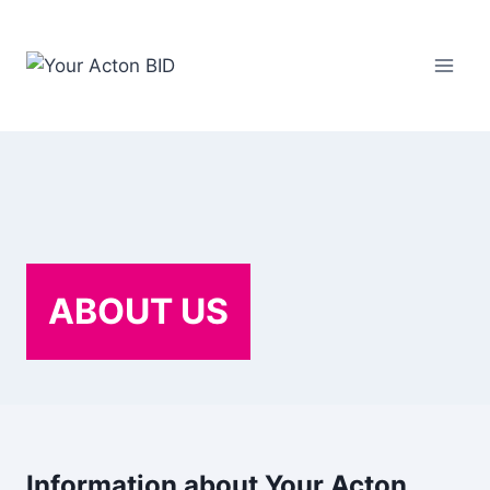
Skip
to
content
ABOUT US
Information about Your Acton