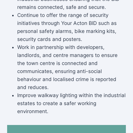
remains connected, safe and secure.
Continue to offer the range of security
initiatives through Your Acton BID such as
personal safety alarms, bike marking kits,
security cards and posters.
Work in partnership with developers,
landlords, and centre managers to ensure
the town centre is connected and
communicates, ensuring anti-social
behaviour and localised crime is reported
and reduces.
Improve walkway lighting within the industrial
estates to create a safer working
environment.