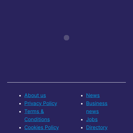
About us
News
Privacy Policy
Business
Terms &
news
Conditions
Jobs
Cookies Policy
Directory