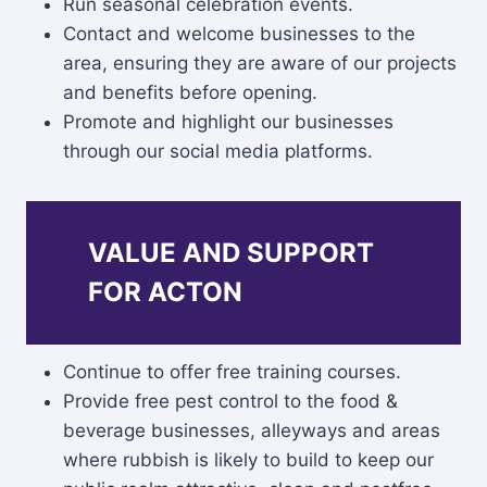
Run seasonal celebration events.
Contact and welcome businesses to the
area, ensuring they are aware of our projects
and benefits before opening.
Promote and highlight our businesses
through our social media platforms.
VALUE AND SUPPORT
FOR ACTON
Continue to offer free training courses.
Provide free pest control to the food &
beverage businesses, alleyways and areas
where rubbish is likely to build to keep our