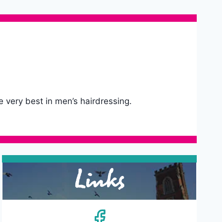
e very best in men’s hairdressing.
Links