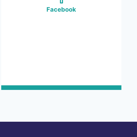
Facebook