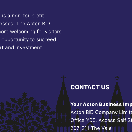
is a non-for-profit
esses. The Acton BID
more welcoming for visitors
 opportunity to succeed,
rt and investment.
CONTACT US
s
Your Acton Business Imp
Acton BID Company Limit
Office Y05, Access Self S
207-211 The Vale