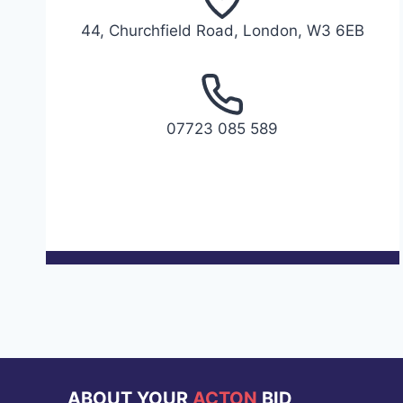
44, Churchfield Road, London, W3 6EB
07723 085 589
ABOUT YOUR
ACTON
BID