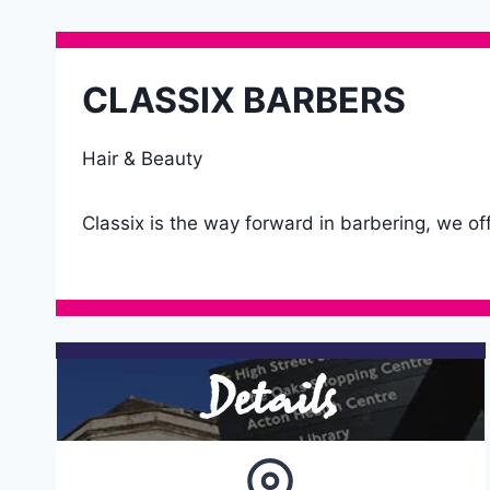
CLASSIX BARBERS
Hair & Beauty
Classix is the way forward in barbering, we of
Details