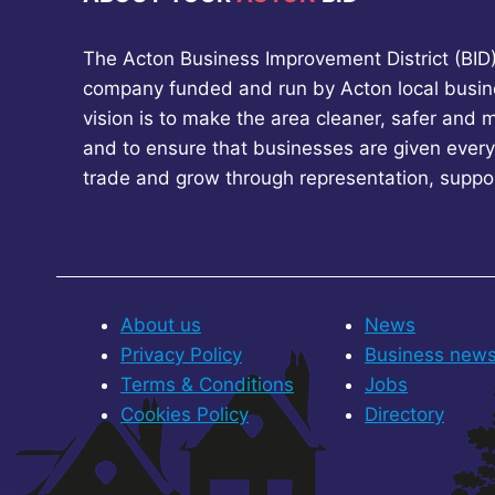
The Acton Business Improvement District (BID) 
company funded and run by Acton local busin
vision is to make the area cleaner, safer and 
and to ensure that businesses are given every
trade and grow through representation, suppo
About us
News
Privacy Policy
Business new
Terms & Conditions
Jobs
Cookies Policy
Directory