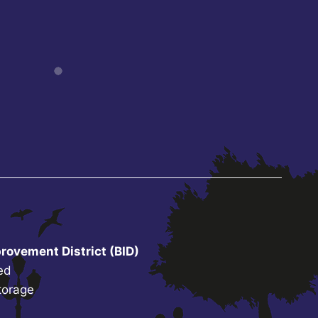
rovement District (BID)
ed
torage