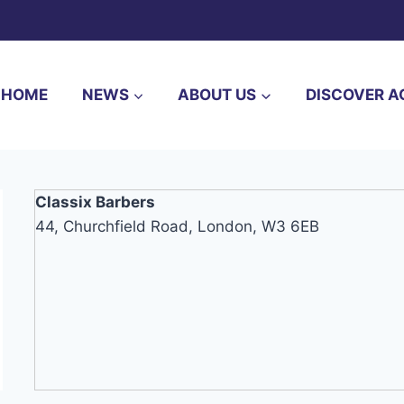
HOME
NEWS
ABOUT US
DISCOVER A
Classix Barbers
44, Churchfield Road, London, W3 6EB