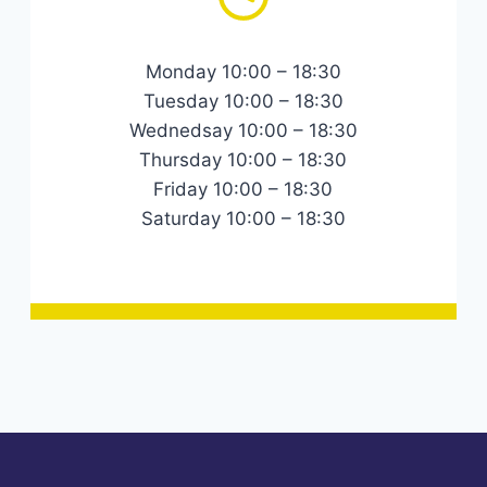
Monday 10:00 – 18:30
Tuesday 10:00 – 18:30
Wednedsay 10:00 – 18:30
Thursday 10:00 – 18:30
Friday 10:00 – 18:30
Saturday 10:00 – 18:30