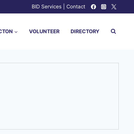
BID Services
|
Contact
CTON
VOLUNTEER
DIRECTORY