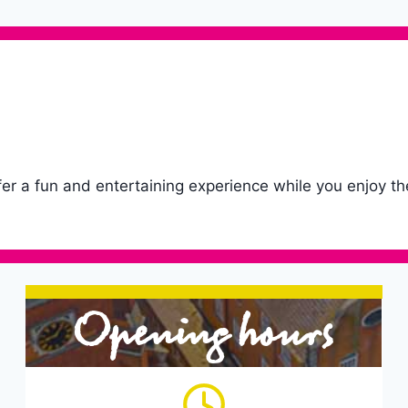
fer a fun and entertaining experience while you enjoy th
Opening hours