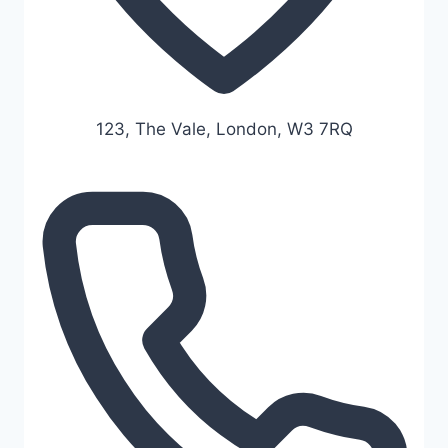
123, The Vale, London, W3 7RQ