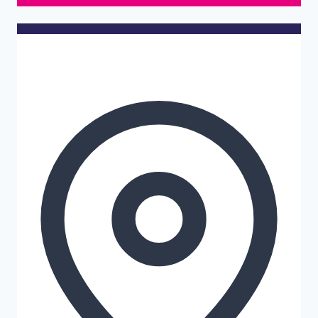
Details