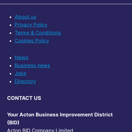
About us
Privacy Policy
Terms & Conditions
Cookies Policy
News
Business news
Jobs
Directory
CONTACT US
Your Acton Business Improvement District
(BID)
Acton BID Company Limited