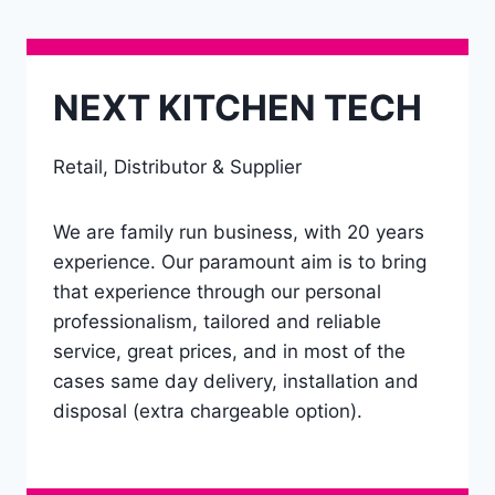
NEXT KITCHEN TECH
Retail, Distributor & Supplier
We are family run business, with 20 years
experience. Our paramount aim is to bring
that experience through our personal
professionalism, tailored and reliable
service, great prices, and in most of the
cases same day delivery, installation and
disposal (extra chargeable option).