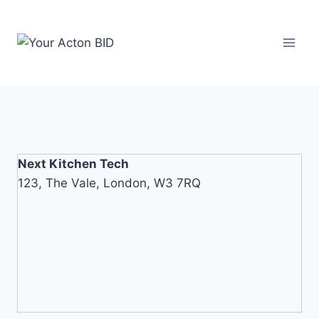
Skip
to
content
Next Kitchen Tech
123, The Vale, London, W3 7RQ