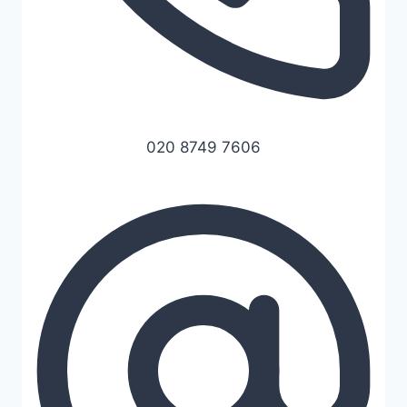
020 8749 7606