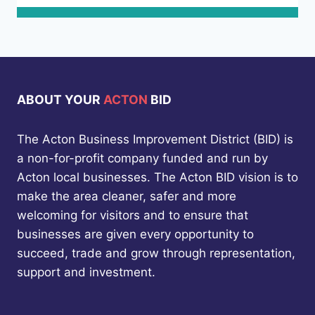
ABOUT YOUR
ACTON
BID
The Acton Business Improvement District (BID) is
a non-for-profit company funded and run by
Acton local businesses. The Acton BID vision is to
make the area cleaner, safer and more
welcoming for visitors and to ensure that
businesses are given every opportunity to
succeed, trade and grow through representation,
support and investment.