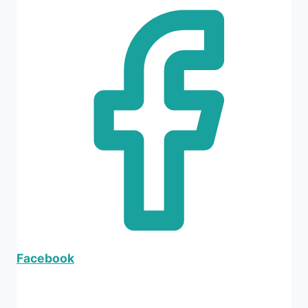
Facebook