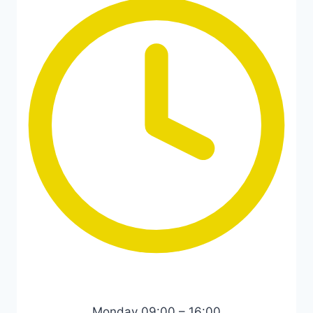
Monday 09:00 – 16:00