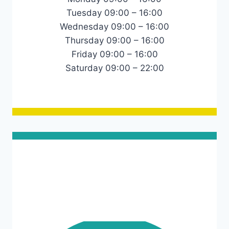
Tuesday 09:00 – 16:00
Wednesday 09:00 – 16:00
Thursday 09:00 – 16:00
Friday 09:00 – 16:00
Saturday 09:00 – 22:00
Links