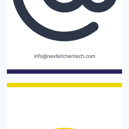
info@nextkitchentech.com
Opening hours