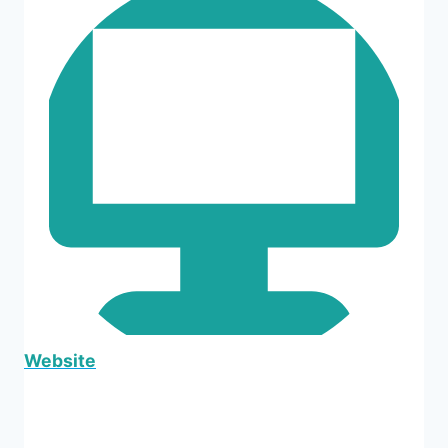
Website