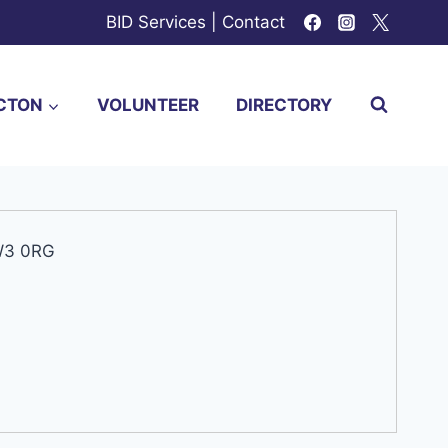
BID Services
|
Contact
CTON
VOLUNTEER
DIRECTORY
 W3 0RG