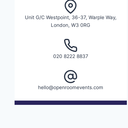
Unit G/C Westpoint, 36-37, Warple Way,
London, W3 0RG
020 8222 8837
hello@openroomevents.com