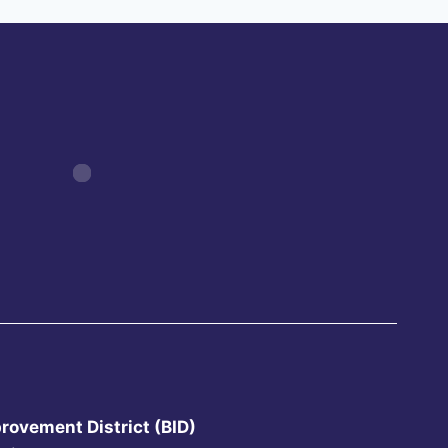
rovement District (BID)