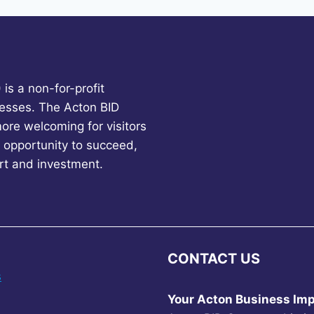
is a non-for-profit
esses. The Acton BID
more welcoming for visitors
 opportunity to succeed,
rt and investment.
CONTACT US
s
Your Acton Business Imp