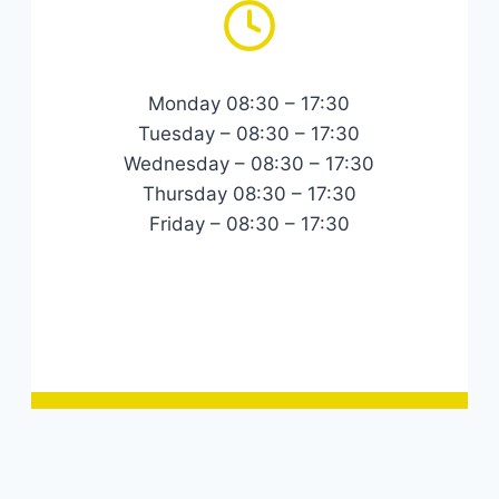
Monday 08:30 – 17:30
Tuesday – 08:30 – 17:30
Wednesday – 08:30 – 17:30
Thursday 08:30 – 17:30
Friday – 08:30 – 17:30