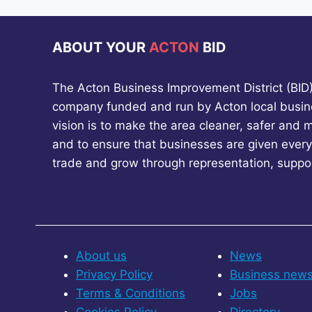
ABOUT YOUR
ACTON
BID
The Acton Business Improvement District (BID) 
company funded and run by Acton local busin
vision is to make the area cleaner, safer and 
and to ensure that businesses are given every
trade and grow through representation, suppo
About us
News
Privacy Policy
Business new
Terms & Conditions
Jobs