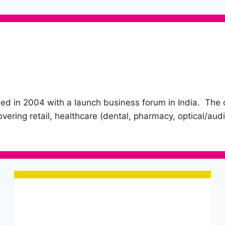
in 2004 with a launch business forum in India. The com
vering retail, healthcare (dental, pharmacy, optical/audi
Opening hours