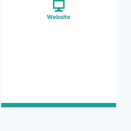
Website