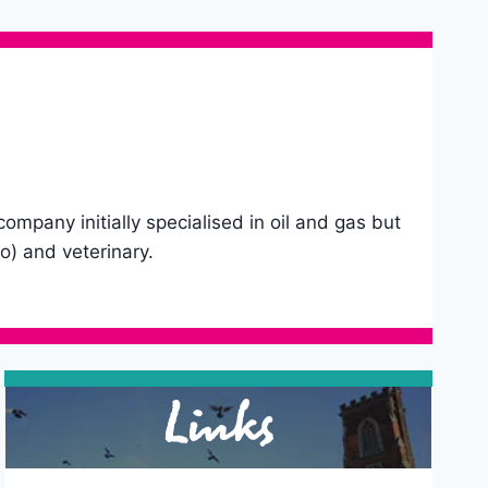
pany initially specialised in oil and gas but
o) and veterinary.
Links