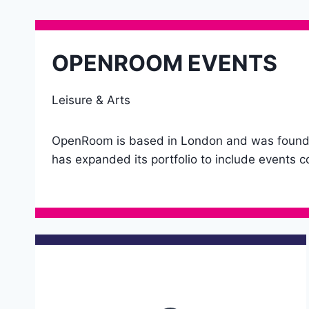
OPENROOM EVENTS
Leisure & Arts
OpenRoom is based in London and was founded 
has expanded its portfolio to include events co
Details