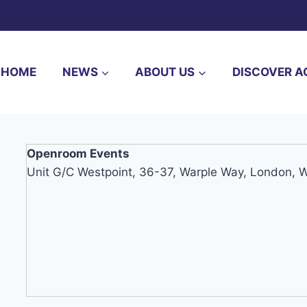
HOME
NEWS
ABOUT US
DISCOVER A
Openroom Events
Unit G/C Westpoint, 36-37, Warple Way, London,