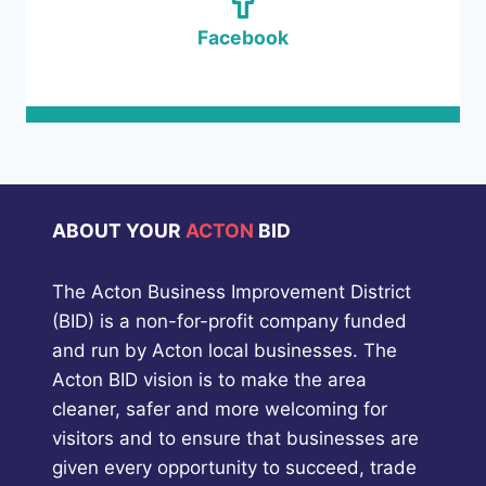
Facebook
ABOUT YOUR
ACTON
BID
The Acton Business Improvement District
(BID) is a non-for-profit company funded
and run by Acton local businesses. The
Acton BID vision is to make the area
cleaner, safer and more welcoming for
visitors and to ensure that businesses are
given every opportunity to succeed, trade