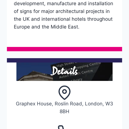
development, manufacture and installation
of signs for major architectural projects in
the UK and international hotels throughout
Europe and the Middle East.
Details
Graphex House, Roslin Road, London, W3
8BH