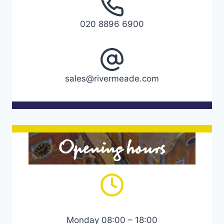
020 8896 6900
sales@rivermeade.com
Opening hours
Monday 08:00 – 18:00