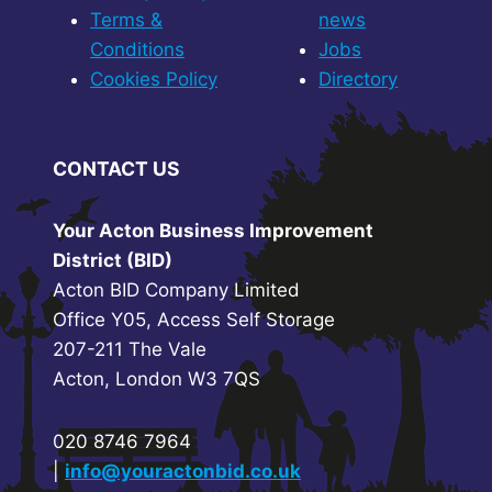
Terms &
news
Conditions
Jobs
Cookies Policy
Directory
CONTACT US
Your Acton Business Improvement
District (BID)
Acton BID Company Limited
Office Y05, Access Self Storage
207-211 The Vale
Acton, London W3 7QS
020 8746 7964
|
info@youractonbid.co.uk