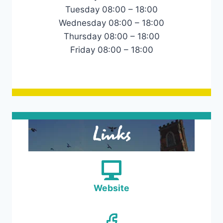
Tuesday 08:00 – 18:00
Wednesday 08:00 – 18:00
Thursday 08:00 – 18:00
Friday 08:00 – 18:00
Links
Website