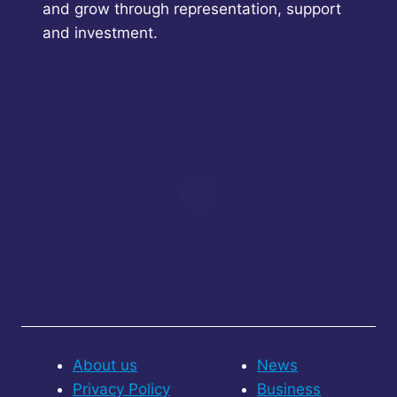
and grow through representation, support
and investment.
About us
News
Privacy Policy
Business