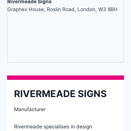
Rivermeade Signs
Graphex House, Roslin Road, London, W3 8BH
RIVERMEADE SIGNS
Manufacturer
Rivermeade specialises in design