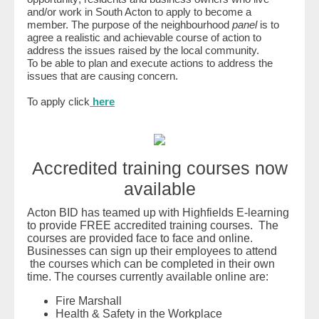
and/or work in South Acton to apply to become a
member. The purpose of the neighbourhood
panel
is to
agree a realistic and achievable course of action to
address the issues raised by the local community.
To be able to plan and execute actions to address the
issues that are causing concern.
To apply click
here
Accredited training courses now
available
Acton BID has teamed up with Highfields E-learning
to provide FREE accredited training courses. The
courses are provided face to face and online.
Businesses can sign up their employees to attend
the courses which can be completed in their own
time. The courses currently available online are:
Fire Marshall
Health & Safety in the Workplace