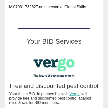
M:07931 732827 or in person at Global Skills
READ MORE
Your BID Services
Free and discounted pest control
Your Acton BID, in partnership with
Vergo
, will
provide free and discounted pest control against
mice & rats for BID members.