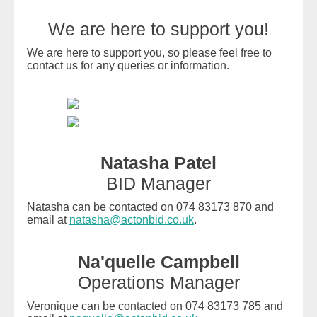
We are here to support you!
We are here to support you, so please feel free to
contact us for any queries or information.
Natasha Patel
BID Manager
Natasha can be contacted on 074 83173 870 and
email at
natasha@actonbid.co.uk
.
Na'quelle Campbell
Operations Manager
Veronique can be contacted on 074 83173 785 and