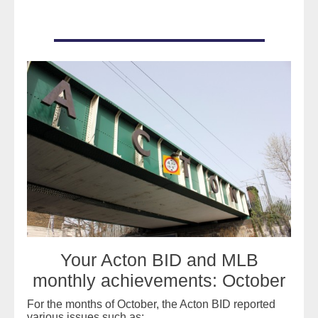
READ MORE
Your Acton BID and MLB
monthly achievements: October
For the months of October, the Acton BID reported
various issues such as: