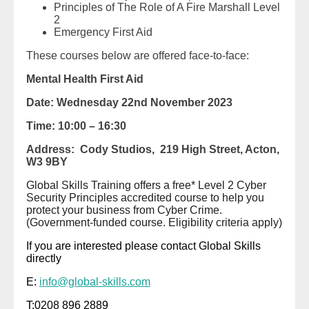
Principles of The Role of A Fire Marshall Level
2
Emergency First Aid
These courses below are offered face-to-face:
Mental Health First Aid
Date: Wednesday 22nd November 2023
Time: 10:00 – 16:30
Address: Cody Studios,
219 High Street,
Acton,
W3 9BY
Global Skills Training offers a free* Level 2 Cyber
Security Principles accredited course to help you
protect your business from Cyber Crime.
(Government-funded course. Eligibility criteria apply)
If you are interested please contact Global Skills
directly
E:
info@global-skills.com
T:0208 896 2889