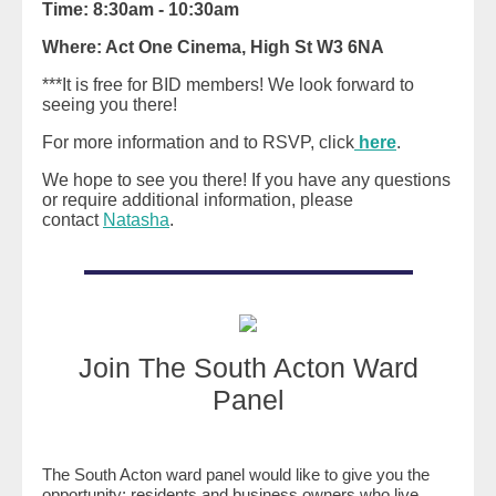
Time: 8:30am - 10:30am
Where: Act One Cinema, High St W3 6NA
***It is free for BID members! We look forward to
seeing you there!
For more information and to RSVP, click
here
.
We hope to see you there! If you have any questions
or require additional information, please
contact
Natasha
.
Join The South Acton Ward
Panel
The South Acton ward panel would like to give you the
opportunity; residents and business owners who live