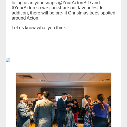
to tag us in your snaps @YourActonBID and
#YourActon so we can share our favourites! In
addition, there will be pre-lit Christmas trees spotted
around Acton.
Let us know what you think.
READ MORE