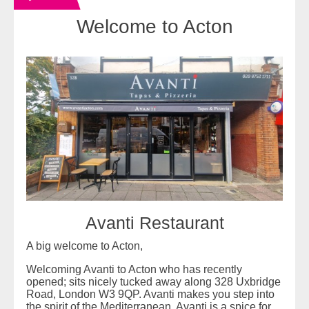
Welcome to Acton
Avanti Restaurant
A big welcome to Acton,
Welcoming Avanti to Acton who has recently
opened; sits nicely tucked away along 328 Uxbridge
Road, London W3 9QP. Avanti makes you step into
the spirit of the Mediterranean. Avanti is a spice for