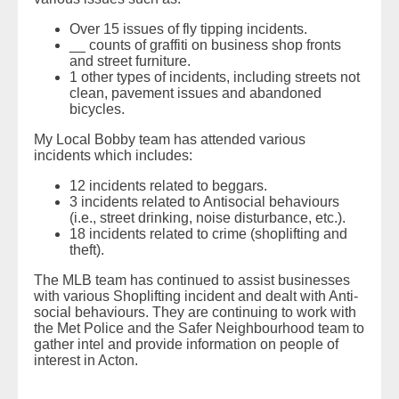
Over 15 issues of fly tipping incidents.
__ counts of graffiti on business shop fronts
and street furniture.
1 other types of incidents, including streets not
clean, pavement issues and abandoned
bicycles.
My Local Bobby team has attended various
incidents which includes:
12 incidents related to beggars.
3 incidents related to Antisocial behaviours
(i.e., street drinking, noise disturbance, etc.).
18 incidents related to crime (shoplifting and
theft).
The MLB team has continued to assist businesses
with various Shoplifting incident and dealt with Anti-
social behaviours. They are continuing to work with
the Met Police and the Safer Neighbourhood team to
gather intel and provide information on people of
interest in Acton.
READ MORE