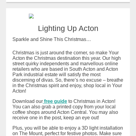
Lighting Up Acton
Sparkle and Shine This Christmas…
Christmas is just around the corner, so make Your
Acton the Christmas destination this year. Our high
street quirky independents and marvellous online
retailers who are based in South Acton and Acton
Park industrial estate will satisfy the most
discerning of divas. So, there’s no excuse – breathe
in the Christmas spirit and enjoy, shop local in Your
Acton!
Download our
free guide
to Christmas in Acton!
You can also grab a printed copy from your local
coffee shops around Acton Central. You may also
receive one in the post, keep an eye out!
Plus, you will be able to enjoy a 3D light installation
on The Mount, perfect for festive photos. Make sure