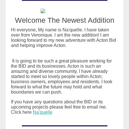
Welcome The Newest Addition
Hi everyone, My name is Na'quelle. I have taken
over from Veronique. I am the new addition! I am
looking forward to my new adventure with Acton Bid
and helping improve Acton.
It is going to be such a great pleasure working for
the BID and its businesses. Acton is such an
amazing and diverse community. I have already
started to meet so lovely people within Acton;
business owners, employees and residents. I look
forward to what the future may hold and what
boundaries we can push.
If you have any questions about the BID or its
upcoming projects please feel free to email me.
Click here
Na'quelle