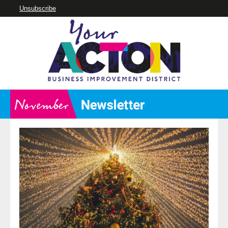
Unsubscribe