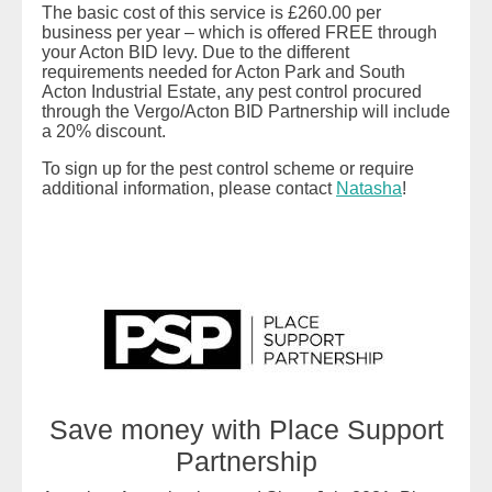
The basic cost of this service is £260.00 per
business per year – which is offered FREE through
your Acton BID levy. Due to the different
requirements needed for Acton Park and South
Acton Industrial Estate, any pest control procured
through the Vergo/Acton BID Partnership will include
a 20% discount.
To sign up for the pest control scheme or require
additional information, please contact
Natasha
!
READ MORE
Save money with Place Support
Partnership