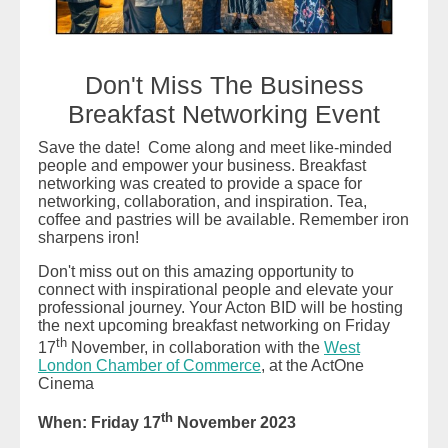
Don't Miss The Business
Breakfast Networking Event
Save the date! Come along and meet like-minded
people and empower your business. Breakfast
networking was created to provide a space for
networking, collaboration, and inspiration. Tea,
coffee and pastries will be available. Remember iron
sharpens iron!
Don't miss out on this amazing opportunity to
connect with inspirational people and elevate your
professional journey. Your Acton BID will be hosting
the next upcoming breakfast networking on Friday
th
17
November, in collaboration with the
West
London Chamber of Commerce
, at the ActOne
Cinema
th
When: Friday 17
November 2023