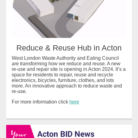
Reduce & Reuse Hub in Acton
West London Waste Authority and Ealing Council
are transforming how we reduce and reuse. A new
re-use and repair site is opening in Acton 2024. It’s a
space for residents to repair, reuse and recycle
electronics, bicycles, furniture, clothes, and lots
more. An innovative approach to reduce waste and
re-use.
For more information click
here