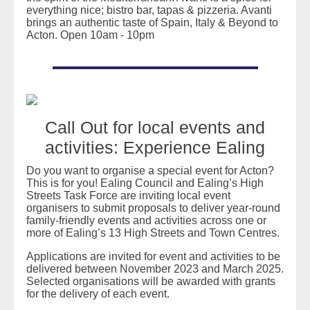
everything nice; bistro bar, tapas & pizzeria. Avanti
brings an authentic taste of Spain, Italy & Beyond to
Acton. Open 10am - 10pm
Call Out for local events and
activities: Experience Ealing
Do you want to organise a special event for Acton?
This is for you! Ealing Council and Ealing’s High
Streets Task Force are inviting local event
organisers to submit proposals to deliver year-round
family-friendly events and activities across one or
more of Ealing’s 13 High Streets and Town Centres.
Applications are invited for event and activities to be
delivered between November 2023 and March 2025.
Selected organisations will be awarded with grants
for the delivery of each event.