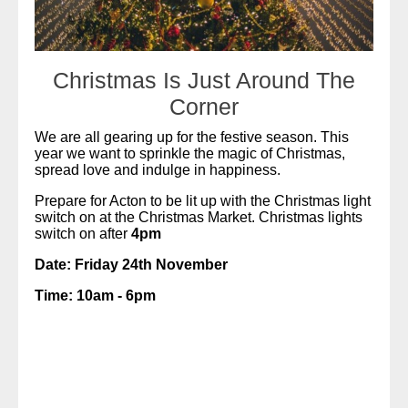
Christmas Is Just Around The
Corner
We are all gearing up for the festive season. This
year we want to sprinkle the magic of Christmas,
spread love and indulge in happiness.
Prepare for Acton to be lit up with the Christmas light
switch on at the Christmas Market. Christmas lights
switch on after
4pm
Date: Friday 24th November
Time: 10am - 6pm
READ MORE