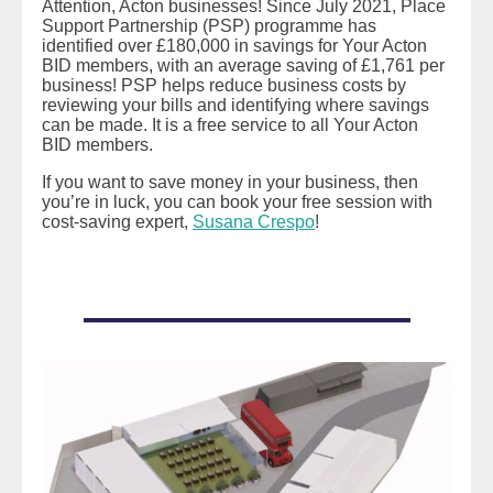
Attention, Acton businesses! Since July 2021, Place
Support Partnership (PSP) programme has
identified over £180,000 in savings for Your Acton
BID members, with an average saving of £1,761 per
business! PSP helps reduce business costs by
reviewing your bills and identifying where savings
can be made. It is a free service to all Your Acton
BID members.
If you want to save money in your business, then
you’re in luck, you can book your free session with
cost-saving expert,
Susana Crespo
!
READ MORE