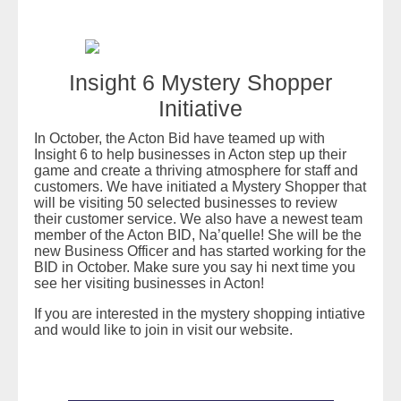
Insight 6 Mystery Shopper
Initiative
In October, the Acton Bid have teamed up with
Insight 6 to help businesses in Acton step up their
game and create a thriving atmosphere for staff and
customers. We have initiated a Mystery Shopper that
will be visiting 50 selected businesses to review
their customer service. We also have a newest team
member of the Acton BID, Na’quelle! She will be the
new Business Officer and has started working for the
BID in October. Make sure you say hi next time you
see her visiting businesses in Acton!
If you are interested in the mystery shopping intiative
and would like to join in visit our website.
READ MORE