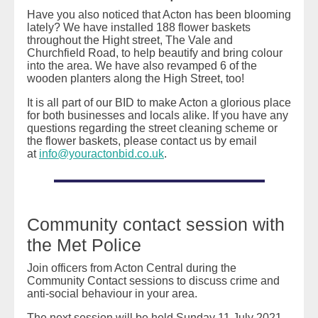
Have you also noticed that Acton has been blooming
lately? We have installed 188 flower baskets
throughout the Hight street, The Vale and
Churchfield Road, to help beautify and bring colour
into the area. We have also revamped 6 of the
wooden planters along the High Street, too!
It is all part of our BID to make Acton a glorious place
for both businesses and locals alike.⁠⁠ If you have any
questions regarding the street cleaning scheme or
the flower baskets, please contact us by email
at
info@youractonbid.co.uk
.
Community contact session with
the Met Police
Join officers from Acton Central during the
Community Contact sessions to discuss crime and
anti-social behaviour in your area.
The next session will be held Sunday 11 July 2021