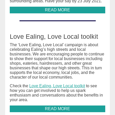
surrounding areas. Have your say by 23 July 2021.
READ MORE
Love Ealing, Love Local toolkit
The ‘Love Ealing, Love Local’ campaign is about
celebrating Ealing’s high streets and local
businesses. We are encouraging people to continue
to show their support for local businesses including
shops, eateries, hairdressers, and other great
businesses that shape our high streets. This in turn
supports the local economy, local jobs, and the
character of our local communities.
Check the
Love Ealing, Love Local toolkit
to see
how you can get involved to help us spark
enthusiasm and conversations about the benefits in
your area.
READ MORE