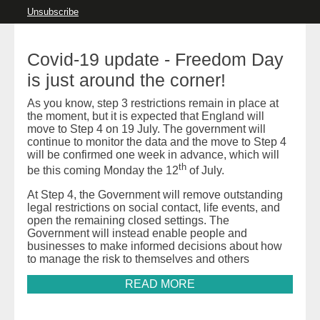
Unsubscribe
Covid-19 update - Freedom Day
is just around the corner!
As you know, step 3 restrictions remain in place at
the moment, but it is expected that England will
move to Step 4 on 19 July. The government will
continue to monitor the data and the move to Step 4
will be confirmed one week in advance, which will
th
be this coming Monday the 12
of July.
At Step 4, the Government will remove outstanding
legal restrictions on social contact, life events, and
open the remaining closed settings. The
Government will instead enable people and
businesses to make informed decisions about how
to manage the risk to themselves and others
READ MORE