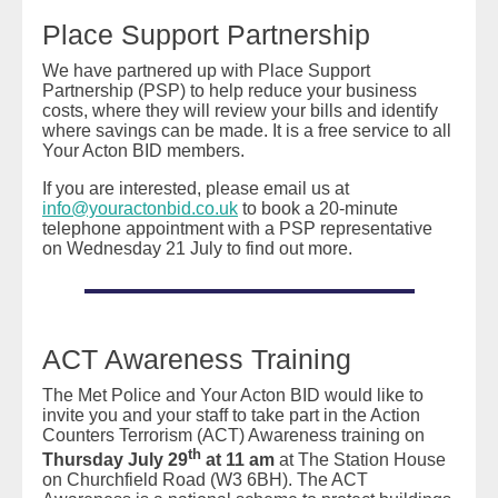
Place Support Partnership
We have partnered up with Place Support
Partnership (PSP) to help reduce your business
costs, where they will review your bills and identify
where savings can be made. It is a free service to all
Your Acton BID members.
If you are interested, please email us at
info@youractonbid.co.uk
to book a 20-minute
telephone appointment with a PSP representative
on Wednesday 21 July to find out more.
ACT Awareness Training
The Met Police and Your Acton BID would like to
invite you and your staff to take part in the Action
Counters Terrorism (ACT) Awareness training on
th
Thursday
July 29
at 11 am
at The Station House
on Churchfield Road (W3 6BH). The ACT