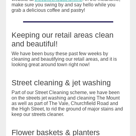
make sure you swing by and say hello while you
grab a delicious coffee and pastry!
Keeping our retail areas clean
and beautiful!
We have been busy these past few weeks by
cleaning and beautifying our retail areas, and it is
looking great around town right now!
Street cleaning & jet washing
Part of our Street Cleaning scheme, we have been
on the streets jet washing and cleaning The Mount
as well as part of The Vale, Churchfield Road and
the High Street, to rid the ground of major stains and
keep our streets cleaner.
Flower baskets & planters