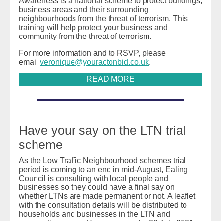
Awareness is a national scheme to protect buildings,
business areas and their surrounding
neighbourhoods from the threat of terrorism. This
training will help protect your business and
community from the threat of terrorism.
For more information and to RSVP, please
email
veronique@youractonbid.co.uk
.
READ MORE
Have your say on the LTN trial
scheme
As the Low Traffic Neighbourhood schemes trial
period is coming to an end in mid-August, Ealing
Council is consulting with local people and
businesses so they could have a final say on
whether LTNs are made permanent or not. A leaflet
with the consultation details will be distributed to
households and businesses in the LTN and