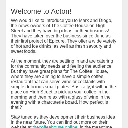
Welcome to Acton!
We would like to introduce you to Mark and Diogo,
the news owners of The Coffee House on High
Street and they have big ideas for their business!
They have taken over the business since June as
their first project of Epicure. They offer a wide variety
of hot and ice drinks, as well as fresh savoury and
sweet foods.
At the moment, they are settling in and are catering
for the community needs and feeling the audience.
But they have great plans for The Coffee House,
where they are aiming to have a simple coffee
restaurant that can serve wine or cocktails with
simple delicious small plates. Basically, it will be the
place on High Street to pick up your coffee in the
morning and then relax with a glass of wine in the
evening with a charcuterie board. How perfect is
that!?
Stay tuned as they development their business idea
in the near future. You can find out more on their
website at
thecoffeehouse.online
. In the meantime,