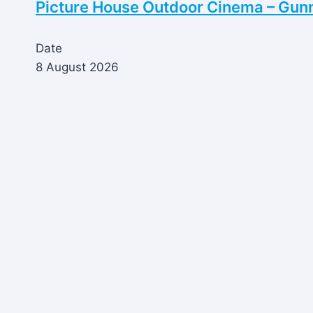
Picture House Outdoor Cinema – Gun
Date
8 August 2026