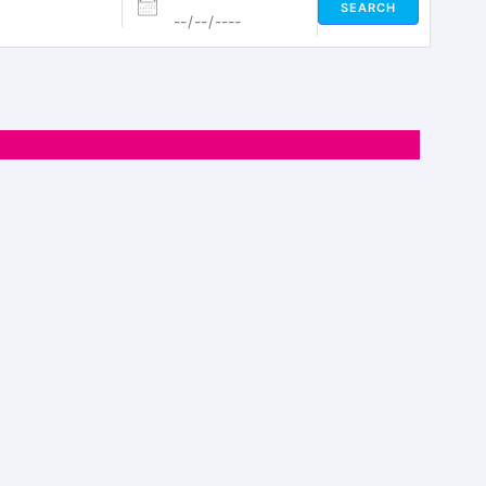
SEARCH