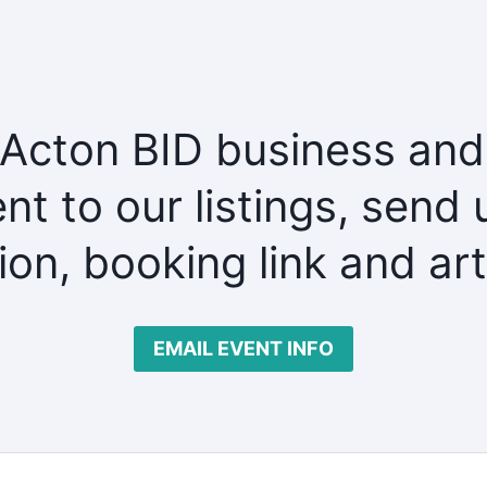
 Acton BID business and
nt to our listings, send 
tion, booking link and ar
EMAIL EVENT INFO