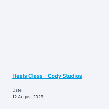
Heels Class – Cody Studios
Date
12 August 2026