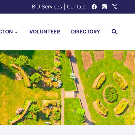
BID Services
|
Contact
CTON
VOLUNTEER
DIRECTORY