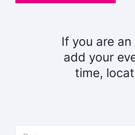
If you are an
add your eve
time, loca
Search