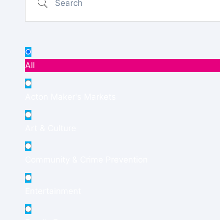
All
Acton Maker's Markets
Art & Culture
Community & Crime Prevention
Entertainment