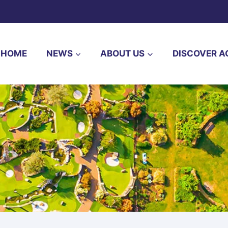
HOME
NEWS
ABOUT US
DISCOVER A