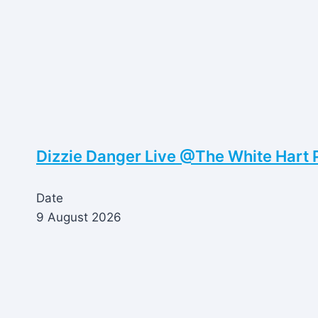
Dizzie Danger Live @The White Hart 
Date
9 August 2026