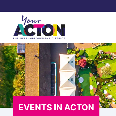
Skip
to
content
EVENTS IN ACTON