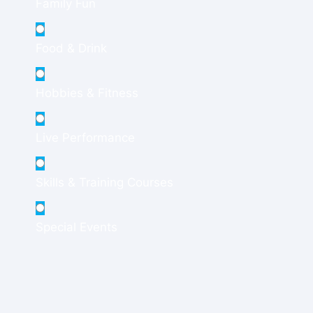
Family Fun
Food & Drink
Hobbies & Fitness
Live Performance
Skills & Training Courses
Special Events