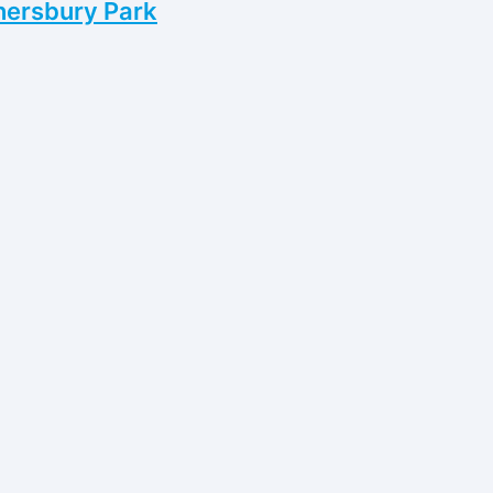
nersbury Park