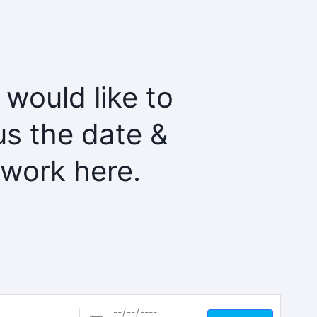
 would like to
us the date &
twork here.
Dates