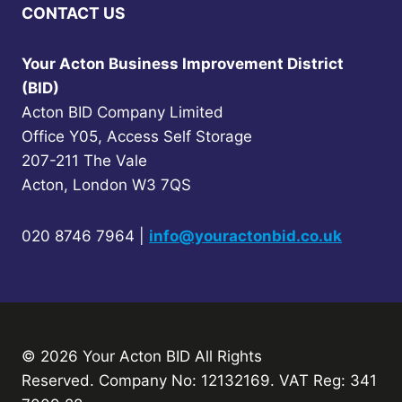
CONTACT US
Your Acton Business Improvement District
(BID)
Acton BID Company Limited
Office Y05, Access Self Storage
207-211 The Vale
Acton, London W3 7QS
020 8746 7964 |
info@youractonbid.co.uk
© 2026 Your Acton BID
All Rights
Reserved.
Company No: 12132169. VAT Reg: 341