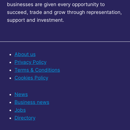
businesses are given every opportunity to
succeed, trade and grow through representation,
support and investment.
About us
Privacy Policy
Terms & Conditions
Cookies Policy
News
Business news
Jobs
Directory