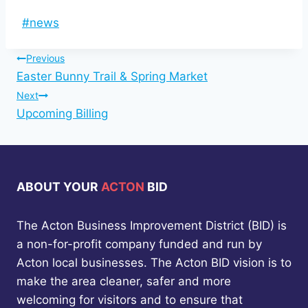
Post
#
news
Tags:
Post
Previous
Easter Bunny Trail & Spring Market
navigation
Next
Upcoming Billing
ABOUT YOUR
ACTON
BID
The Acton Business Improvement District (BID) is
a non-for-profit company funded and run by
Acton local businesses. The Acton BID vision is to
make the area cleaner, safer and more
welcoming for visitors and to ensure that