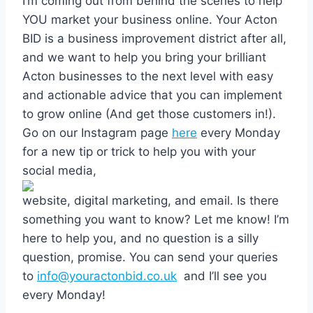
I’m coming out from behind the scenes to help
YOU market your business online. Your Acton
BID is a business improvement district after all,
and we want to help you bring your brilliant
Acton businesses to the next level with easy
and actionable advice that you can implement
to grow online (And get those customers in!).
Go on our Instagram page
here
every Monday
for a new tip or trick to help you with your
social media,
website, digital marketing, and email. Is there
something you want to know? Let me know! I’m
here to help you, and no question is a silly
question, promise. You can send your queries
to
info@youractonbid.co.uk
and I’ll see you
every Monday!