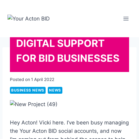
Skip
to
content
DIGITAL SUPPORT
FOR BID BUSINESSES
Posted on
1 April 2022
BUSINESS NEWS
NEWS
Hey Acton! Vicki here. I’ve been busy managing
the Your Acton BID social accounts, and now