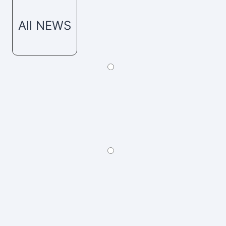
All NEWS