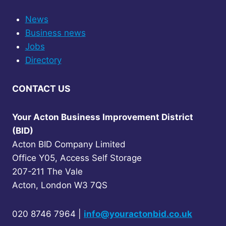
News
Business news
Jobs
Directory
CONTACT US
Your Acton Business Improvement District
(BID)
Acton BID Company Limited
Office Y05, Access Self Storage
207-211 The Vale
Acton, London W3 7QS
020 8746 7964 |
info@youractonbid.co.uk