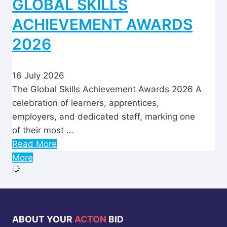
GLOBAL SKILLS
ACHIEVEMENT AWARDS
2026
16 July 2026
The Global Skills Achievement Awards 2026 A
celebration of learners, apprentices,
employers, and dedicated staff, marking one
of their most …
Read More
More
ABOUT YOUR
ACTON
BID