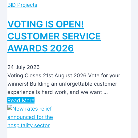
BID Projects
VOTING IS OPEN!
CUSTOMER SERVICE
AWARDS 2026
24 July 2026
Voting Closes 21st August 2026 Vote for your
winners! Building an unforgettable customer
experience is hard work, and we want …
Read More