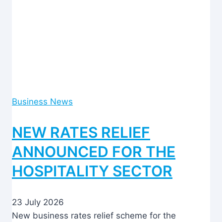
Business News
NEW RATES RELIEF
ANNOUNCED FOR THE
HOSPITALITY SECTOR
23 July 2026
New business rates relief scheme for the