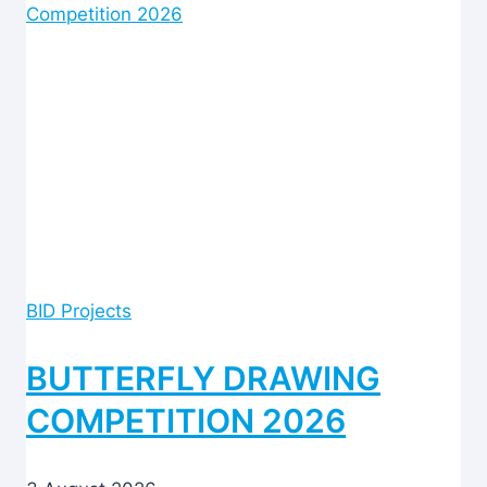
BID Projects
BUTTERFLY DRAWING
COMPETITION 2026