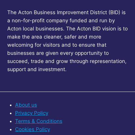
The Acton Business Improvement District (BID) is
a non-for-profit company funded and run by
Acton local businesses. The Acton BID vision is to
make the area cleaner, safer and more
welcoming for visitors and to ensure that
businesses are given every opportunity to
succeed, trade and grow through representation,
support and investment.
About us
Privacy Policy
Terms & Conditions
Cookies Policy