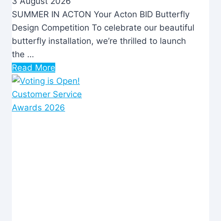
3 August 2026
SUMMER IN ACTON Your Acton BID Butterfly
Design Competition To celebrate our beautiful
butterfly installation, we’re thrilled to launch
the …
Read More