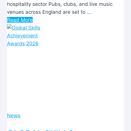
hospitality sector Pubs, clubs, and live music
venues across England are set to …
Read More
News