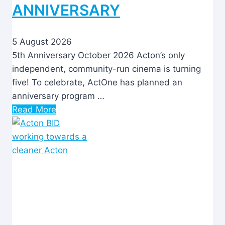
ANNIVERSARY
5 August 2026
5th Anniversary October 2026 Acton’s only
independent, community-run cinema is turning
five! To celebrate, ActOne has planned an
anniversary program …
Read More