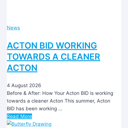
News
ACTON BID WORKING
TOWARDS A CLEANER
ACTON
4 August 2026
Before & After: How Your Acton BID is working
towards a cleaner Acton This summer, Acton
BID has been working …
Read More