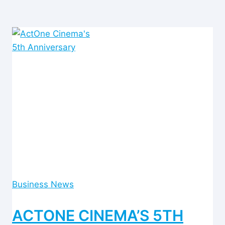
Business News
ACTONE CINEMA’S 5TH