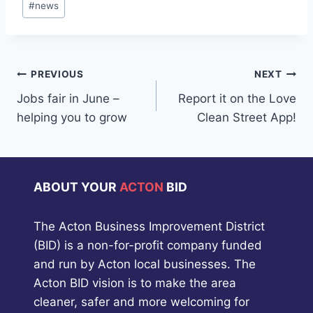
#
news
Tags:
Post
PREVIOUS
NEXT
Jobs fair in June –
Report it on the Love
navigation
helping you to grow
Clean Street App!
ABOUT YOUR
ACTON
BID
The Acton Business Improvement District
(BID) is a non-for-profit company funded
and run by Acton local businesses. The
Acton BID vision is to make the area
cleaner, safer and more welcoming for