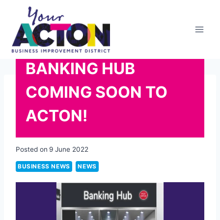
Skip
to
content
BANKING HUB
COMING SOON TO
ACTON!
Posted on
9 June 2022
BUSINESS NEWS
NEWS