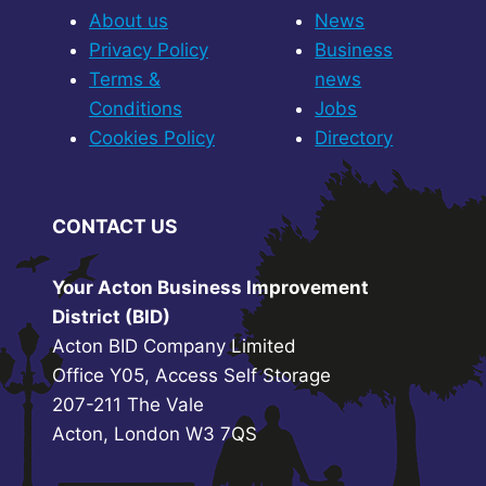
About us
News
Privacy Policy
Business
Terms &
news
Conditions
Jobs
Cookies Policy
Directory
CONTACT US
Your Acton Business Improvement
District (BID)
Acton BID Company Limited
Office Y05, Access Self Storage
207-211 The Vale
Acton, London W3 7QS