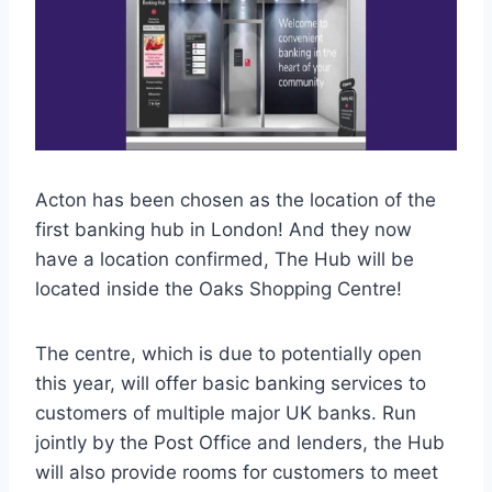
Acton has been chosen as the location of the
first banking hub in London! And they now
have a location confirmed, The Hub will be
located inside the Oaks Shopping Centre!
The centre, which is due to potentially open
this year, will offer basic banking services to
customers of multiple major UK banks. Run
jointly by the Post Office and lenders, the Hub
will also provide rooms for customers to meet