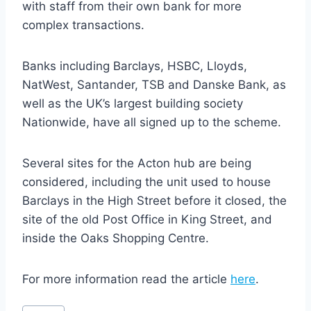
with staff from their own bank for more
complex transactions.
Banks including Barclays, HSBC, Lloyds,
NatWest, Santander, TSB and Danske Bank, as
well as the UK’s largest building society
Nationwide, have all signed up to the scheme.
Several sites for the Acton hub are being
considered, including the unit used to house
Barclays in the High Street before it closed, the
site of the old Post Office in King Street, and
inside the Oaks Shopping Centre.
For more information read the article
here
.
Post