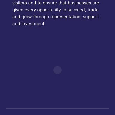
visitors and to ensure that businesses are
given every opportunity to succeed, trade
and grow through representation, support
and investment.