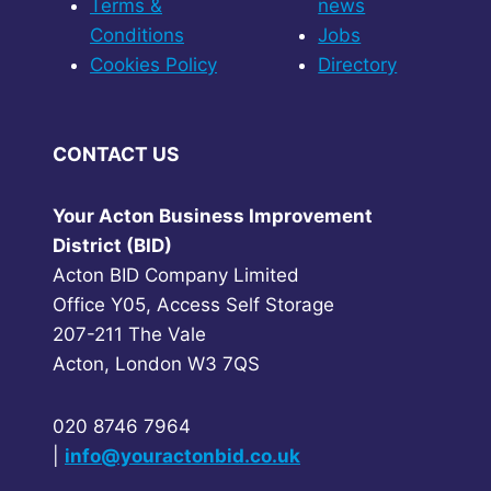
Terms &
news
Conditions
Jobs
Cookies Policy
Directory
CONTACT US
Your Acton Business Improvement
District (BID)
Acton BID Company Limited
Office Y05, Access Self Storage
207-211 The Vale
Acton, London W3 7QS
020 8746 7964
|
info@youractonbid.co.uk