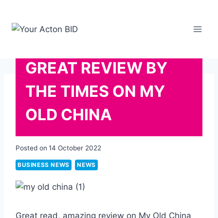
Skip
to
content
GREAT REVIEW BY
THE TIMES ON MY
OLD CHINA
Posted on
14 October 2022
BUSINESS NEWS
NEWS
Great read, amazing review on My Old China