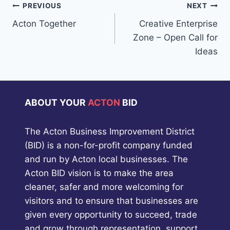
Post
PREVIOUS
NEXT
Acton Together
Creative Enterprise
navigation
Zone – Open Call for
Ideas
ABOUT YOUR
ACTON
BID
The Acton Business Improvement District
(BID) is a non-for-profit company funded
and run by Acton local businesses. The
Acton BID vision is to make the area
cleaner, safer and more welcoming for
visitors and to ensure that businesses are
given every opportunity to succeed, trade
and grow through representation, support