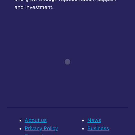
and investment.
About us
News
Privacy Policy
Business