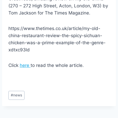
(270 – 272 High Street, Acton, London, W3) by
Tom Jackson for The Times Magazine.
https://www.thetimes.co.uk/article/my-old-
china-restaurant-review-the-spicy-sichuan-
chicken-was-a-prime-example-of-the-genre-
xdtxc93ld
Click
here
to read the whole article.
Post
#
news
Tags: