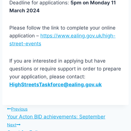
Deadline for applications:
5pm on Monday 11
March 2024
Please follow the link to complete your online
application –
https://www.ealing.gov.uk/high-
street-events
If you are interested in applying but have
questions or require support in order to prepare
your application, please contact:
HighStreetsTaskforce@ealing.gov.uk
Post
Previous
Your Acton BID achievements: September
navigation
Next