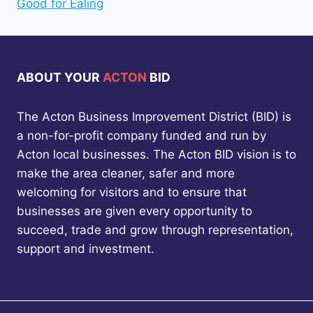
Good for Ealing
ABOUT YOUR
ACTON
BID
The Acton Business Improvement District (BID) is
a non-for-profit company funded and run by
Acton local businesses. The Acton BID vision is to
make the area cleaner, safer and more
welcoming for visitors and to ensure that
businesses are given every opportunity to
succeed, trade and grow through representation,
support and investment.