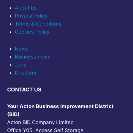
About us
Privacy Policy
Terms & Conditions
Cookies Policy
News
Business news
Jobs
Directory
CONTACT US
Your Acton Business Improvement District
(BID)
Acton BID Company Limited
Office Y05, Access Self Storage