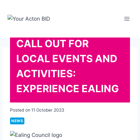
Skip
to
content
CALL OUT FOR
LOCAL EVENTS AND
ACTIVITIES:
EXPERIENCE EALING
Posted on
11 October 2023
NEWS