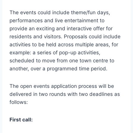
The events could include theme/fun days,
performances and live entertainment to
provide an exciting and interactive offer for
residents and visitors. Proposals could include
activities to be held across multiple areas, for
example: a series of pop-up activities,
scheduled to move from one town centre to
another, over a programmed time period.
The open events application process will be
delivered in two rounds with two deadlines as
follows:
First call: