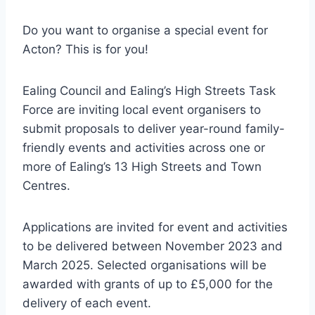
Do you want to organise a special event for
Acton? This is for you!
Ealing Council and Ealing’s High Streets Task
Force are inviting local event organisers to
submit proposals to deliver year-round family-
friendly events and activities across one or
more of Ealing’s 13 High Streets and Town
Centres.
Applications are invited for event and activities
to be delivered between November 2023 and
March 2025. Selected organisations will be
awarded with grants of up to £5,000 for the
delivery of each event.