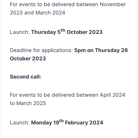
For events to be delivered between November
2023 and March 2024
th
Launch:
Thursday 5
October 2023
Deadline for applications:
5pm on Thursday 26
October 2023
Second call:
For events to be delivered between April 2024
to March 2025
th
Launch:
Monday 19
February 2024