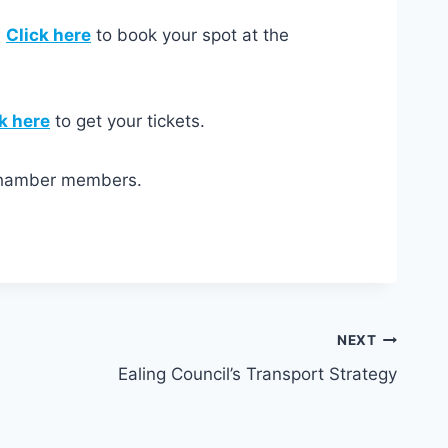
.
Click here
to book your spot at the
k here
to get your tickets.
 Chamber members.
NEXT
Ealing Council’s Transport Strategy