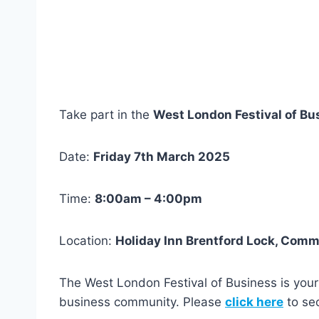
Take part in the
West London Festival of Bu
Date:
Friday 7th March 2025
Time:
8:00am – 4:00pm
Location:
Holiday Inn Brentford Lock, Com
The West London Festival of Business is your
business community. Please
click here
to sec