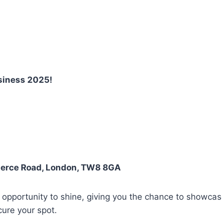
siness 2025!
merce Road, London, TW8 8GA
 opportunity to shine, giving you the chance to showca
ure your spot.