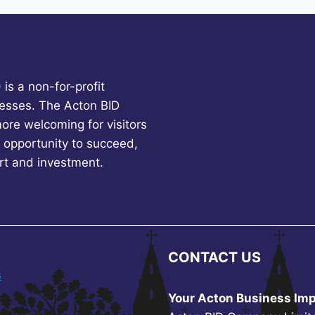
is a non-for-profit
esses. The Acton BID
more welcoming for visitors
 opportunity to succeed,
rt and investment.
CONTACT US
s
Your Acton Business Imp