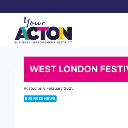
Skip
to
content
WEST LONDON FESTIV
Posted on
8 February 2025
BUSINESS NEWS