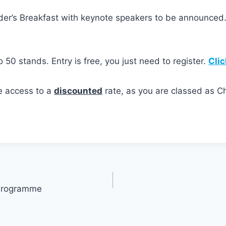
der’s Breakfast with keynote speakers to be announced
to 50 stands. Entry is free, you just need to register.
Clic
e access to a
discounted
rate, as you are classed as
® Programme