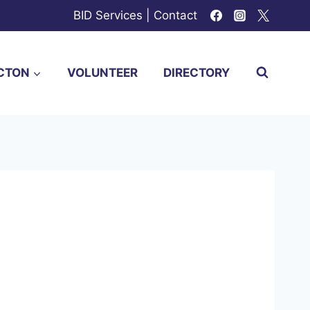
BID Services
|
Contact
CTON
VOLUNTEER
DIRECTORY