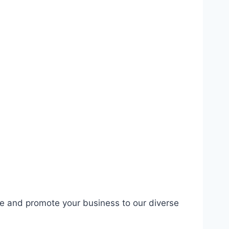
se and promote your business to our diverse