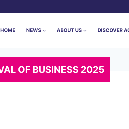
HOME
NEWS
ABOUT US
DISCOVER A
AL OF BUSINESS 2025