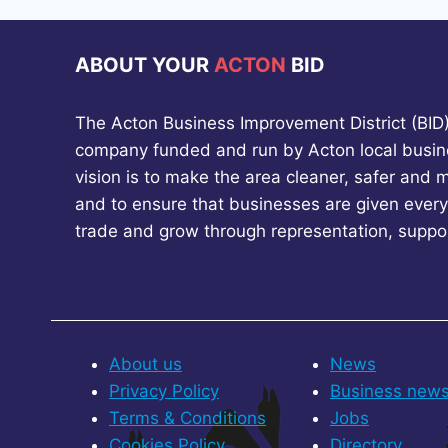
ABOUT YOUR
ACTON
BID
The Acton Business Improvement District (BID) 
company funded and run by Acton local busin
vision is to make the area cleaner, safer and 
and to ensure that businesses are given every
trade and grow through representation, suppo
About us
News
Privacy Policy
Business new
Terms & Conditions
Jobs
Cookies Policy
Directory