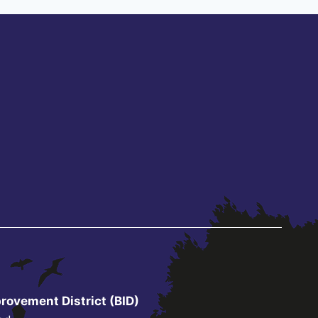
rovement District (BID)