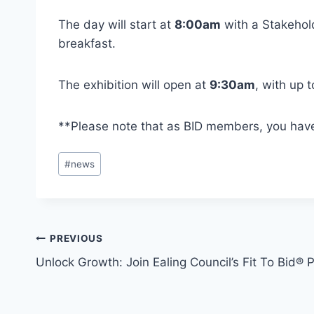
The day will start at
8:00am
with a Stakehol
breakfast.
The exhibition will open at
9:30am
, with up 
**Please note that as BID members, you hav
Post
#
news
Tags:
Post
PREVIOUS
Unlock Growth: Join Ealing Council’s Fit To Bid
navigation