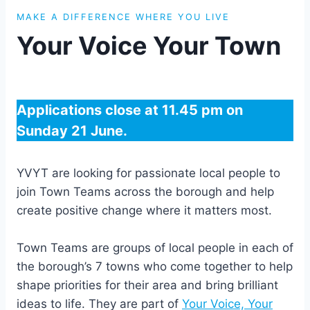
MAKE A DIFFERENCE WHERE YOU LIVE
Your Voice Your Town
Applications close at 11.45 pm on
Sunday 21 June.
YVYT are looking for passionate local people to
join Town Teams across the borough and help
create positive change where it matters most.
Town Teams are groups of local people in each of
the borough’s 7 towns who come together to help
shape priorities for their area and bring brilliant
ideas to life. They are part of
Your Voice, Your