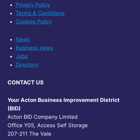
Privacy Policy
Terms & Conditions
Cookies Policy
News
Business news
Jobs
Directory
CONTACT US
Your Acton Business Improvement District
(BID)
Acton BID Company Limited
Office Y05, Access Self Storage
207-211 The Vale