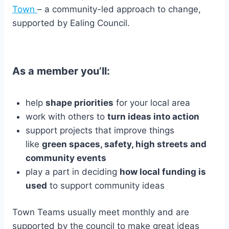
Town
– a community-led approach to change,
supported by Ealing Council.
As a member you’ll:
help
shape priorities
for your local area
work with others to
turn ideas into action
support projects that improve things
like
green spaces, safety, high streets and
community events
play a part in deciding
how local funding is
used
to support community ideas
Town Teams usually meet monthly and are
supported by the council to make great ideas