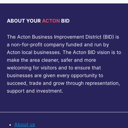
ABOUT YOUR
ACTON
BID
The Acton Business Improvement District (BID) is
a non-for-profit company funded and run by
Acton local businesses. The Acton BID vision is to
make the area cleaner, safer and more
welcoming for visitors and to ensure that
businesses are given every opportunity to
succeed, trade and grow through representation,
support and investment.
About us