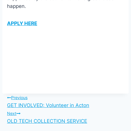
happen.
APPLY HERE
Post
Previous
GET INVOLVED: Volunteer in Acton
navigation
Next
OLD TECH COLLECTION SERVICE