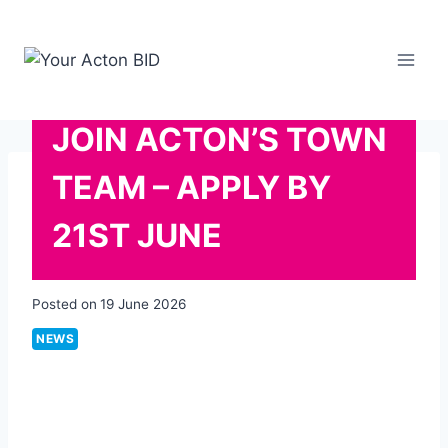
Skip
to
content
JOIN ACTON’S TOWN
TEAM – APPLY BY
21ST JUNE
Posted on
19 June 2026
NEWS