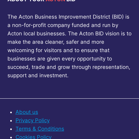
a
t
o
o
a
k
u
u
g
The Acton Business Improvement District (BID) is
f
s
n
s
e
a
a non-for-profit company funded and run by
c
s
p
P
Acton local businesses. The Acton BID vision is to
i
t
l
a
make the area cleaner, safer and more
a
’
g
welcoming for visitors and to ensure that
s
g
e
businesses are given every opportunity to
S
succeed, trade and grow through representation,
t
i
o
support and investment.
p
n
&
S
a
h
o
t
About us
p
Privacy Policy
+
i
Terms & Conditions
G
o
o
Cookies Policy