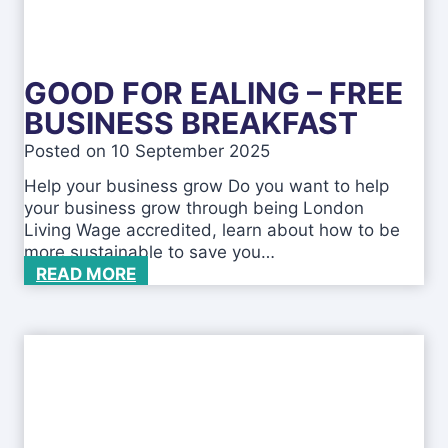
o
r
o
u
GOOD FOR EALING – FREE
g
h
BUSINESS BREAKFAST
A
Posted on
10 September 2025
p
p
Help your business grow Do you want to help
r
your business grow through being London
e
Living Wage accredited, learn about how to be
n
more sustainable to save you…
t
G
READ MORE
i
o
c
o
e
d
s
f
h
o
i
r
p
E
S