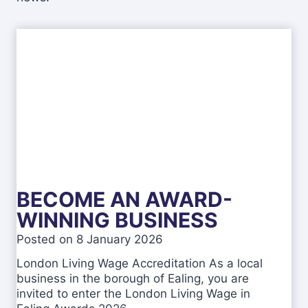
BECOME AN AWARD-
WINNING BUSINESS
Posted on
8 January 2026
London Living Wage Accreditation As a local
business in the borough of Ealing, you are
invited to enter the London Living Wage in