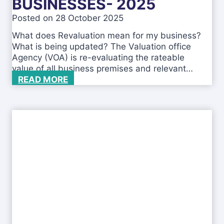
BUSINESSES- 2025
i
Posted on
28 October 2025
c
a
What does Revaluation mean for my business?
t
What is being updated? The Valuation office
i
Agency (VOA) is re-evaluating the rateable
o
value of all business premises and relevant…
n
R
READ MORE
o
e
n
v
C
a
o
l
m
u
p
a
a
t
n
i
i
o
e
n
s
f
H
o
o
r