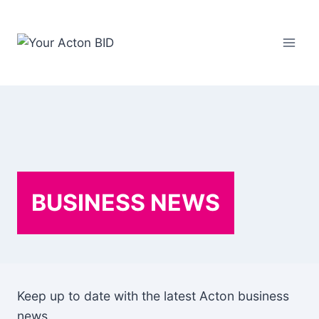
Skip
to
content
BUSINESS NEWS
Keep up to date with the latest Acton business
news.