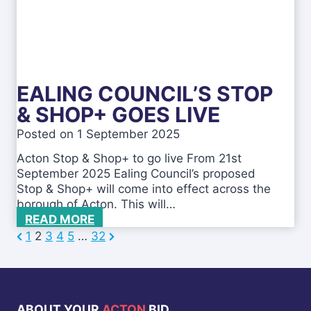
a
c
l
h
i
e
n
m
g
e
–
s
EALING COUNCIL’S STOP
F
R
& SHOP+ GOES LIVE
E
Posted on
1 September 2025
E
B
Acton Stop & Shop+ to go live From 21st
u
September 2025 Ealing Council’s proposed
s
Stop & Shop+ will come into effect across the
i
borough of Acton. This will…
n
E
READ MORE
e
a
P
N
1
2
3
4
5
…
32
P
s
l
r
e
s
i
o
e
x
B
n
r
v
t
s
g
e
ABOUT YOUR
ACTON
BID
i
C
P