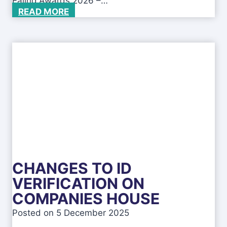
Ealing Awards 2026 –…
B
READ MORE
e
c
o
m
e
a
n
a
w
a
r
d
-
CHANGES TO ID
w
i
VERIFICATION ON
n
COMPANIES HOUSE
n
i
Posted on
5 December 2025
n