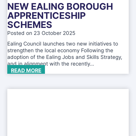
u
NEW EALING BOROUGH
B
s
u
APPRENTICESHIP
e
s
SCHEMES
i
n
Posted on
23 October 2025
e
Ealing Council launches two new initiatives to
s
strengthen the local economy Following the
s
adoption of the Ealing Jobs and Skills Strategy,
e
and in alignment with the recently…
s
N
READ MORE
-
e
2
w
0
E
2
a
5
l
i
n
g
B