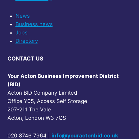
e
n
s
News
L
Business news
i
v
Jobs
e
Directory
CONTACT US
Your Acton Business Improvement District
(BID)
Acton BID Company Limited
Office Y05, Access Self Storage
207-211 The Vale
Acton, London W3 7QS
020 8746 7964 |
info@youractonbid.co.uk