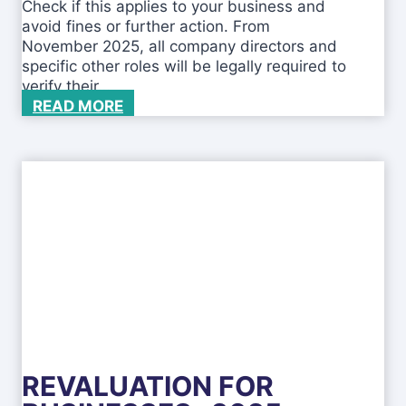
Check if this applies to your business and
g
avoid fines or further action. From
b
November 2025, all company directors and
u
specific other roles will be legally required to
s
verify their…
i
C
READ MORE
n
h
e
a
s
n
s
g
e
s
t
o
I
D
V
e
r
REVALUATION FOR
i
f