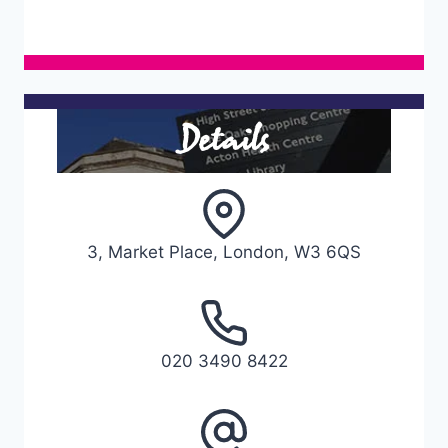
Details
3, Market Place, London, W3 6QS
020 3490 8422