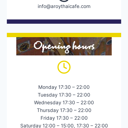
info@aroythaicafe.com
Opening hours
Monday 17:30 – 22:00
Tuesday 17:30 – 22:00
Wednesday 17:30 – 22:00
Thursday 17:30 – 22:00
Friday 17:30 – 22:00
Saturday 12:00 – 15:00, 17:30 – 22:00