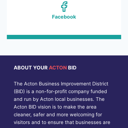
Facebook
ABOUT YOUR
ACTON
BID
The Acton Business Improvement District
(BID) is a non-for-profit company funded
and run by Acton local businesses. The
Acton BID vision is to make the area
cleaner, safer and more welcoming for
visitors and to ensure that businesses are