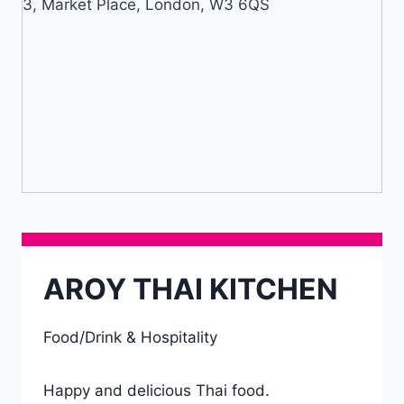
3, Market Place, London, W3 6QS
AROY THAI KITCHEN
Food/Drink & Hospitality
Happy and delicious Thai food.