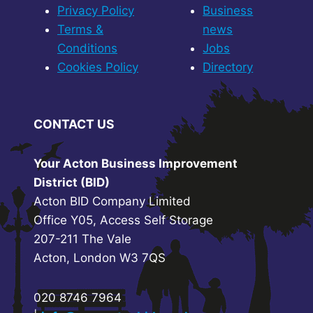
Privacy Policy
Business
Terms &
news
Conditions
Jobs
Cookies Policy
Directory
CONTACT US
Your Acton Business Improvement
District (BID)
Acton BID Company Limited
Office Y05, Access Self Storage
207-211 The Vale
Acton, London W3 7QS
020 8746 7964