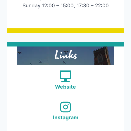
Sunday 12:00 – 15:00, 17:30 – 22:00
Links
Website
Instagram