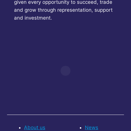
given every opportunity to succeed, trade
and grow through representation, support
and investment.
About us
News