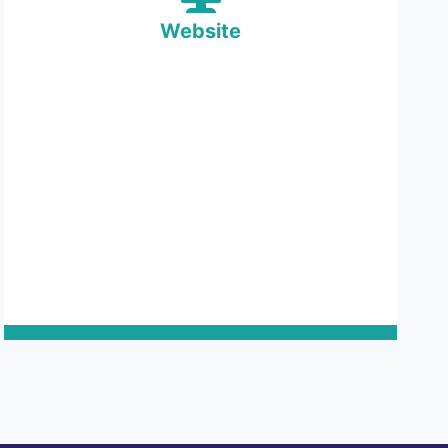
Website