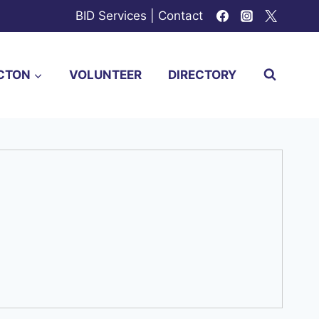
BID Services
|
Contact
CTON
VOLUNTEER
DIRECTORY