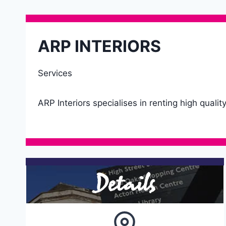
ARP INTERIORS
Services
ARP Interiors specialises in renting high quali
Details