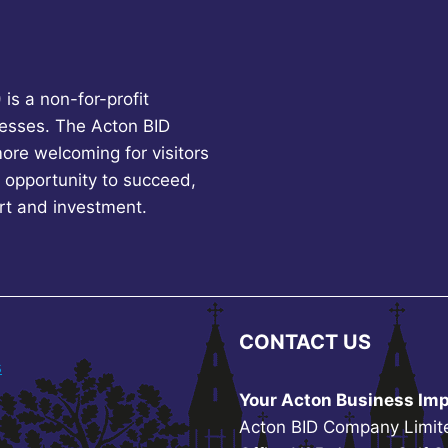
is a non-for-profit
esses. The Acton BID
more welcoming for visitors
 opportunity to succeed,
rt and investment.
CONTACT US
s
Your Acton Business Imp
Acton BID Company Limit