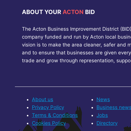
ABOUT YOUR
ACTON
BID
The Acton Business Improvement District (BID) 
company funded and run by Acton local busin
vision is to make the area cleaner, safer and 
and to ensure that businesses are given every
trade and grow through representation, suppo
About us
News
Privacy Policy
Business new
Terms & Conditions
Jobs
Cookies Policy
Directory