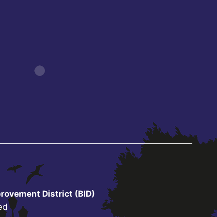
rovement District (BID)
ed