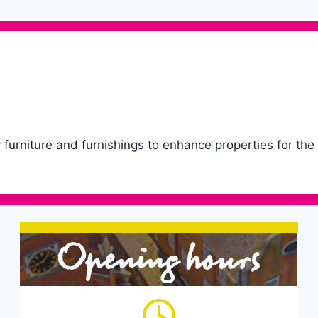
ty furniture and furnishings to enhance properties for the
Opening hours