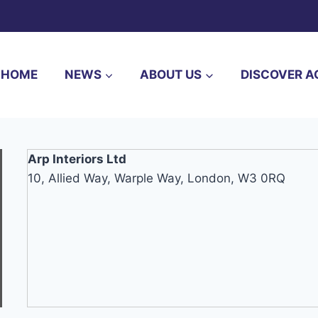
HOME
NEWS
ABOUT US
DISCOVER A
Arp Interiors Ltd
10, Allied Way, Warple Way, London, W3 0RQ