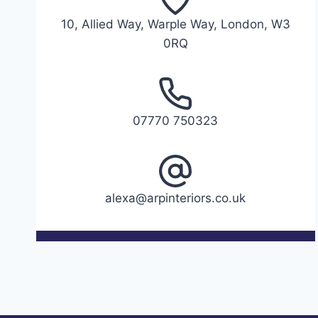
10, Allied Way, Warple Way, London, W3
0RQ
07770 750323
alexa@arpinteriors.co.uk