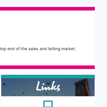
 top end of the sales and letting market.
Links