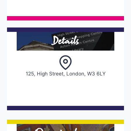
Details
125, High Street, London, W3 6LY