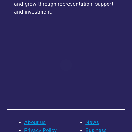
and grow through representation, support
and investment.
About us
News
Privacy Policy
Business