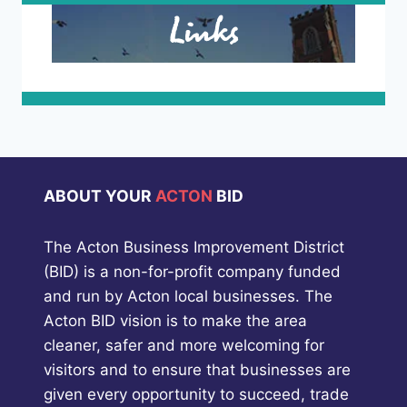
Links
ABOUT YOUR
ACTON
BID
The Acton Business Improvement District
(BID) is a non-for-profit company funded
and run by Acton local businesses. The
Acton BID vision is to make the area
cleaner, safer and more welcoming for
visitors and to ensure that businesses are
given every opportunity to succeed, trade