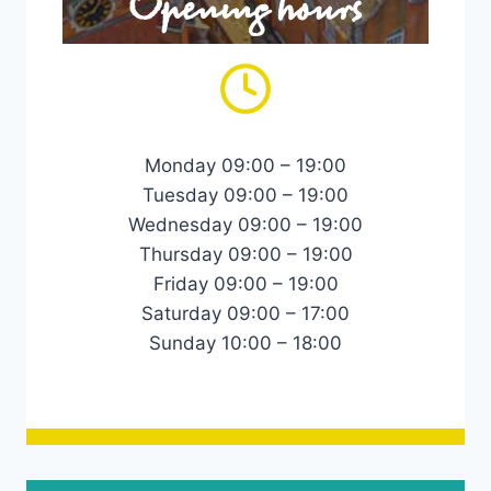
Opening hours
Monday 09:00 – 19:00
Tuesday 09:00 – 19:00
Wednesday 09:00 – 19:00
Thursday 09:00 – 19:00
Friday 09:00 – 19:00
Saturday 09:00 – 17:00
Sunday 10:00 – 18:00