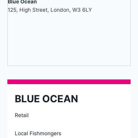
Blue Ocean
125, High Street, London, W3 6LY
BLUE OCEAN
Retail
Local Fishmongers