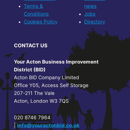
Terms &
news
Conditions
Jobs
Cookies Policy
Directory
CONTACT US
Your Acton Business Improvement
District (BID)
Acton BID Company Limited
Office Y05, Access Self Storage
207-211 The Vale
Acton, London W3 7QS
020 8746 7964
|
info@youractonbid.co.uk