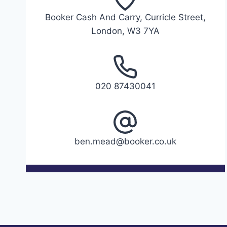
Booker Cash And Carry, Curricle Street,
London, W3 7YA
020 87430041
ben.mead@booker.co.uk