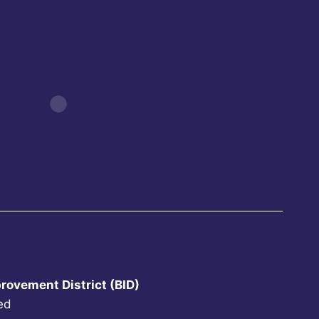
rovement District (BID)
ed