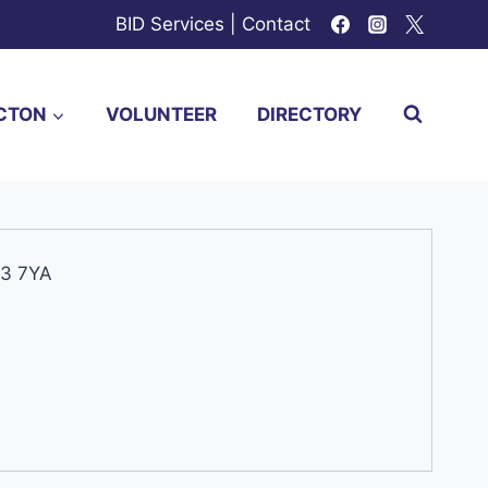
BID Services
|
Contact
CTON
VOLUNTEER
DIRECTORY
W3 7YA