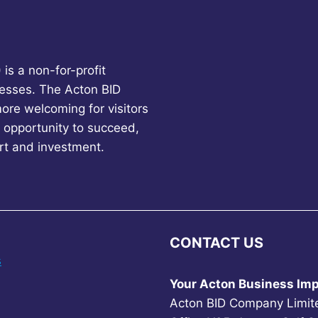
is a non-for-profit
esses. The Acton BID
more welcoming for visitors
 opportunity to succeed,
rt and investment.
CONTACT US
s
Your Acton Business Imp
Acton BID Company Limit