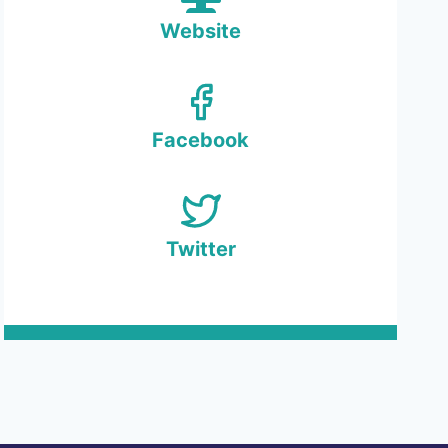
Website
Facebook
Twitter