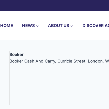
HOME
NEWS
ABOUT US
DISCOVER A
Booker
Booker Cash And Carry, Curricle Street, London, 