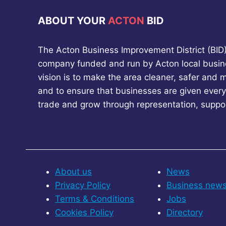
ABOUT YOUR
ACTON
BID
The Acton Business Improvement District (BID) 
company funded and run by Acton local busin
vision is to make the area cleaner, safer and 
and to ensure that businesses are given every
trade and grow through representation, suppo
About us
News
Privacy Policy
Business new
Terms & Conditions
Jobs
Cookies Policy
Directory