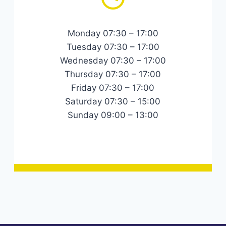
Monday 07:30 – 17:00
Tuesday 07:30 – 17:00
Wednesday 07:30 – 17:00
Thursday 07:30 – 17:00
Friday 07:30 – 17:00
Saturday 07:30 – 15:00
Sunday 09:00 – 13:00