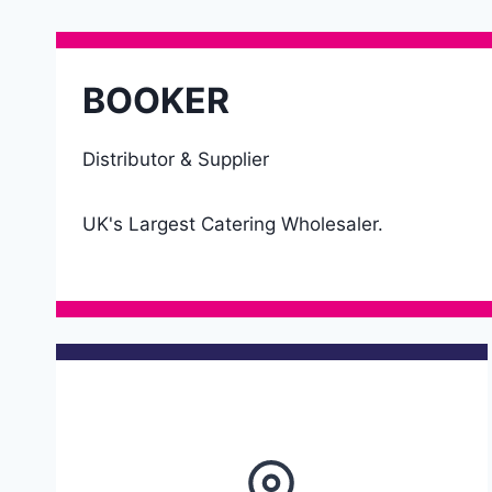
BOOKER
Distributor & Supplier
UK's Largest Catering Wholesaler.
Details