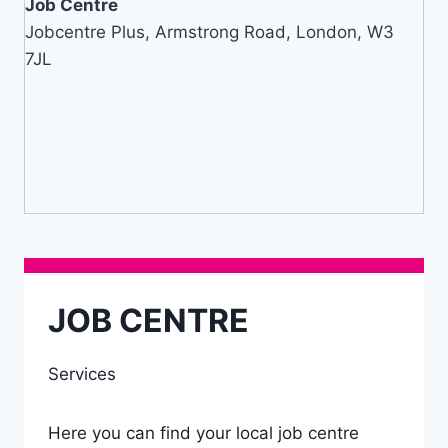
Job Centre
Jobcentre Plus, Armstrong Road, London, W3
7JL
JOB CENTRE
Services
Here you can find your local job centre