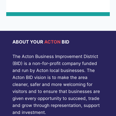
ABOUT YOUR
ACTON
BID
The Acton Business Improvement District
(BID) is a non-for-profit company funded
and run by Acton local businesses. The
Acton BID vision is to make the area
cleaner, safer and more welcoming for
visitors and to ensure that businesses are
given every opportunity to succeed, trade
and grow through representation, support
and investment.