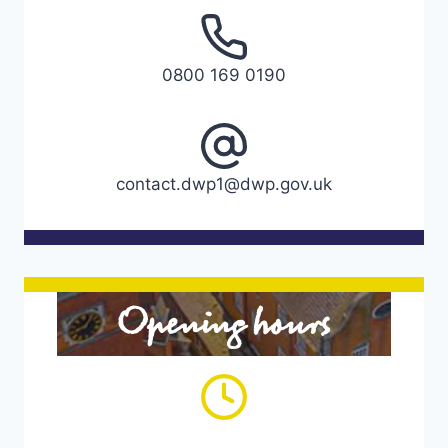
0800 169 0190
contact.dwp1@dwp.gov.uk
Opening hours