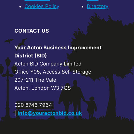
Cookies Policy
Directory
CONTACT US
Your Acton Business Improvement
District (BID)
Acton BID Company Limited
Office Y05, Access Self Storage
207-211 The Vale
Acton, London W3 7QS
020 8746 7964
|
info@youractonbid.co.uk