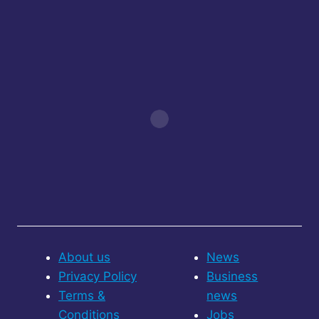
About us
News
Privacy Policy
Business
Terms &
news
Conditions
Jobs