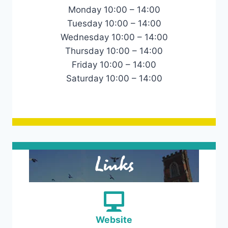
Monday 10:00 – 14:00
Tuesday 10:00 – 14:00
Wednesday 10:00 – 14:00
Thursday 10:00 – 14:00
Friday 10:00 – 14:00
Saturday 10:00 – 14:00
Links
Website