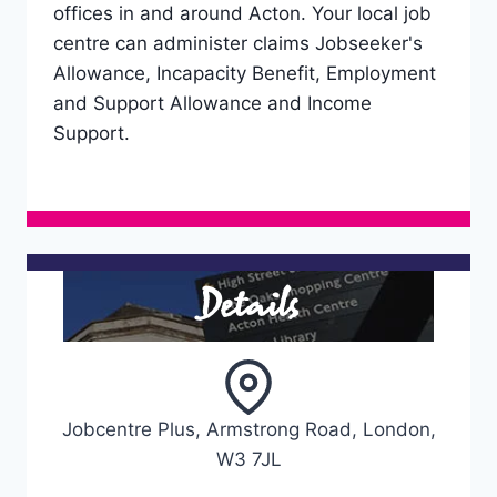
offices in and around Acton. Your local job
centre can administer claims Jobseeker's
Allowance, Incapacity Benefit, Employment
and Support Allowance and Income
Support.
Details
Jobcentre Plus, Armstrong Road, London,
W3 7JL