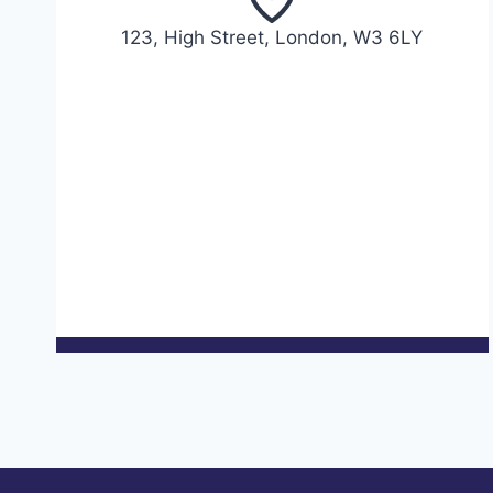
123, High Street, London, W3 6LY