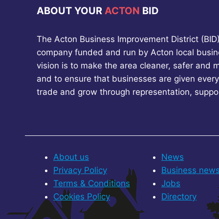
ABOUT YOUR
ACTON
BID
The Acton Business Improvement District (BID) 
company funded and run by Acton local busin
vision is to make the area cleaner, safer and 
and to ensure that businesses are given every
trade and grow through representation, suppo
About us
News
Privacy Policy
Business new
Terms & Conditions
Jobs
Cookies Policy
Directory