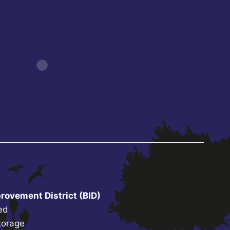
rovement District (BID)
ed
torage