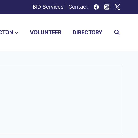
BID Services
|
Contact
CTON
VOLUNTEER
DIRECTORY