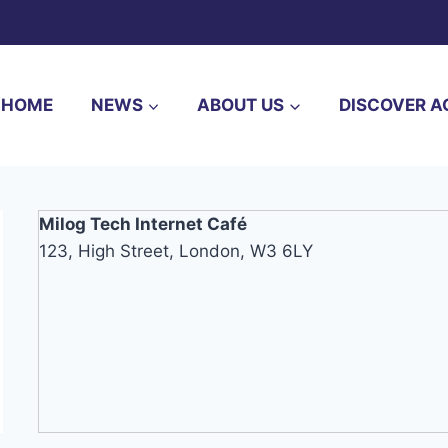
HOME
NEWS
ABOUT US
DISCOVER A
Milog Tech Internet Café
123, High Street, London, W3 6LY