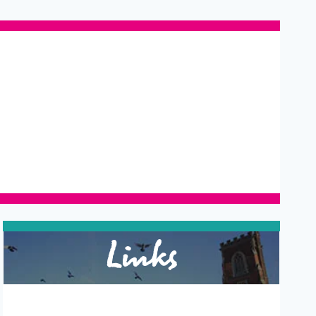
Links