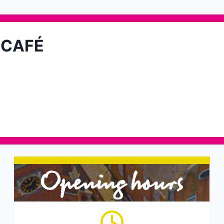
 CAFÉ
Opening hours