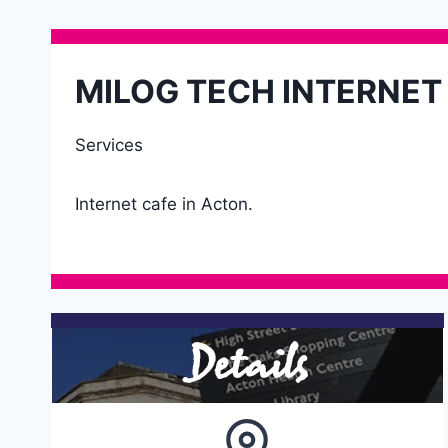
MILOG TECH INTERNET
Services
Internet cafe in Acton.
Details