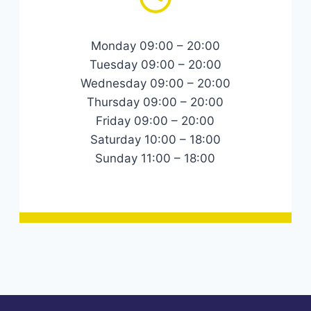
Monday 09:00 – 20:00
Tuesday 09:00 – 20:00
Wednesday 09:00 – 20:00
Thursday 09:00 – 20:00
Friday 09:00 – 20:00
Saturday 10:00 – 18:00
Sunday 11:00 – 18:00