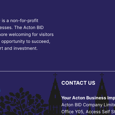
is a non-for-profit
esses. The Acton BID
more welcoming for visitors
 opportunity to succeed,
rt and investment.
CONTACT US
s
Your Acton Business Imp
Acton BID Company Limit
Office Y05, Access Self S