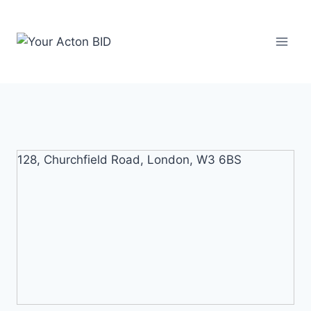
Skip
to
content
128, Churchfield Road, London, W3 6BS