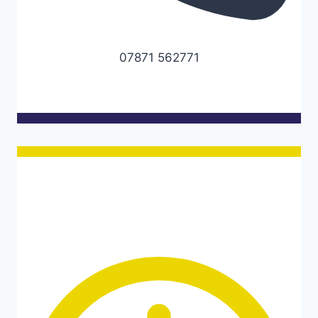
07871 562771
Opening hours