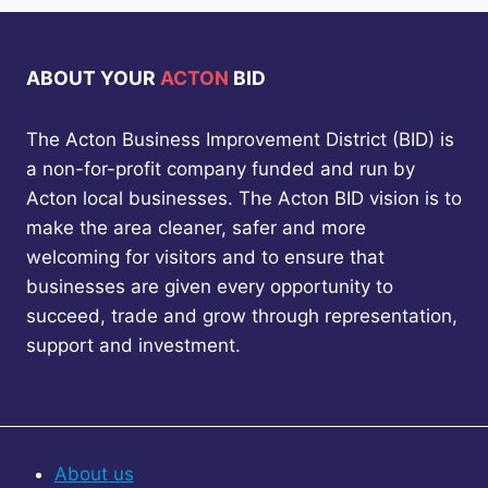
ABOUT YOUR
ACTON
BID
The Acton Business Improvement District (BID) is
a non-for-profit company funded and run by
Acton local businesses. The Acton BID vision is to
make the area cleaner, safer and more
welcoming for visitors and to ensure that
businesses are given every opportunity to
succeed, trade and grow through representation,
support and investment.
About us