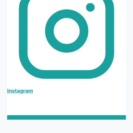
Instagram