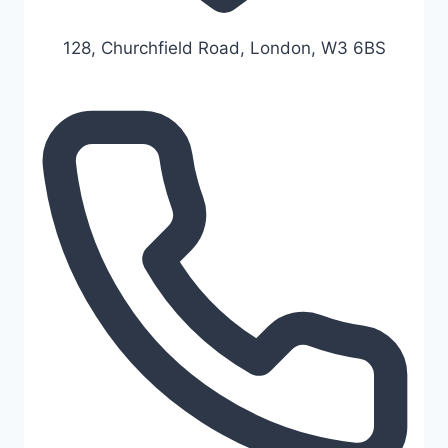
128, Churchfield Road, London, W3 6BS