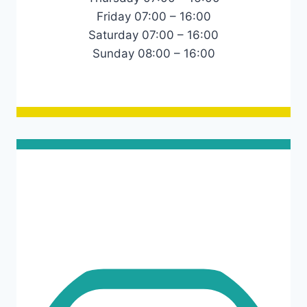
Friday 07:00 – 16:00
Saturday 07:00 – 16:00
Sunday 08:00 – 16:00
Links