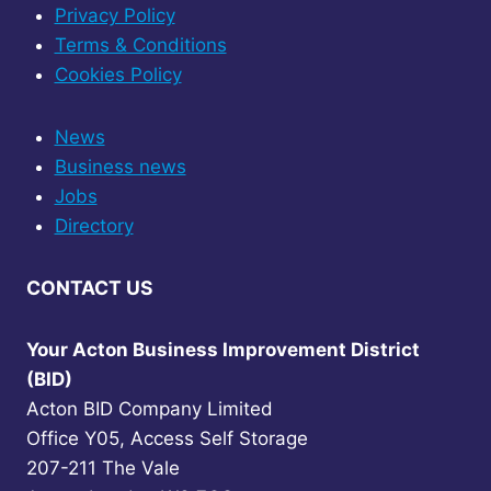
Privacy Policy
Terms & Conditions
Cookies Policy
News
Business news
Jobs
Directory
CONTACT US
Your Acton Business Improvement District
(BID)
Acton BID Company Limited
Office Y05, Access Self Storage
207-211 The Vale