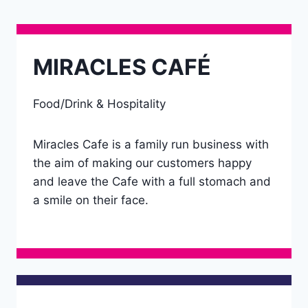
MIRACLES CAFÉ
Food/Drink & Hospitality
Miracles Cafe is a family run business with
the aim of making our customers happy
and leave the Cafe with a full stomach and
a smile on their face.
Details