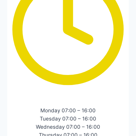
Monday 07:00 – 16:00
Tuesday 07:00 – 16:00
Wednesday 07:00 – 16:00
Thursday 07:00 – 16:00