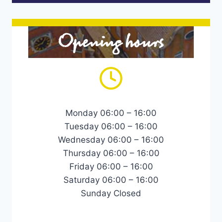
Opening hours
Monday 06:00 – 16:00
Tuesday 06:00 – 16:00
Wednesday 06:00 – 16:00
Thursday 06:00 – 16:00
Friday 06:00 – 16:00
Saturday 06:00 – 16:00
Sunday Closed