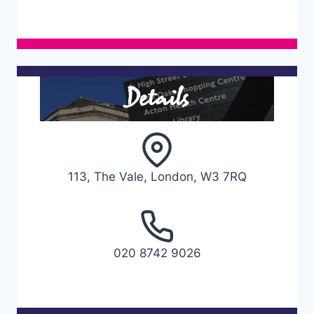
Details
113, The Vale, London, W3 7RQ
020 8742 9026