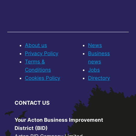
About us
News
Privacy Policy
Business
Terms &
news
Conditions
Jobs
Cookies Policy
Directory
CONTACT US
Your Acton Business Improvement
District (BID)