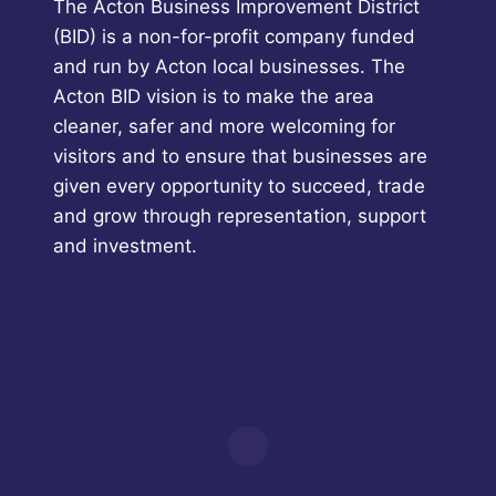
The Acton Business Improvement District
(BID) is a non-for-profit company funded
and run by Acton local businesses. The
Acton BID vision is to make the area
cleaner, safer and more welcoming for
visitors and to ensure that businesses are
given every opportunity to succeed, trade
and grow through representation, support
and investment.