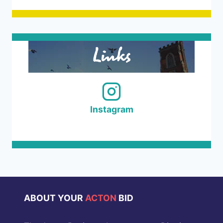
Links
Instagram
ABOUT YOUR
ACTON
BID