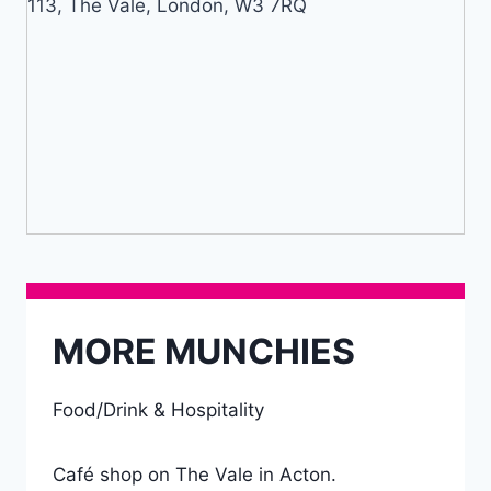
113, The Vale, London, W3 7RQ
MORE MUNCHIES
Food/Drink & Hospitality
Café shop on The Vale in Acton.