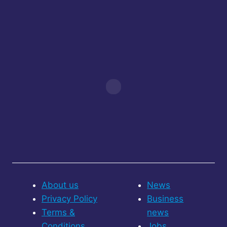
About us
News
Privacy Policy
Business
Terms &
news
Conditions
Jobs