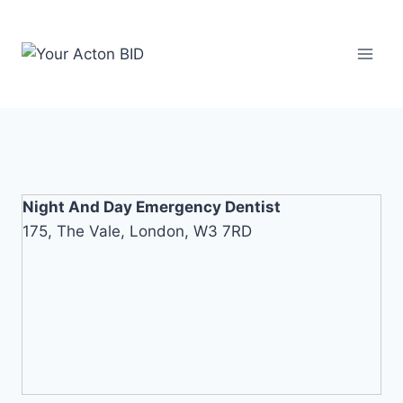
Skip
to
content
Night And Day Emergency Dentist
175, The Vale, London, W3 7RD