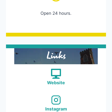
Open 24 hours.
Links
Website
Instagram