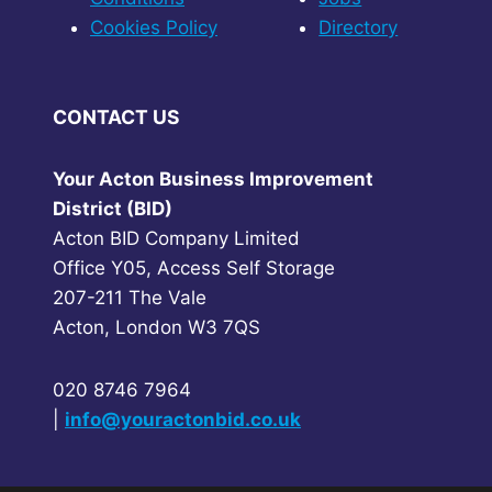
Cookies Policy
Directory
CONTACT US
Your Acton Business Improvement
District (BID)
Acton BID Company Limited
Office Y05, Access Self Storage
207-211 The Vale
Acton, London W3 7QS
020 8746 7964
|
info@youractonbid.co.uk