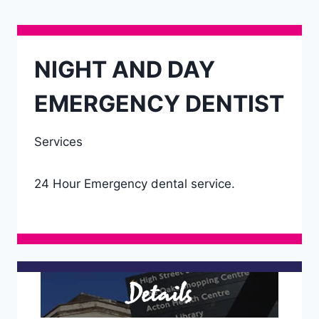
NIGHT AND DAY
EMERGENCY DENTIST
Services
24 Hour Emergency dental service.
Details