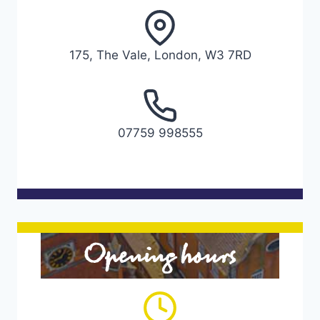
175, The Vale, London, W3 7RD
07759 998555
Opening hours