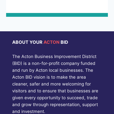
ABOUT YOUR
ACTON
BID
The Acton Business Improvement District
(BID) is a non-for-profit company funded
and run by Acton local businesses. The
Acton BID vision is to make the area
cleaner, safer and more welcoming for
visitors and to ensure that businesses are
given every opportunity to succeed, trade
and grow through representation, support
and investment.