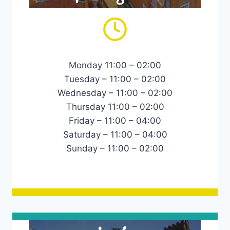
Monday 11:00 – 02:00
Tuesday – 11:00 – 02:00
Wednesday – 11:00 – 02:00
Thursday 11:00 – 02:00
Friday – 11:00 – 04:00
Saturday – 11:00 – 04:00
Sunday – 11:00 – 02:00