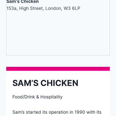
Sam's Chicken
153a, High Street, London, W3 6LP
SAM’S CHICKEN
Food/Drink & Hospitality
Sam’s started its operation in 1990 with its