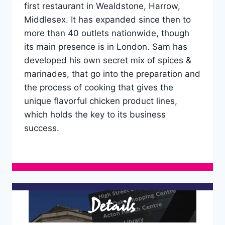
first restaurant in Wealdstone, Harrow,
Middlesex. It has expanded since then to
more than 40 outlets nationwide, though
its main presence is in London. Sam has
developed his own secret mix of spices &
marinades, that go into the preparation and
the process of cooking that gives the
unique flavorful chicken product lines,
which holds the key to its business
success.
Details