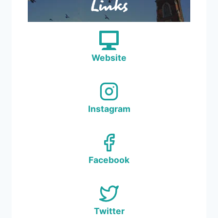
Links
Website
Instagram
Facebook
Twitter