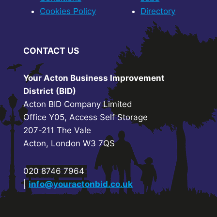
Cookies Policy
Directory
CONTACT US
Your Acton Business Improvement
District (BID)
Acton BID Company Limited
Office Y05, Access Self Storage
207-211 The Vale
Acton, London W3 7QS
020 8746 7964
|
info@youractonbid.co.uk