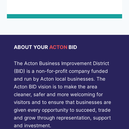
ABOUT YOUR
ACTON
BID
The Acton Business Improvement District
(BID) is a non-for-profit company funded
and run by Acton local businesses. The
Acton BID vision is to make the area
cleaner, safer and more welcoming for
visitors and to ensure that businesses are
given every opportunity to succeed, trade
and grow through representation, support
and investment.