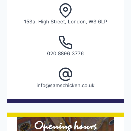
153a, High Street, London, W3 6LP
020 8896 3776
info@samschicken.co.uk
Opening hours