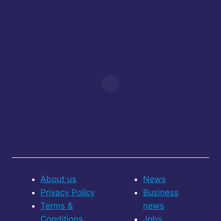
About us
News
Privacy Policy
Business
Terms &
news
Conditions
Jobs