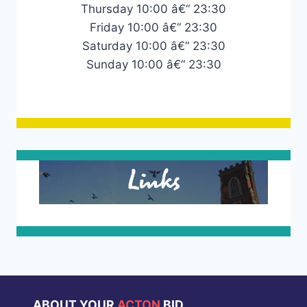
Thursday 10:00 â€“ 23:30
Friday 10:00 â€“ 23:30
Saturday 10:00 â€“ 23:30
Sunday 10:00 â€“ 23:30
Links
ABOUT YOUR
ACTON
BID