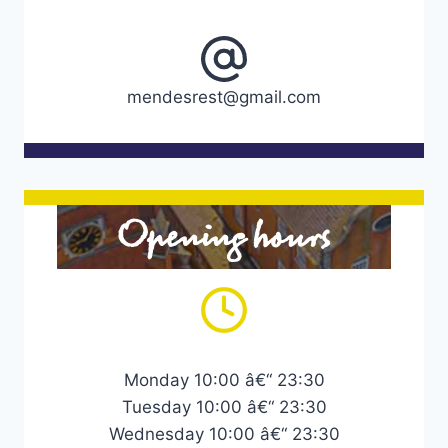
mendesrest@gmail.com
Opening hours
Monday 10:00 â€“ 23:30
Tuesday 10:00 â€“ 23:30
Wednesday 10:00 â€“ 23:30