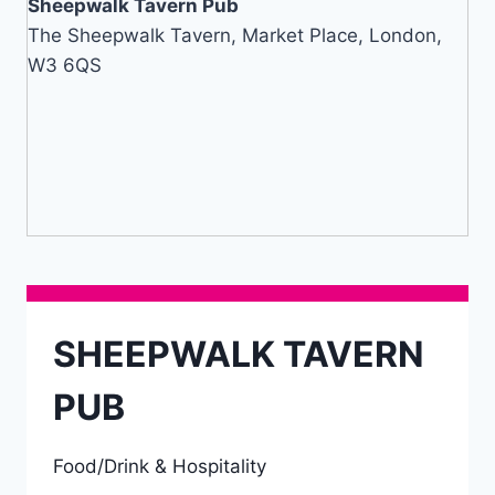
Sheepwalk Tavern Pub
The Sheepwalk Tavern, Market Place, London,
W3 6QS
SHEEPWALK TAVERN
PUB
Food/Drink & Hospitality