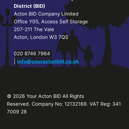
District (BID)
Acton BID Company Limited
Office Y05, Access Self Storage
207-211 The Vale
Acton, London W3 7QS
020 8746 7964
|
info@youractonbid.co.uk
© 2026 Your Acton BID
All Rights
Reserved.
Company No: 12132169. VAT Reg: 341
7009 28