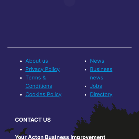
About us
News
Privacy Policy
Business
Terms &
news
Conditions
Jobs
Cookies Policy
Directory
CONTACT US
Your Acton Business Improvement