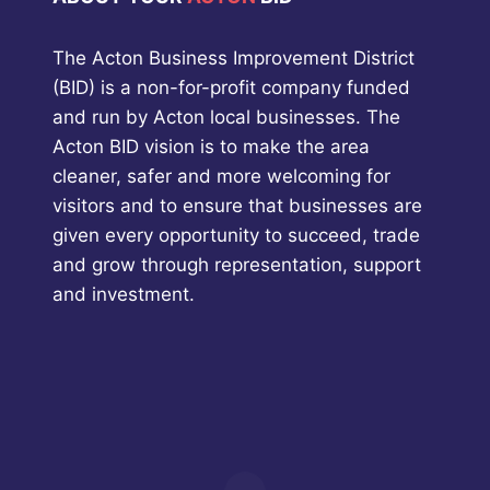
The Acton Business Improvement District
(BID) is a non-for-profit company funded
and run by Acton local businesses. The
Acton BID vision is to make the area
cleaner, safer and more welcoming for
visitors and to ensure that businesses are
given every opportunity to succeed, trade
and grow through representation, support
and investment.