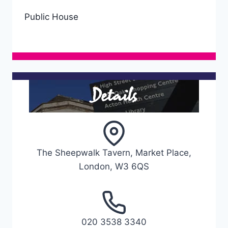
Public House
Details
The Sheepwalk Tavern, Market Place,
London, W3 6QS
020 3538 3340