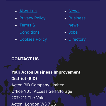
About us
News
Privacy Policy
Business
Terms &
news
Conditions
Jobs
Cookies Policy
Directory
CONTACT US
Your Acton Business Improvement
District (BID)
Acton BID Company Limited
Office Y05, Access Self Storage
207-211 The Vale
Acton, London W3 7QS