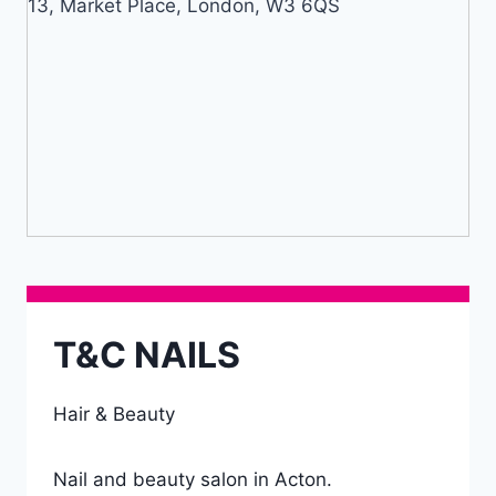
13, Market Place, London, W3 6QS
T&C NAILS
Hair & Beauty
Nail and beauty salon in Acton.