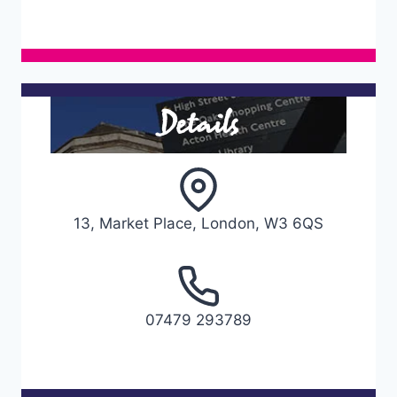
Details
13, Market Place, London, W3 6QS
07479 293789