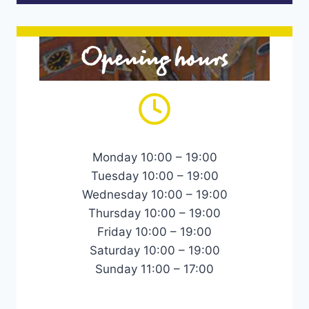
Opening hours
Monday 10:00 – 19:00
Tuesday 10:00 – 19:00
Wednesday 10:00 – 19:00
Thursday 10:00 – 19:00
Friday 10:00 – 19:00
Saturday 10:00 – 19:00
Sunday 11:00 – 17:00