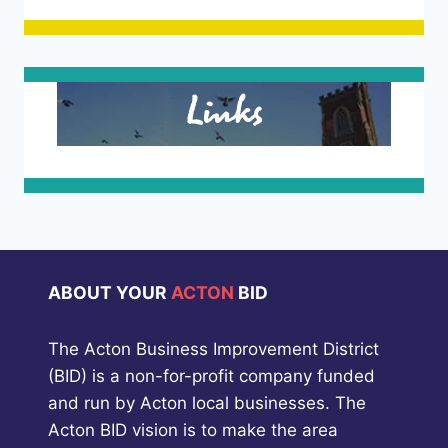
Links
ABOUT YOUR
ACTON
BID
The Acton Business Improvement District
(BID) is a non-for-profit company funded
and run by Acton local businesses. The
Acton BID vision is to make the area