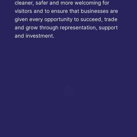
cleaner, safer and more welcoming for
visitors and to ensure that businesses are
given every opportunity to succeed, trade
and grow through representation, support
and investment.