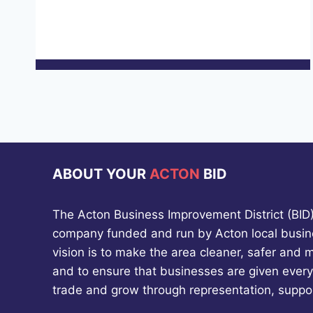
ABOUT YOUR
ACTON
BID
The Acton Business Improvement District (BID) 
company funded and run by Acton local busin
vision is to make the area cleaner, safer and 
and to ensure that businesses are given every
trade and grow through representation, suppo