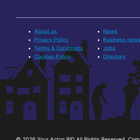
About us
News
Privacy Policy
Business new
Terms & Conditions
Jobs
Cookies Policy
Directory
© 2026 Your Acton BID
All Rights Reserved.
Comp