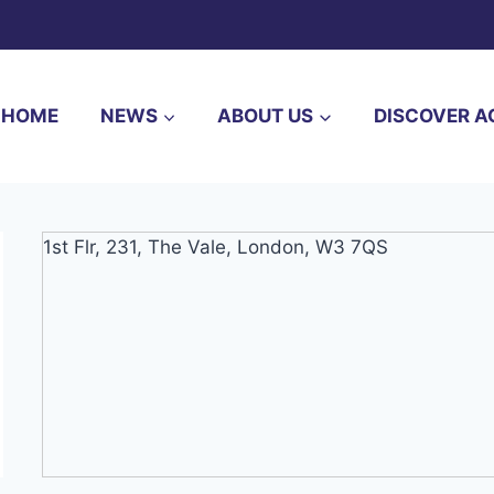
HOME
NEWS
ABOUT US
DISCOVER A
1st Flr, 231, The Vale, London, W3 7QS