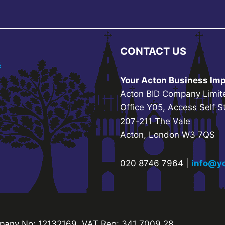
CONTACT US
s
Your Acton Business Imp
Acton BID Company Limit
Office Y05, Access Self S
207-211 The Vale
Acton, London W3 7QS
020 8746 7964 |
info@yo
any No: 12132169. VAT Reg: 341 7009 28