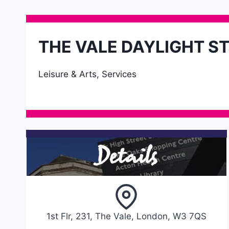
THE VALE DAYLIGHT S
Leisure & Arts, Services
Details
1st Flr, 231, The Vale, London, W3 7QS