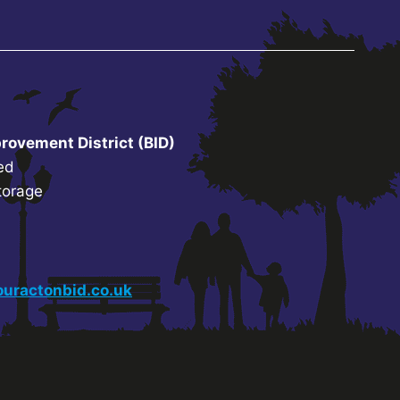
rovement District (BID)
ed
torage
uractonbid.co.uk