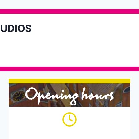
TUDIOS
Opening hours