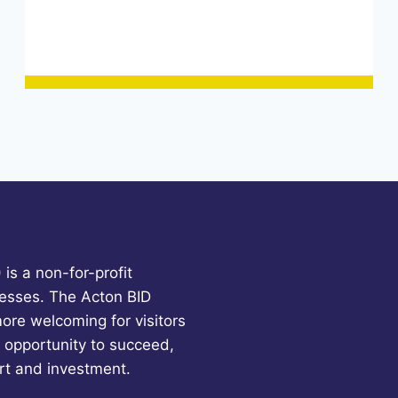
is a non-for-profit
esses. The Acton BID
more welcoming for visitors
 opportunity to succeed,
rt and investment.