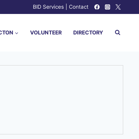
BID Services
|
Contact
CTON
VOLUNTEER
DIRECTORY