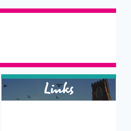
Links