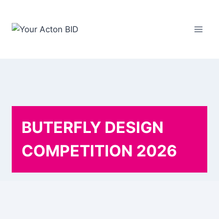
Skip
to
content
BUTERFLY DESIGN
COMPETITION 2026