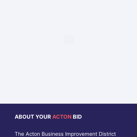
ABOUT YOUR
ACTON
BID
The Acton Business Improvement District