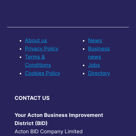
About us
News
Privacy Policy
Business
Terms &
news
Conditions
Jobs
Cookies Policy
Directory
CONTACT US
Your Acton Business Improvement
District (BID)
Acton BID Company Limited