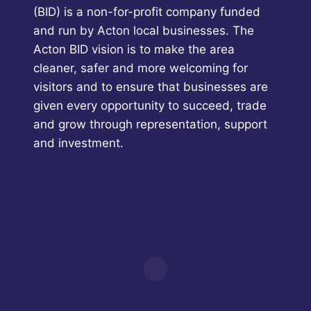
(BID) is a non-for-profit company funded
and run by Acton local businesses. The
Acton BID vision is to make the area
cleaner, safer and more welcoming for
visitors and to ensure that businesses are
given every opportunity to succeed, trade
and grow through representation, support
and investment.