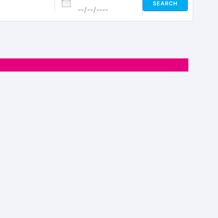
SEARCH