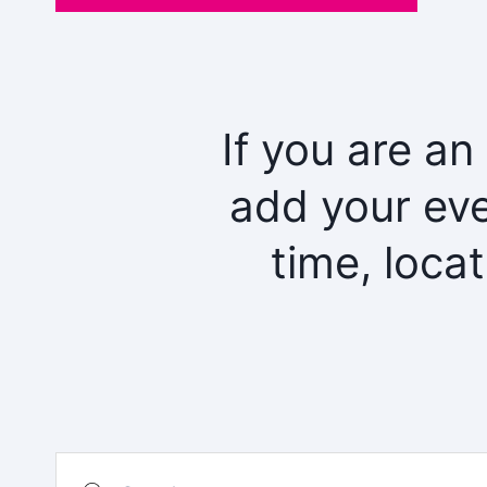
If you are an
add your eve
time, loca
Search