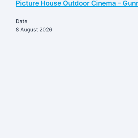
Picture House Outdoor Cinema – Gun
Date
8 August 2026