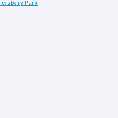
nersbury Park