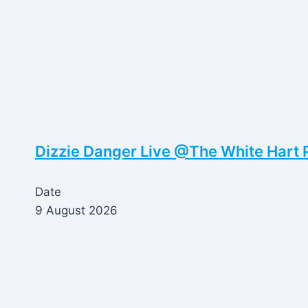
Dizzie Danger Live @The White Hart 
Date
9 August 2026