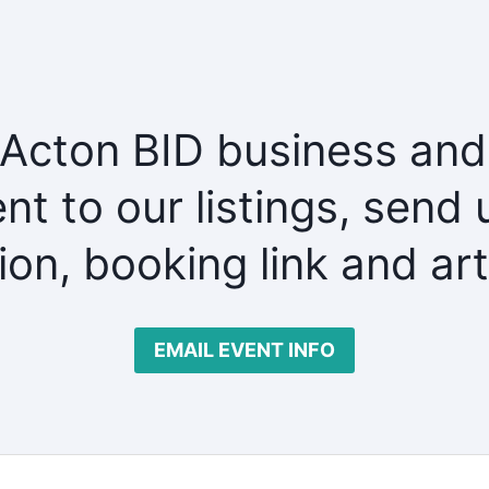
 Acton BID business and
nt to our listings, send 
tion, booking link and ar
EMAIL EVENT INFO