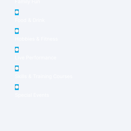
Family Fun
Food & Drink
Hobbies & Fitness
Live Performance
Skills & Training Courses
Special Events