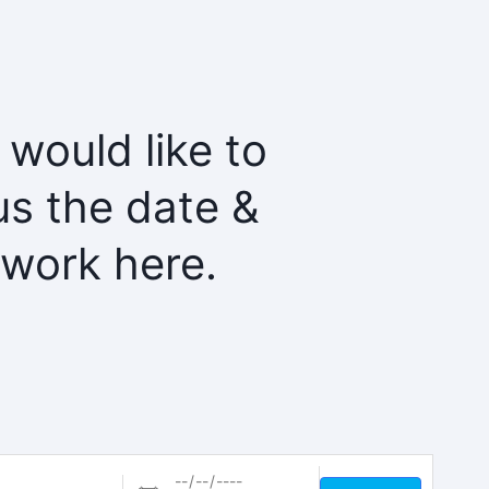
 would like to
us the date &
twork here.
Dates