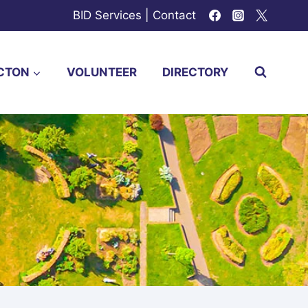
BID Services
|
Contact
CTON
VOLUNTEER
DIRECTORY