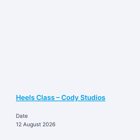
Heels Class – Cody Studios
Date
12 August 2026