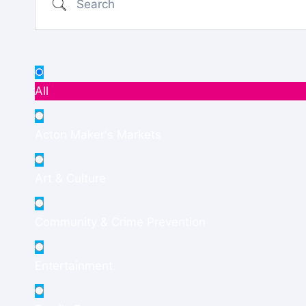
All
Acton Maker's Markets
Art & Culture
Community & Crime Prevention
Entertainment