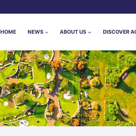
HOME
NEWS
ABOUT US
DISCOVER A