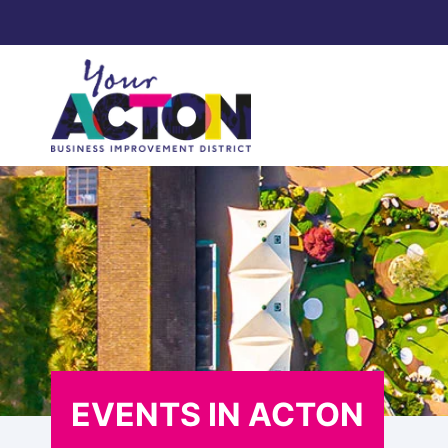
Skip
to
content
EVENTS IN ACTON