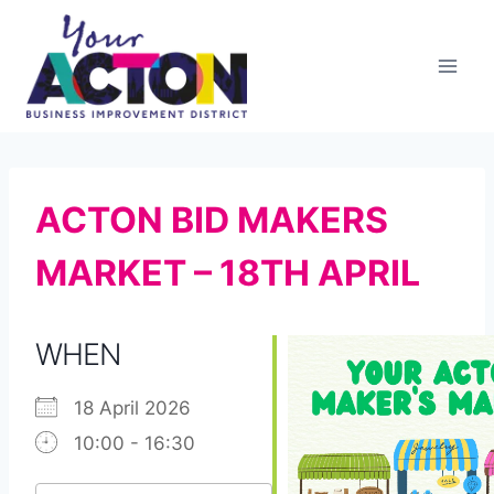
Skip
to
content
ACTON BID MAKERS
MARKET – 18TH APRIL
WHEN
18 April 2026
10:00 - 16:30