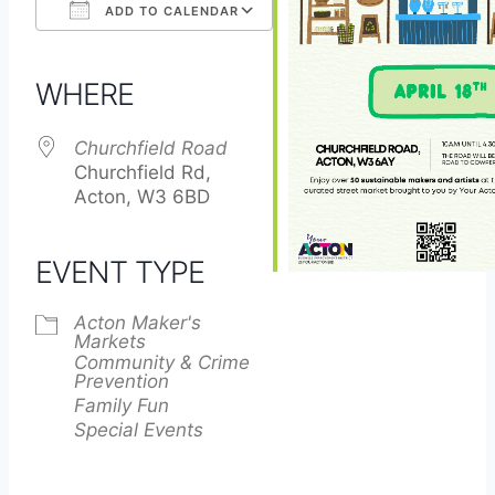
ADD TO CALENDAR
Download ICS
Google Calendar
iCalendar
Office 365
Outlook Live
WHERE
Churchfield Road
Churchfield Rd,
Acton, W3 6BD
EVENT TYPE
Acton Maker's
Markets
Community & Crime
Prevention
Family Fun
Special Events