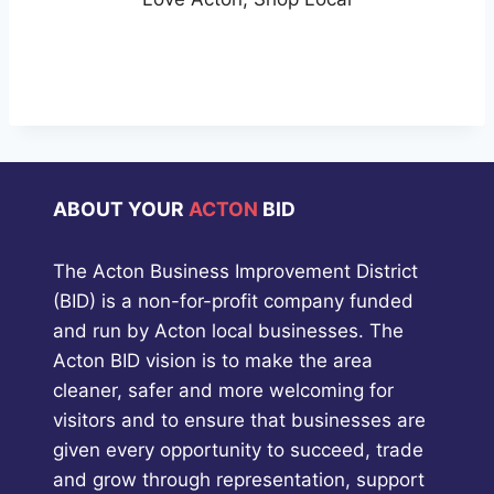
ABOUT YOUR
ACTON
BID
The Acton Business Improvement District
(BID) is a non-for-profit company funded
and run by Acton local businesses. The
Acton BID vision is to make the area
cleaner, safer and more welcoming for
visitors and to ensure that businesses are
given every opportunity to succeed, trade
and grow through representation, support