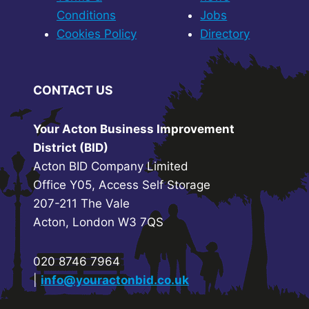
Conditions
Jobs
Cookies Policy
Directory
CONTACT US
Your Acton Business Improvement
District (BID)
Acton BID Company Limited
Office Y05, Access Self Storage
207-211 The Vale
Acton, London W3 7QS
020 8746 7964
|
info@youractonbid.co.uk