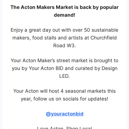
The Acton Makers Market is back by popular
demand!
Enjoy a great day out with over 50 sustainable
makers, food stalls and artists at Churchfield
Road W3.
Your Acton Maker’s street market is brought to
you by Your Acton BID and curated by Design
LED.
Your Acton will host 4 seasonal markets this
year, follow us on socials for updates!
@youractonbid
Love Acton, Shop Local