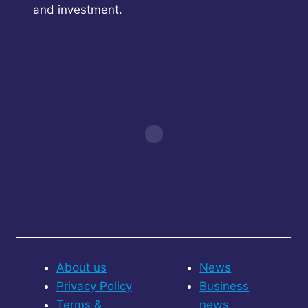
and investment.
About us
News
Privacy Policy
Business
Terms &
news