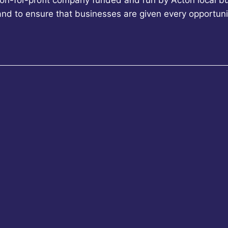
non-for-profit company funded and run by Acton local bu
 and to ensure that businesses are given every opportun