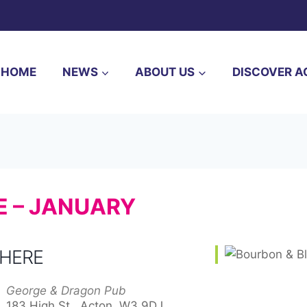
HOME
NEWS
ABOUT US
DISCOVER A
E – JANUARY
HERE
George & Dragon Pub
183 High St,, Acton, W3 9DJ