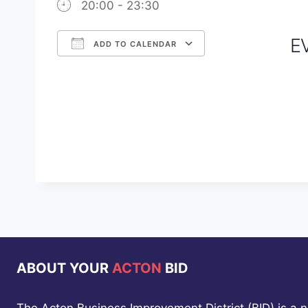
20:00 - 23:30
E
ADD TO CALENDAR
Download ICS
Google Calendar
iCalendar
Office 365
Outlook Live
ABOUT YOUR
ACTON
BID