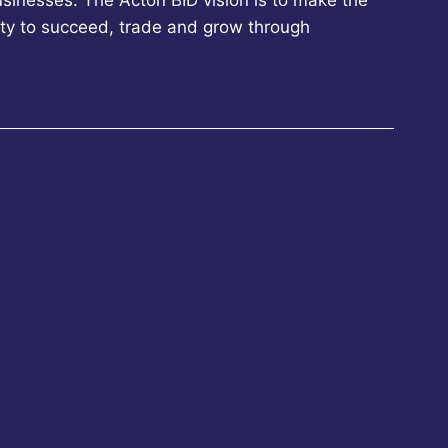
sinesses. The Acton BID vision is to make the
ity to succeed, trade and grow through