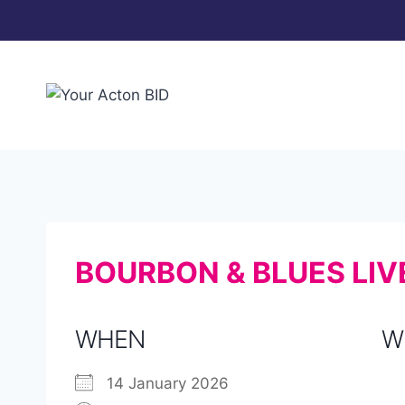
Skip
to
content
BOURBON & BLUES LIV
WHEN
W
14 January 2026