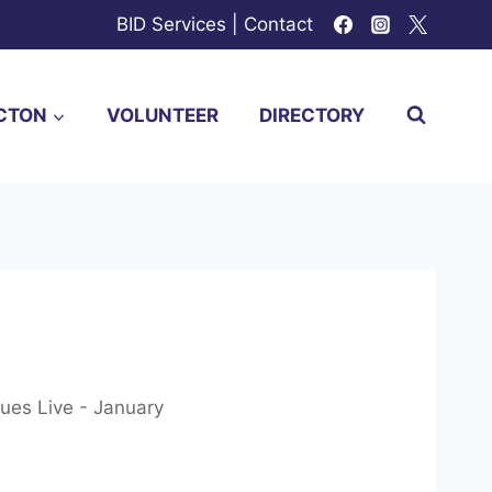
BID Services
|
Contact
CTON
VOLUNTEER
DIRECTORY