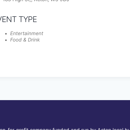
VENT TYPE
Entertainment
Food & Drink