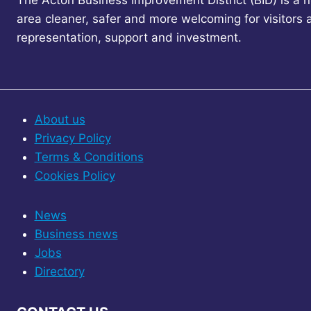
The Acton Business Improvement District (BID) is a 
area cleaner, safer and more welcoming for visitors
representation, support and investment.
About us
Privacy Policy
Terms & Conditions
Cookies Policy
News
Business news
Jobs
Directory