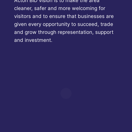
Acton BID vision is to make the area
cleaner, safer and more welcoming for
visitors and to ensure that businesses are
given every opportunity to succeed, trade
and grow through representation, support
and investment.