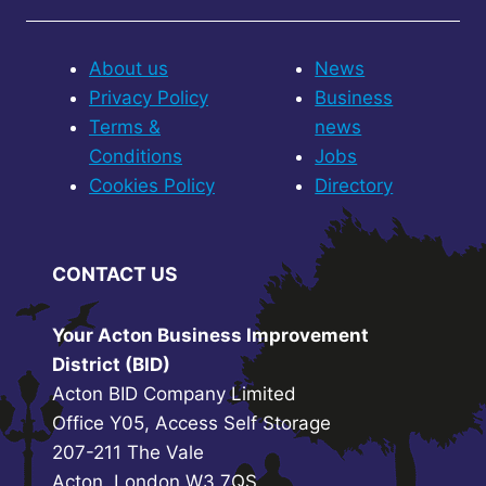
About us
News
Privacy Policy
Business
Terms &
news
Conditions
Jobs
Cookies Policy
Directory
CONTACT US
Your Acton Business Improvement
District (BID)
Acton BID Company Limited
Office Y05, Access Self Storage
207-211 The Vale
Acton, London W3 7QS