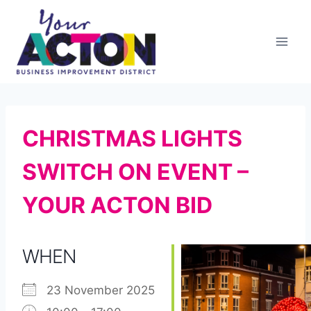
Skip
to
content
CHRISTMAS LIGHTS
SWITCH ON EVENT –
YOUR ACTON BID
WHEN
23 November 2025