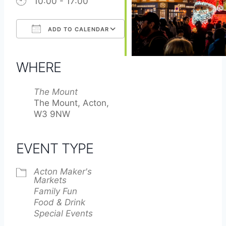
10:00 - 17:00
ADD TO CALENDAR
Download ICS
Google Calendar
iCalendar
Office 365
Outlook Live
WHERE
The Mount
The Mount, Acton,
W3 9NW
EVENT TYPE
Acton Maker's
Markets
Family Fun
Food & Drink
Special Events