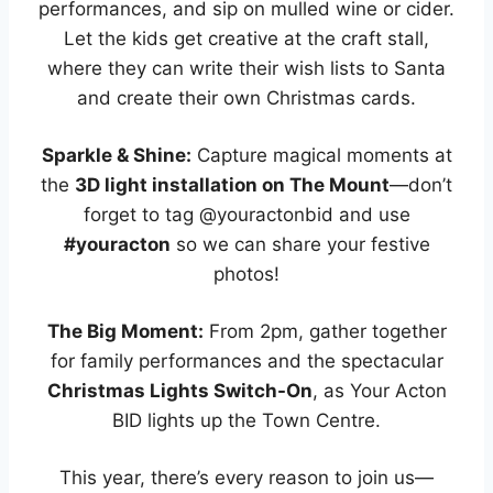
performances, and sip on mulled wine or cider.
Let the kids get creative at the craft stall,
where they can write their wish lists to Santa
and create their own Christmas cards.
Sparkle & Shine:
Capture magical moments at
the
3D light installation on The Mount
—don’t
forget to tag @youractonbid and use
#youracton
so we can share your festive
photos!
The Big Moment:
From 2pm, gather together
for family performances and the spectacular
Christmas Lights Switch-On
, as Your Acton
BID lights up the Town Centre.
This year, there’s every reason to join us—