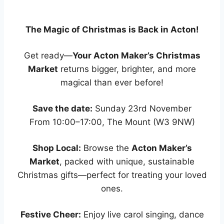
The Magic of Christmas is Back in Acton!
Get ready—
Your Acton Maker’s Christmas
Market
returns bigger, brighter, and more
magical than ever before!
Save the date:
Sunday 23rd November
From 10:00–17:00, The Mount (W3 9NW)
Shop Local:
Browse the
Acton Maker’s
Market
, packed with unique, sustainable
Christmas gifts—perfect for treating your loved
ones.
Festive Cheer:
Enjoy live carol singing, dance