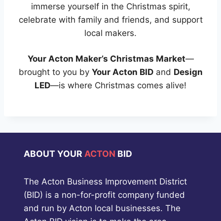
immerse yourself in the Christmas spirit,
celebrate with family and friends, and support
local makers.
Your Acton Maker’s Christmas Market
—
brought to you by
Your Acton BID
and
Design
LED
—is where Christmas comes alive!
ABOUT YOUR
ACTON
BID
The Acton Business Improvement District
(BID) is a non-for-profit company funded
and run by Acton local businesses. The