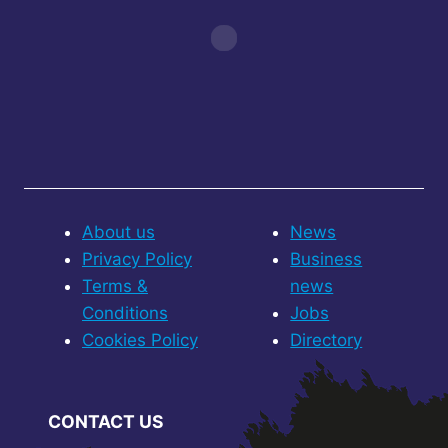
About us
News
Privacy Policy
Business
Terms &
news
Conditions
Jobs
Cookies Policy
Directory
CONTACT US