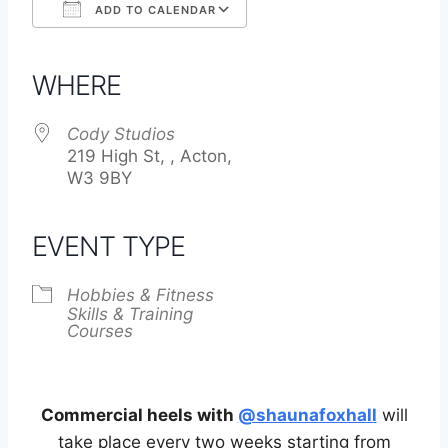
ADD TO CALENDAR
Download ICS
Google Calendar
iCalendar
Office 365
Outlook Live
WHERE
Cody Studios
219 High St, , Acton,
W3 9BY
EVENT TYPE
Hobbies & Fitness
Skills & Training
Courses
Commercial heels with
@shaunafoxhall
will
take place every two weeks starting from