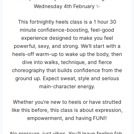
Wednesday 4th February ✨
This fortnightly heels class is a 1 hour 30
minute confidence-boosting, feel-good
experience designed to make you feel
powerful, sexy, and strong. We’ll start with a
heels-off warm-up to wake up the body, then
dive into walks, technique, and fierce
choreography that builds confidence from the
ground up. Expect sweat, style and serious
main-character energy.
Whether you’re new to heels or have strutted
like this before, this class is about expression,
empowerment, and having FUN!!
No pressure, just vibes. You’ll leave feeling fab,