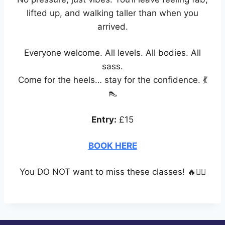
lifted up, and walking taller than when you
arrived.
Everyone welcome. All levels. All bodies. All
sass.
Come for the heels… stay for the confidence. 💃
👠
Entry:
£15
BOOK HERE
You DO NOT want to miss these classes! 🔥❤️‍🔥