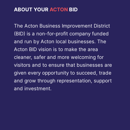
ABOUT YOUR
ACTON
BID
The Acton Business Improvement District
(BID) is a non-for-profit company funded
and run by Acton local businesses. The
Acton BID vision is to make the area
cleaner, safer and more welcoming for
visitors and to ensure that businesses are
given every opportunity to succeed, trade
and grow through representation, support
and investment.