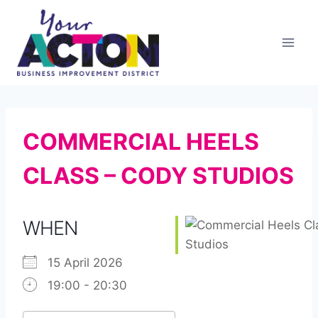
Skip
to
content
COMMERCIAL HEELS
CLASS – CODY STUDIOS
WHEN
15 April 2026
19:00 - 20:30