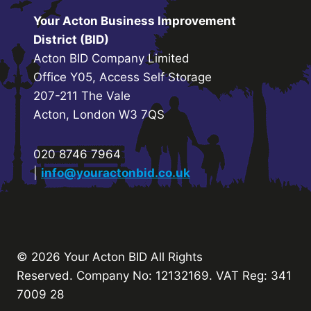
Your Acton Business Improvement
District (BID)
Acton BID Company Limited
Office Y05, Access Self Storage
207-211 The Vale
Acton, London W3 7QS
020 8746 7964
|
info@youractonbid.co.uk
© 2026 Your Acton BID
All Rights
Reserved.
Company No: 12132169. VAT Reg: 341
7009 28