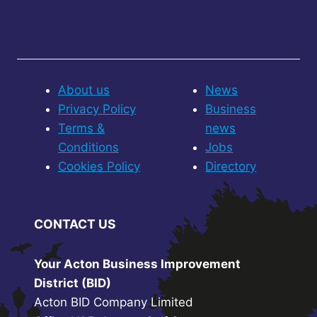
About us
News
Privacy Policy
Business
Terms &
news
Conditions
Jobs
Cookies Policy
Directory
CONTACT US
Your Acton Business Improvement
District (BID)
Acton BID Company Limited