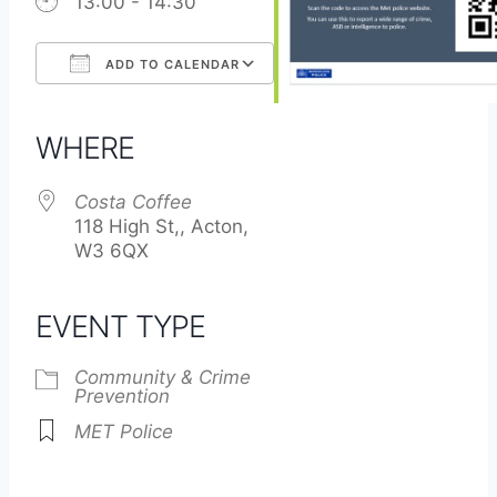
13:00 - 14:30
ADD TO CALENDAR
Download ICS
Google Calendar
iCalendar
Office 365
Outlook Live
WHERE
Costa Coffee
118 High St,, Acton,
W3 6QX
EVENT TYPE
Community & Crime
Prevention
MET Police