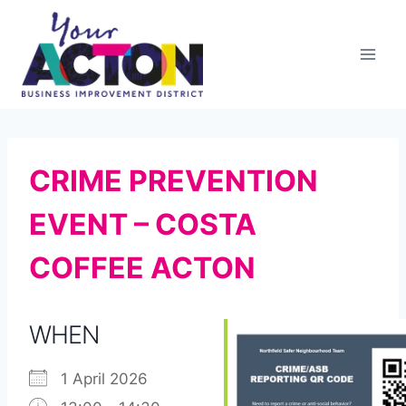
Skip
to
content
CRIME PREVENTION
EVENT – COSTA
COFFEE ACTON
WHEN
1 April 2026