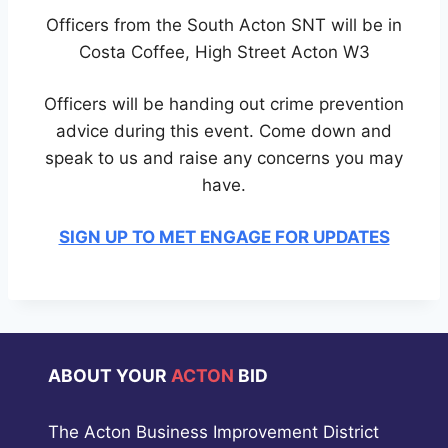
Officers from the South Acton SNT will be in
Costa Coffee, High Street Acton W3
Officers will be handing out crime prevention
advice during this event. Come down and
speak to us and raise any concerns you may
have.
SIGN UP TO MET ENGAGE FOR UPDATES
ABOUT YOUR
ACTON
BID
The Acton Business Improvement District