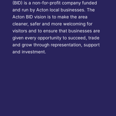
(BID) is a non-for-profit company funded
and run by Acton local businesses. The
Acton BID vision is to make the area
cleaner, safer and more welcoming for
visitors and to ensure that businesses are
given every opportunity to succeed, trade
and grow through representation, support
and investment.