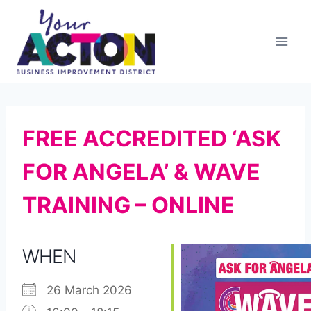
Skip
to
content
FREE ACCREDITED ‘ASK
FOR ANGELA’ & WAVE
TRAINING – ONLINE
WHEN
26 March 2026