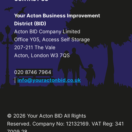
Your Acton Business Improvement
District (BID)
Acton BID Company Limited
Office Y05, Access Self Storage
207-211 The Vale
Acton, London W3 7QS
020 8746 7964
|
info@youractonbid.co.uk
© 2026 Your Acton BID
All Rights
Reserved.
Company No: 12132169. VAT Reg: 341
7009 28