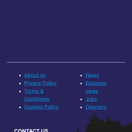
About us
News
Privacy Policy
Business
Terms &
news
Conditions
Jobs
Cookies Policy
Directory
CONTACT US