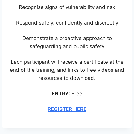
Recognise signs of vulnerability and risk
Respond safely, confidently and discreetly
Demonstrate a proactive approach to
safeguarding and public safety
Each participant will receive a certificate at the
end of the training, and links to free videos and
resources to download.
ENTRY
: Free
REGISTER HERE