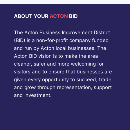
ABOUT YOUR
ACTON
BID
The Acton Business Improvement District
(BID) is a non-for-profit company funded
and run by Acton local businesses. The
Acton BID vision is to make the area
cleaner, safer and more welcoming for
visitors and to ensure that businesses are
given every opportunity to succeed, trade
and grow through representation, support
and investment.