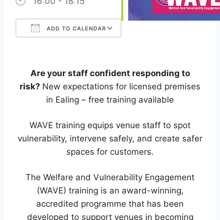
16:00 - 18:15
ADD TO CALENDAR
Download ICS
Google Calendar
iCalendar
Office 365
Outlook Live
Are your staff confident responding to
risk?
New expectations for licensed premises
in Ealing – free training available
WAVE training equips venue staff to spot
vulnerability, intervene safely, and create safer
spaces for customers.
The Welfare and Vulnerability Engagement
(WAVE) training is an award-winning,
accredited programme that has been
developed to support venues in becoming