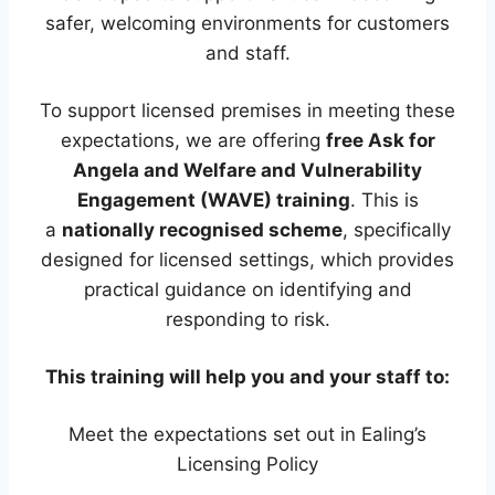
safer, welcoming environments for customers
and staff.
To support licensed premises in meeting these
expectations, we are offering
free Ask for
Angela and Welfare and Vulnerability
Engagement (WAVE) training
. This is
a
nationally recognised scheme
, specifically
designed for licensed settings, which provides
practical guidance on identifying and
responding to risk.
This training will help you and your staff to:
Meet the expectations set out in Ealing’s
Licensing Policy